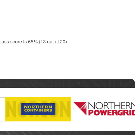
ass score is 65% (13 out of 20).