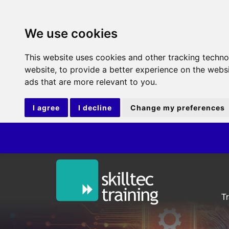
We use cookies
This website uses cookies and other tracking techn
website
,
to provide a better experience on the webs
ads that are more relevant to you
.
I agree
I decline
Change my preferences
ITIL
T