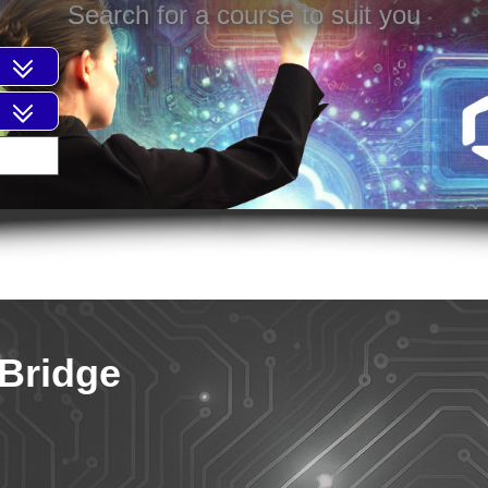
Search for a course to suit you
 Bridge