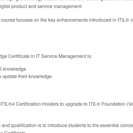
igital product and service management.
 course focuses on the key enhancements introduced in ITIL® (ve
dge Certificate in IT Service Management is:
V5 knowledge
to update their knowledge.
r ITIL®4 Certification Holders to upgrade to ITIL® Foundation (V
nd qualification is to introduce students to the essential conce
 Certificate.