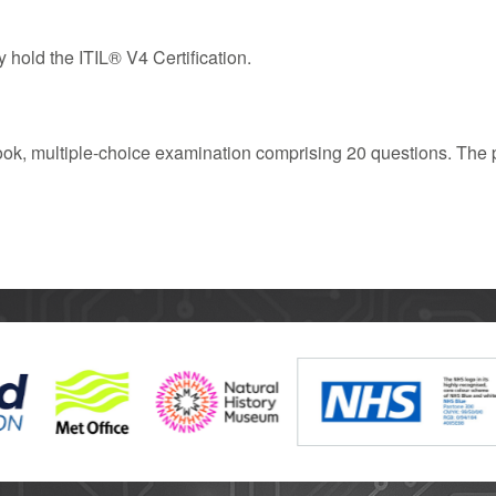
 hold the ITIL® V4 Certification.
ook, multiple-choice examination comprising 20 questions. The p