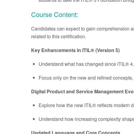
Course Content:
Candidates can expect to gain comprehension an
related to this certification.
Key Enhancements in ITIL® (Version 5)
Understand what has changed since ITIL® 4.
Focus only on the new and refined concepts, 
Digital Product and Service Management Evo
Explore how the new ITIL® reflects modern d
Understand how increasing complexity shapes
Updated Language and Core Concepts