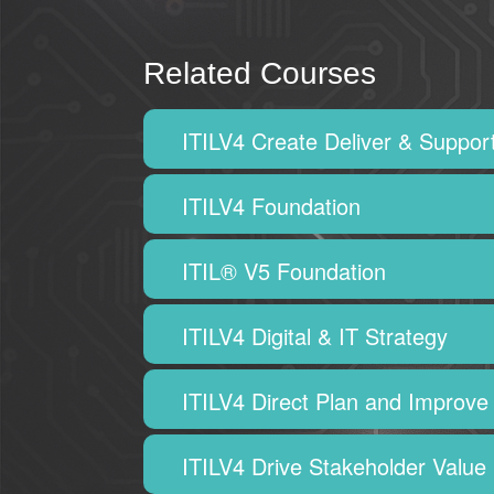
Related Courses
ITILV4 Create Deliver & Suppor
ITILV4 Foundation
ITIL® V5 Foundation
ITILV4 Digital & IT Strategy
ITILV4 Direct Plan and Improve
ITILV4 Drive Stakeholder Value