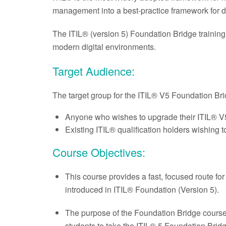
management into a best-practice framework for d
The ITIL® (version 5) Foundation Bridge training
modern digital environments.
Target Audience:
The target group for the ITIL® V5 Foundation Bri
Anyone who wishes to upgrade their ITIL® 
Existing ITIL® qualification holders wishing 
Course Objectives:
This course provides a fast, focused route fo
introduced in ITIL® Foundation (Version 5).
The purpose of the Foundation Bridge course a
students to take the ITIL® 5 Foundation Bridge