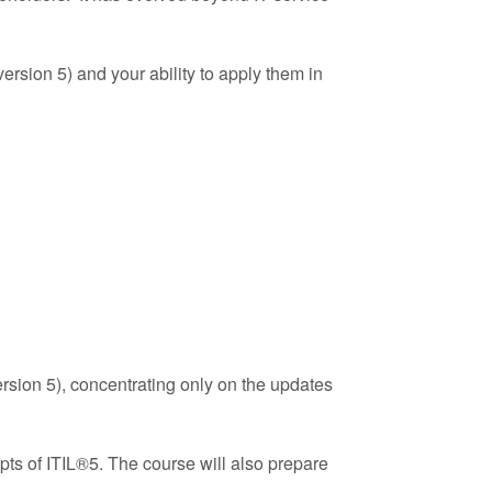
rsion 5) and your ability to apply them in
ersion 5), concentrating only on the updates
pts of ITIL®5. The course will also prepare