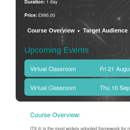
Duration:
1 day
Price:
£995.00
▸
Course Overview
Target Audience
Upcoming Events
Virtual Classroom
Fri 21 Augu
Virtual Classroom
Thu 10 Sep
Course Overview:
ITIL® is the most widely adopted framework for 