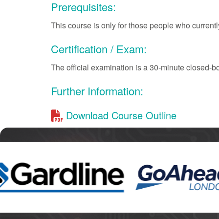
Prerequisites:
This course is only for those people who currently
Certification / Exam:
The official examination is a 30-minute closed-b
Further Information:
Download Course Outline