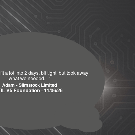
t a lot into 2 days, bit tight, but took away
what we needed.
”
Adam - Slimstock Limited
TIL V5 Foundation - 11/06/26