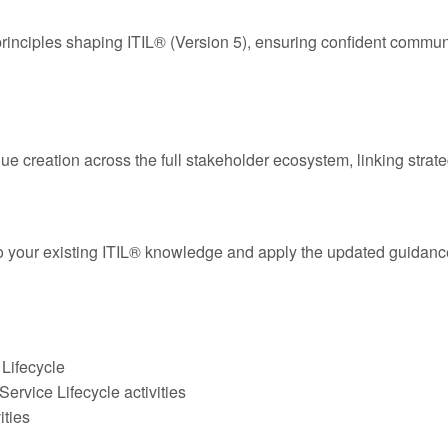
principles shaping ITIL® (Version 5), ensuring confident commu
ue creation across the full stakeholder ecosystem, linking stra
o your existing ITIL® knowledge and apply the updated guidanc
 Lifecycle
ervice Lifecycle activities
ities