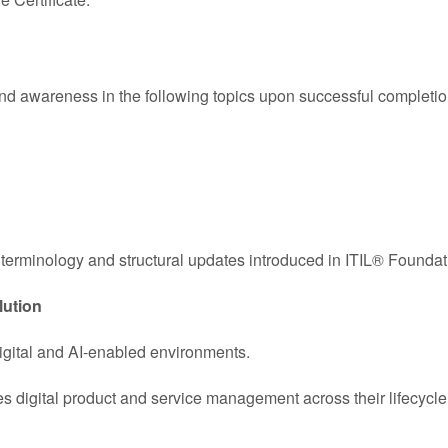
d awareness in the following topics upon successful completi
terminology and structural updates introduced in ITIL® Foundati
lution
igital and AI-enabled environments.
 digital product and service management across their lifecycle