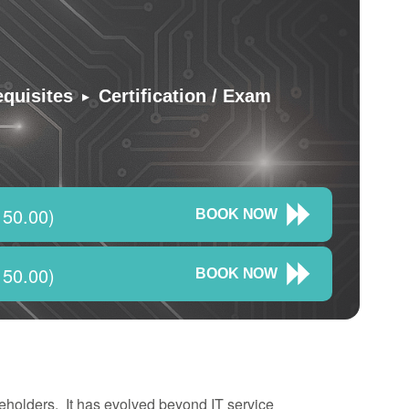
▸
equisites
Certification / Exam
150.00)
BOOK NOW
150.00)
BOOK NOW
eholders. It has evolved beyond IT service