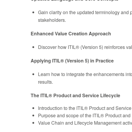
Gain clarity on the updated terminology and 
stakeholders.
Enhanced Value Creation Approach
Discover how ITIL® (Version 5) reinforces val
Applying ITIL® (Version 5) in Practice
Learn how to integrate the enhancements int
results.
The ITIL® Product and Service Lifecycle
Introduction to the ITIL® Product and Service
Purpose and scope of the ITIL® Product and S
Value Chain and Lifecycle Management activ