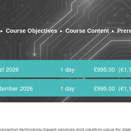
▸
▸
▸
Course Objectives
Course Content
Prer
st 2026
1 day
£995.00
(€1,
tember 2026
1 day
£995.00
(€1,
managing technology-based services and creating value for stak