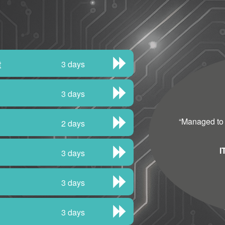
t
3 days
3 days
“
Managed to fi
2 days
I
3 days
3 days
3 days