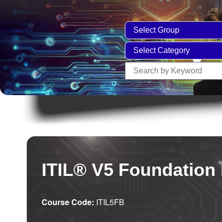
ITIL® V5 Foundation
Course Code:
ITIL5FB