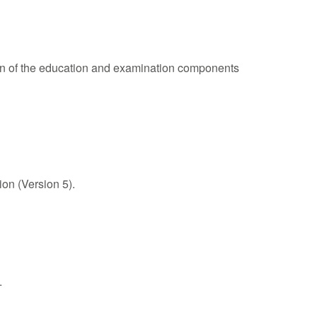
on of the education and examination components
on (Version 5).
.