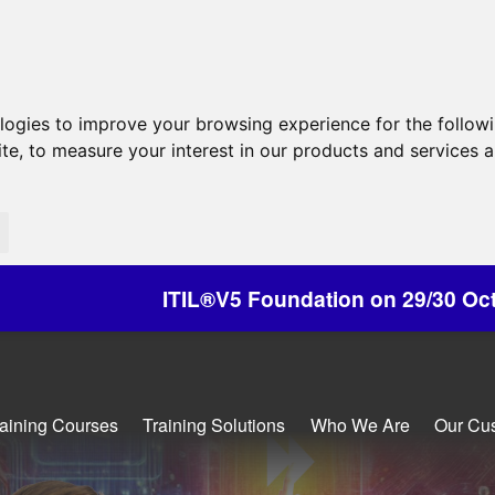
ologies to improve your browsing experience for the follow
ite
,
to measure your interest in our products and services a
®V5 Foundation on 29/30 October - Discounts Av
raining Courses
Training Solutions
Who We Are
Our Cu