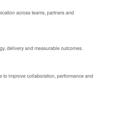
nication across teams, partners and
tegy, delivery and measurable outcomes.
e to improve collaboration, performance and