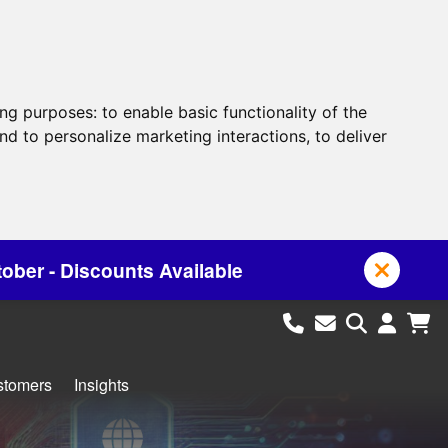
ing purposes:
to enable basic functionality of the
nd to personalize marketing interactions
,
to deliver
ailable
stomers
Insights