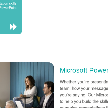
ation skills
 PowerPoint
Microsoft Power
Whether you're presenting
team, how your message 
you're saying. Our Micro
to help you build the ski
engaging presentations 