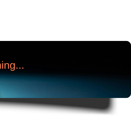
ing...