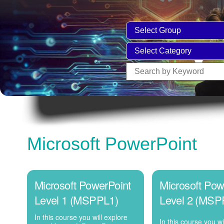
Microsoft PowerPoint
Microsoft PowerPoint
Microsoft Pow
Level 1 (MSPPL1)
Level 2 (MSP
In this course you will explore
In this course you wi