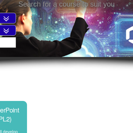
Search for a course to suit you
erPoint
PL2)
ll develop