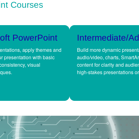
int Courses
oft PowerPoint
Intermediate/A
sentations, apply themes and
Build more dynamic presenta
ur presentation with basic
audio/video, charts, SmartAr
consistency, visual
content for clarity and audi
iques.
high-stakes presentations or