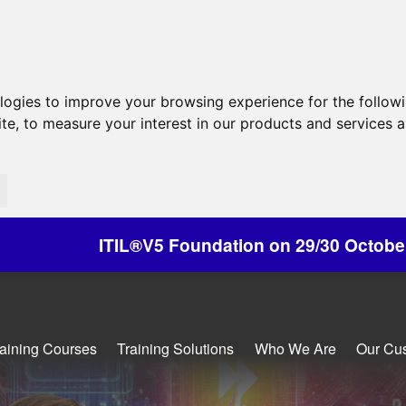
ologies to improve your browsing experience for the follow
ite
,
to measure your interest in our products and services a
oundation on 29/30 October - Discounts Availabl
raining Courses
Training Solutions
Who We Are
Our Cu