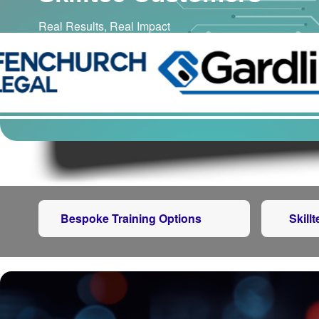
Real Results, Real Impact
Bespoke Training Options
Skill