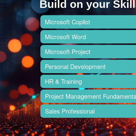
Build on your Skill
Microsoft Copilot
Microsoft Word
Microsoft Project
Personal Development
HR & Training
Project Management Fundamenta
Sales Professional