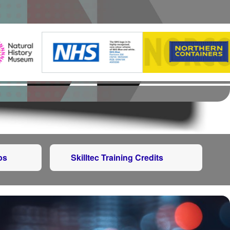
ps
Skilltec Training Credits