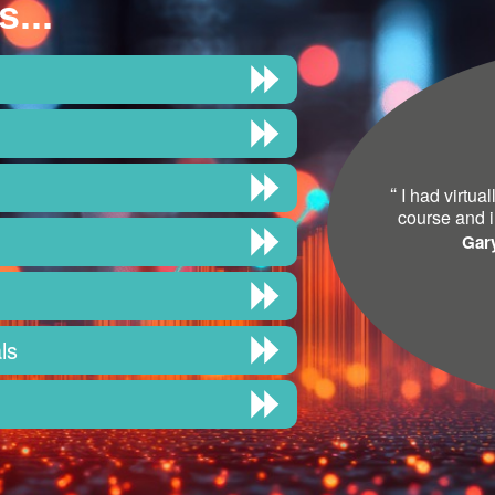
s...
“
I had virtua
course and i
Gar
ls