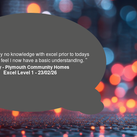
lly no knowledge with excel prior to todays
”
 feel i now have a basic understanding.
y - Plymouth Community Homes
Excel Level 1 - 23/02/26