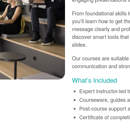
From foundational skills
you'll learn how to get t
message clearly and prof
discover smart tools that
slides.
Our courses are suitable 
communication and strong
What’s Included
Expert instructor-led t
Courseware, guides an
Post-course support a
Certificate of complet