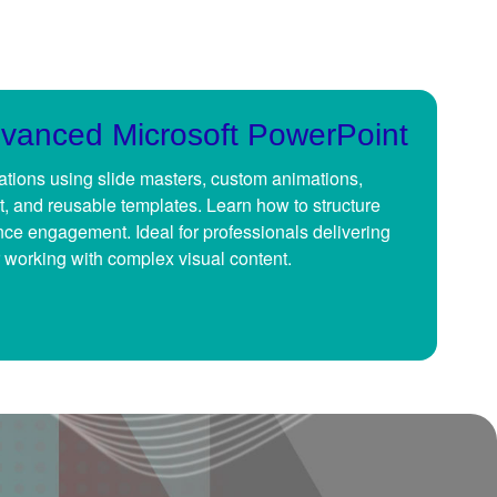
dvanced Microsoft PowerPoint
tions using slide masters, custom animations,
t, and reusable templates. Learn how to structure
ence engagement. Ideal for professionals delivering
 working with complex visual content.