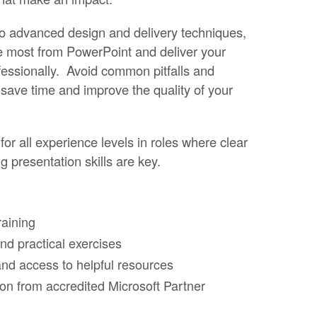
 to advanced design and delivery techniques,
he most from PowerPoint and deliver your
essionally. Avoid common pitfalls and
 save time and improve the quality of your
for all experience levels in roles where clear
 presentation skills are key.
raining
d practical exercises
nd access to helpful resources
ion from accredited Microsoft Partner