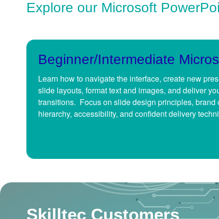
Explore our Microsoft PowerPo
Beginner/Intermediate Micros
Learn how to navigate the interface, create new pre
slide layouts, format text and images, and deliver yo
transitions. Focus on slide design principles, brand 
hierarchy, accessibility, and confident delivery techn
Skilltec Customers