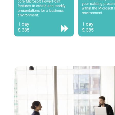
core Microsoft PowerPoint
your existing present
features to create and modify
within the Microsoft
presentations for a business
environment.
environment.
1 day
1 day
385
385
£
£