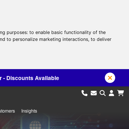
ing purposes:
to enable basic functionality of the
nd to personalize marketing interactions
,
to deliver
e
stomers
Insights