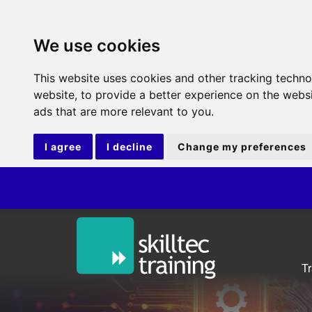
We use cookies
This website uses cookies and other tracking techn
website
,
to provide a better experience on the webs
ads that are more relevant to you
.
I agree
I decline
Change my preferences
ITIL®V5 F
T