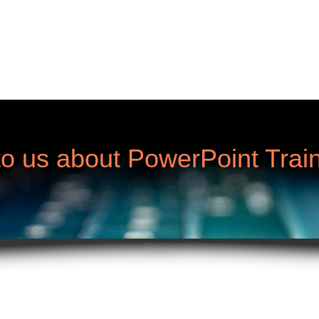
to us about PowerPoint Train