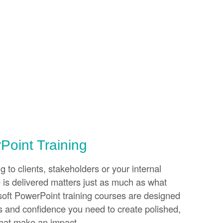
Point Training
 to clients, stakeholders or your internal
is delivered matters just as much as what
soft PowerPoint training courses are designed
lls and confidence you need to create polished,
that make an impact.