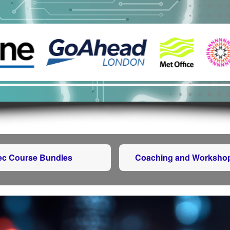
tec Course Bundles
Coaching and Worksho