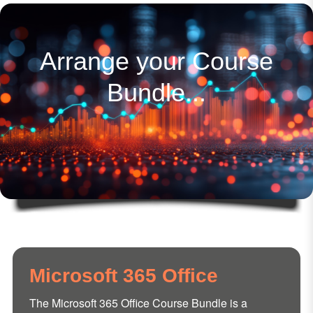
Arrange your Course
Bundle...
Microsoft 365 Office
The Microsoft 365 Office Course Bundle is a