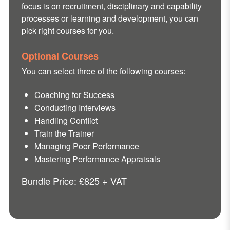
focus is on recruitment, disciplinary and capability
processes or learning and development, you can
pick right courses for you.
Optional Courses
You can select three of the following courses:
Coaching for Success
Conducting Interviews
Handling Conflict
Train the Trainer
Managing Poor Performance
Mastering Performance Appraisals
Bundle Price: £825 + VAT