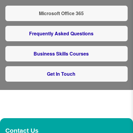
Microsoft Office 365
Frequently Asked Questions
Business Skills Courses
Get In Touch
Contact Us