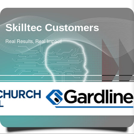
Skilltec Customers
Real Results, Real Impact!