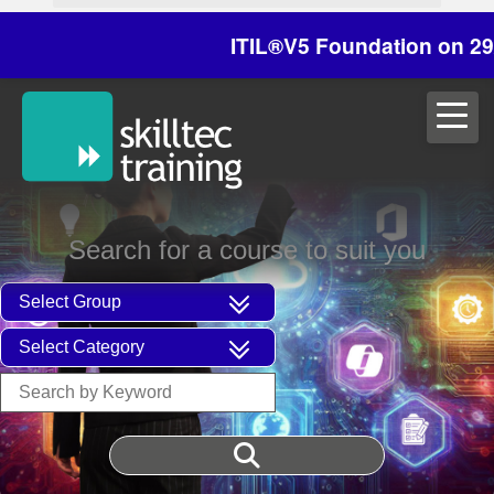
ITIL®V5 Foundation on 29/30 Oc
Search for a course to suit you