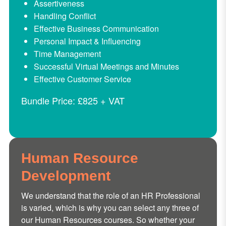
Assertiveness
Handling Conflict
Effective Business Communication
Personal Impact & Influencing
Time Management
Successful Virtual Meetings and Minutes
Effective Customer Service
Bundle Price: £825 + VAT
Human Resource
Development
We understand that the role of an HR Professional
is varied, which is why you can select any three of
our Human Resources courses. So whether your