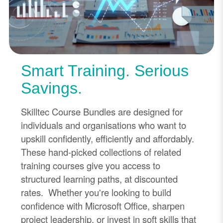
Smart Training. Serious
Savings.
Skilltec Course Bundles are designed for
individuals and organisations who want to
upskill confidently, efficiently and affordably.
These hand-picked collections of related
training courses give you access to
structured learning paths, at discounted
rates. Whether you're looking to build
confidence with Microsoft Office, sharpen
project leadership, or invest in soft skills that