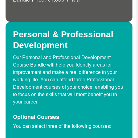
Personal & Professional
Development
Our Personal and Professional Development
Course Bundle will help you identify areas for
improvement and make a real difference in your
working life. You can attend three Professional
Development courses of your choice, enabling you
to focus on the skills that will most benefit you in
your career.
Optional Courses
You can select three of the following courses: