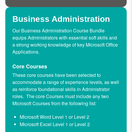
Business Administration
Our Business Administration Course Bundle
equips Administrators with essential soft skills and
a strong working knowledge of key Microsoft Office
Applications.
Core Courses
These core courses have been selected to
accommodate a range of experience levels, as well
as reinforce foundational skills in Administrator
roles. The core Courses must include any two
Microsoft Courses from the following list:
Microsoft Word Level 1 or Level 2
Microsoft Excel Level 1 or Level 2