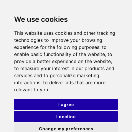
We use cookies
This website uses cookies and other tracking
technologies to improve your browsing
experience for the following purposes:
to
enable basic functionality of the website
,
to
provide a better experience on the website
,
to measure your interest in our products and
services and to personalize marketing
interactions
,
to deliver ads that are more
relevant to you
.
I agree
I decline
Change my preferences