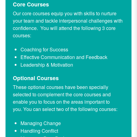
Core Courses
Our core courses equip you with skills to nurture
your team and tackle interpersonal challenges with
confidence. You will attend the following 3 core
courses:
Coaching for Success
Effective Communication and Feedback
Leadership & Motivation
Optional Courses
These optional courses have been specially
selected to complement the core courses and
enable you to focus on the areas important to
you.
You can select two of the following courses:
Managing Change
Handling Conflict