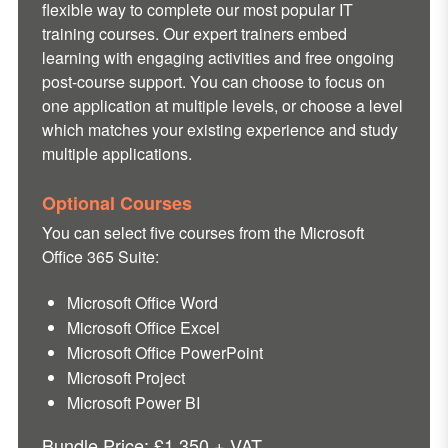
flexible way to complete our most popular IT
training courses. Our expert trainers embed
learning with engaging activities and free ongoing
post-course support. You can choose to focus on
one application at multiple levels, or choose a level
which matches your existing experience and study
multiple applications.
Optional Courses
You can select five courses from the
Microsoft
Office 365 Suite:
Microsoft Office Word
Microsoft Office Excel
Microsoft Office PowerPoint
Microsoft Project
Microsoft Power BI
Bundle Price: £1,350 + VAT