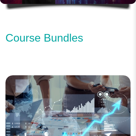
Course Bundles