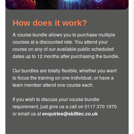
How does it work?
A course bundle allows you to purchase multiple
courses at a discounted rate. You attend your
course on any of our available public scheduled
dates up to 12 months after purchasing the bundle.
Our bundles are totally flexible, whether you want
to focus the training on one individual, or have a
team member attend one course each.
If you wish to
discuss your course bundle
requirement, just give us a call on
0117 370 1970
or email us at
enquiries@skilltec.co.uk