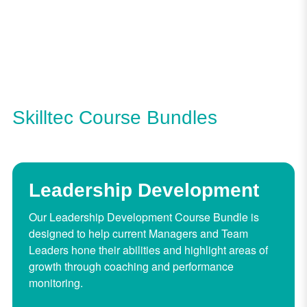
Skilltec Course Bundles
Leadership Development
Our Leadership Development Course Bundle is
designed to help current Managers and Team
Leaders hone their abilities and highlight areas of
growth through coaching and performance
monitoring.