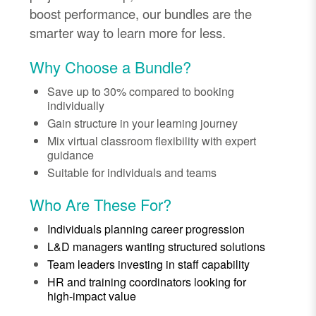
boost performance, our bundles are the
smarter way to learn more for less.
Why Choose a Bundle?
Save up to 30% compared to booking
individually
Gain structure in your learning journey
Mix virtual classroom flexibility with expert
guidance
Suitable for individuals and teams
Who Are These For?
Individuals planning career progression
L&D managers wanting structured solutions
Team leaders investing in staff capability
HR and training coordinators looking for
high-impact value