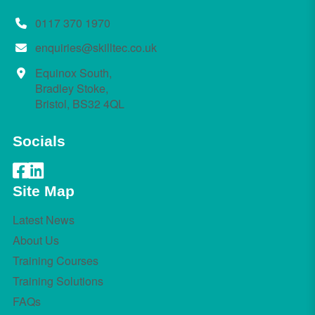
0117 370 1970
enquiries@skilltec.co.uk
Equinox South,
Bradley Stoke,
Bristol, BS32 4QL
Socials
Site Map
Latest News
About Us
Training Courses
Training Solutions
FAQs