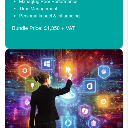
Managing Poor Performance
Time Management
Personal Impact & Influencing
Bundle Price: £1,350 + VAT