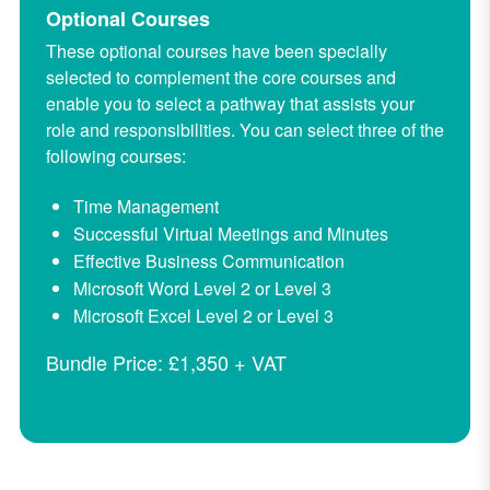
Optional Courses
These optional courses have been specially
selected to complement the core courses and
enable you to select a pathway that assists your
role and responsibilities.
You can select three of the
following courses:
Time Management
Successful Virtual Meetings and Minutes
Effective Business Communication
Microsoft Word Level 2 or Level 3
Microsoft Excel Level 2 or Level 3
Bundle Price: £1,350 + VAT