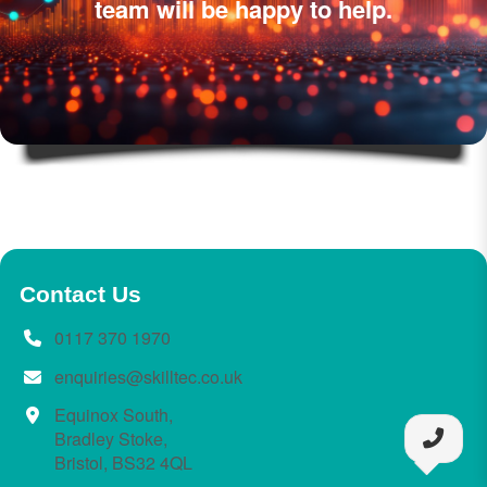
team will be happy to help.
Contact Us
0117 370 1970
enquiries@skilltec.co.uk
Equinox South,
Bradley Stoke,
Bristol, BS32 4QL