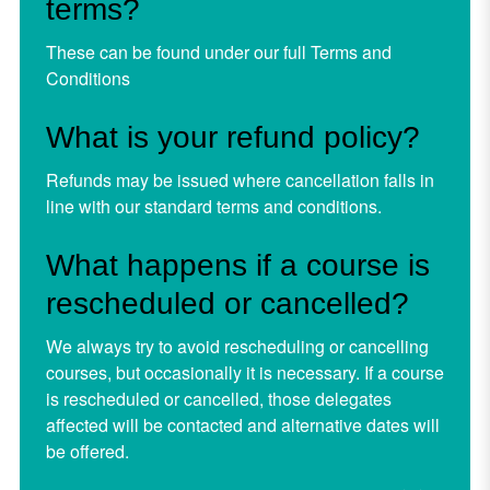
terms?
These can be found under our full
Terms and
Conditions
What is your refund policy?
Refunds may be issued where cancellation falls in
line with our standard terms and conditions.
What happens if a course is
rescheduled or cancelled?
We always try to avoid rescheduling or cancelling
courses, but occasionally it is necessary. If a course
is rescheduled or cancelled, those delegates
affected will be contacted and alternative dates will
be offered.