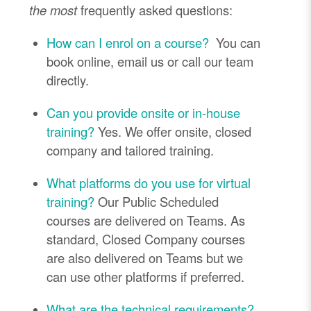
the most
frequently asked questions:
How can I enrol on a course?
You can
book online, email us or call our team
directly.
Can you provide onsite or in-house
training?
Yes. We offer onsite, closed
company and tailored training.
What platforms do you use for virtual
training?
Our Public Scheduled
courses are delivered on Teams. As
standard, Closed Company courses
are also delivered on Teams but we
can use other platforms if preferred.
What are the technical requirements?