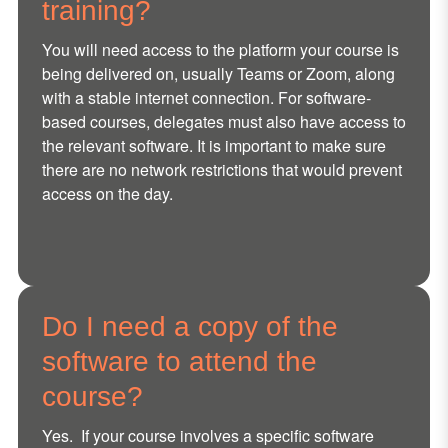
training?
You will need access to the platform your course is
being delivered on, usually Teams or Zoom, along
with a stable internet connection. For software-
based courses, delegates must also have access to
the relevant software. It is important to make sure
there are no network restrictions that would prevent
access on the day.
Do I need a copy of the
software to attend the
course?
Yes. If your course involves a specific software