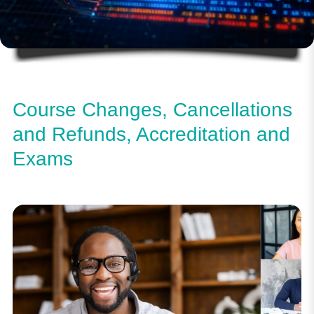
Course Changes, Cancellations
and Refunds, Accreditation and
Exams