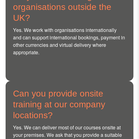
organisations outside the
UK?
Yes. We work with organisations internationally
and can support international bookings, payment in
other currencies and virtual delivery where
appropriate.
Can you provide onsite
training at our company
locations?
Yes. We can deliver most of our courses onsite at
your premises. We ask that you provide a suitable