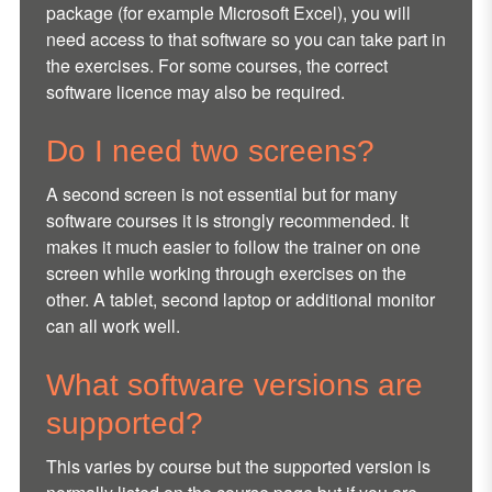
package (for example Microsoft Excel), you will
need access to that software so you can take part in
the exercises. For some courses, the correct
software licence may also be required.
Do I need two screens?
A second screen is not essential but for many
software courses it is strongly recommended. It
makes it much easier to follow the trainer on one
screen while working through exercises on the
other. A tablet, second laptop or additional monitor
can all work well.
What software versions are
supported?
This varies by course but the supported version is