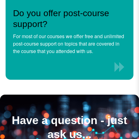
Do you offer post-course
support?
For most of our courses we offer free and unlimited
post-course support on topics that are covered in
the course that you attended with us.
Have a question - just
ask us...