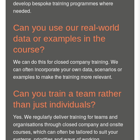
develop bespoke training programmes where
needed.
Can you use our real-world
data or examples in the
course?
We can do this for closed company training. We
can often incorporate your own data, scenarios or
examples to make the training more relevant.
Can you train a team rather
than just individuals?
Yes. We regularly deliver training for teams and
organisations through closed company and onsite
courses, which can often be tailored to suit your
systems, priorities and ways of working.