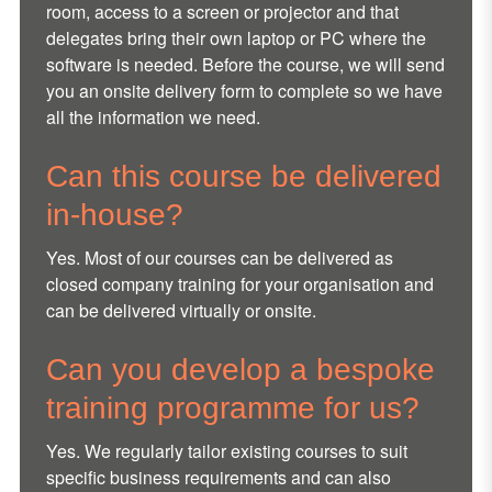
room, access to a screen or projector and that
delegates bring their own laptop or PC where the
software is needed. Before the course, we will send
you an onsite delivery form to complete so we have
all the information we need.
Can this course be delivered
in-house?
Yes. Most of our courses can be delivered as
closed company training for your organisation and
can be delivered virtually or onsite.
Can you develop a bespoke
training programme for us?
Yes. We regularly tailor existing courses to suit
specific business requirements and can also