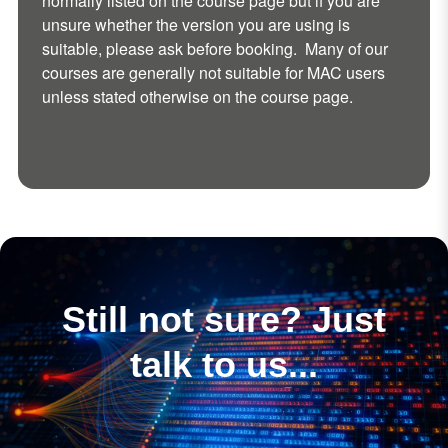
normally listed on the course page but if you are
unsure whether the version you are using is
suitable, please ask before booking. Many of our
courses are generally not suitable for MAC users
unless stated otherwise on the course page.
Still not sure? Just
talk to us...