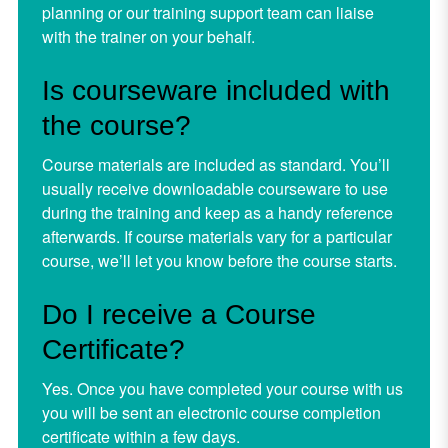
planning or our training support team can liaise
with the trainer on your behalf.
Is courseware included with
the course?
Course materials are included as standard. You’ll
usually receive downloadable courseware to use
during the training and keep as a handy reference
afterwards. If course materials vary for a particular
course, we’ll let you know before the course starts.
Do I receive a Course
Certificate?
Yes. Once you have completed your course with us
you will be sent an electronic course completion
certificate within a few days.