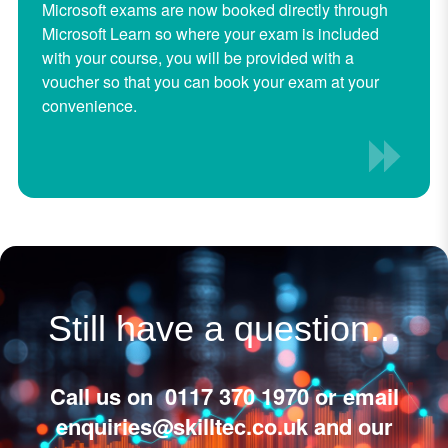
Microsoft exams are now booked directly through
Microsoft Learn so where your exam is included
with your course, you will be provided with a
voucher so that you can book your exam at your
convenience.
Still have a question...
Call us on 0117 370 1970 or email
enquiries@skilltec.co.uk
and our