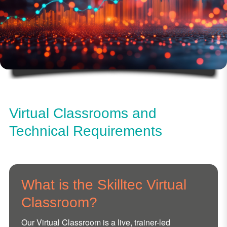
Virtual Classrooms and
Technical Requirements
What is the Skilltec Virtual
Classroom?
Our Virtual Classroom is a live, trainer-led