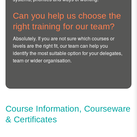
Can you help us choose the
right training for our team?
Absolutely. If you are not sure which courses or
levels are the right fit, our team can help you
identify the most suitable option for your delegates,
team or wider organisation.
Course Information, Courseware
& Certificates