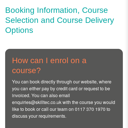
Booking Information, Course
Selection and Course Delivery
Options
How can I enrol on a
course?
You can book directly through our website, where
you can either pay by credit card or request to be
invoiced. You can also email
enquiries@skilltec.co.uk
with the course you would
like to book or call our team on 0117 370 1970 to
discuss your requirements.