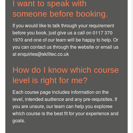
I want to speak with
someone before booking.
If you would like to talk through your requirement
before you book, just give us a call on 0117 370
1970 and one of our team will be happy to help. Or
you can contact us through the website or email us
at
enquiries@skilltec.co.uk
How do I know which course
level is right for me?
Each course page includes information on the
level, intended audience and any pre-requisites. If
you are unsure, our team can help you exploree
which course is the best fit for your experience and
goals.