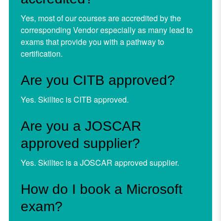
Yes, most of our courses are accredited by the
corresponding Vendor especially as many lead to
exams that provide you with a pathway to
certification.
Are you CITB approved?
Yes. Skilltec is CITB approved.
Are you a JOSCAR
approved supplier?
Yes. Skilltec is a JOSCAR approved supplier.
How do I book a Microsoft
exam?