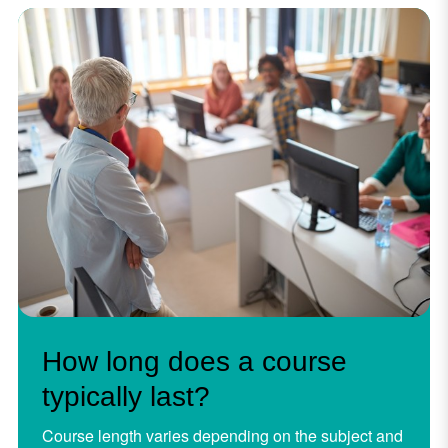
How long does a course
typically last?
Course length varies depending on the subject and