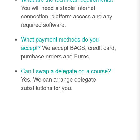
You will need a stable internet
connection, platform access and any
required software.
What payment methods do you
accept?
We accept BACS, credit card,
purchase orders and Euros.
Can I swap a delegate on a course?
Yes. We can arrange delegate
substitutions for you.