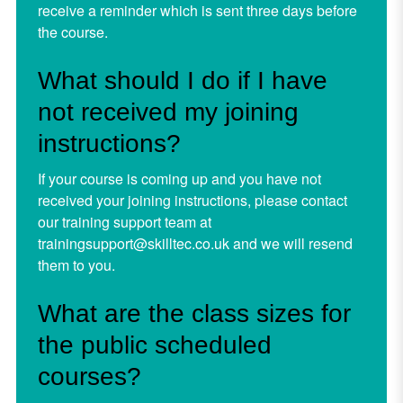
receive a reminder which is sent three days before
the course.
What should I do if I have
not received my joining
instructions?
If your course is coming up and you have not
received your joining instructions, please contact
our training support team at
trainingsupport@skilltec.co.uk
and we will resend
them to you.
What are the class sizes for
the public scheduled
courses?