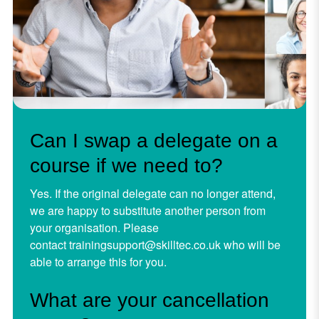
Can I swap a delegate on a
course if we need to?
Yes. If the original delegate can no longer attend,
we are happy to substitute another person from
your organisation. Please
contact
trainingsupport@skilltec.co.uk
who will be
able to arrange this for you.
What are your cancellation