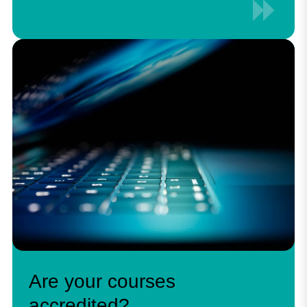
Are your courses
accredited?