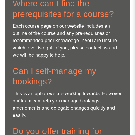
Where can I find the
prerequisites for a course?
Each course page on our website includes an
outline of the course and any pre-requisites or
recommended prior knowledge. If you are unsure
which level is right for you, please contact us and
we will be happy to help.
Can I self-manage my
bookings?
This is an option we are working towards. However,
our team can help you manage bookings,
amendments and delegate changes quickly and
easily.
Do you offer training for