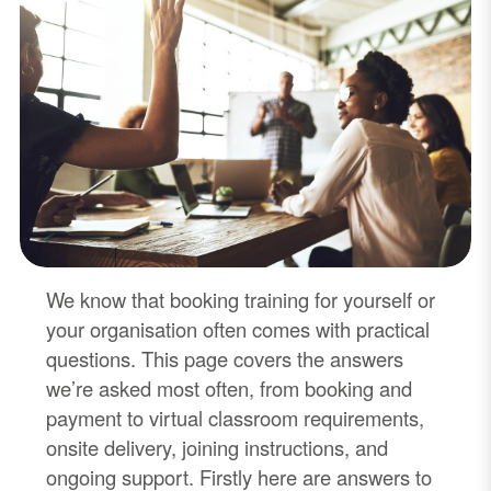
We know that booking training for yourself or
your organisation often comes with practical
questions. This page covers the answers
we’re asked most often, from booking and
payment to virtual classroom requirements,
onsite delivery, joining instructions, and
ongoing support. Firstly here are answers to