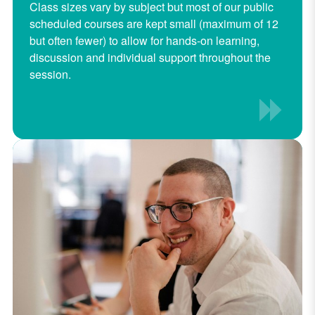
Class sizes vary by subject but most of our public
scheduled courses are kept small (maximum of 12
but often fewer) to allow for hands-on learning,
discussion and individual support throughout the
session.