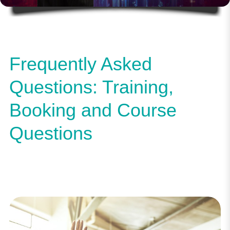
Frequently Asked
Questions: Training,
Booking and Course
Questions