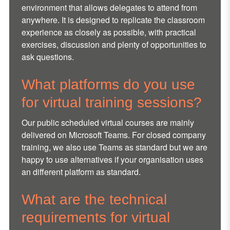
environment that allows delegates to attend from
anywhere. It is designed to replicate the classroom
experience as closely as possible, with practical
exercises, discussion and plenty of opportunities to
ask questions.
What platforms do you use
for virtual training sessions?
Our public scheduled virtual courses are mainly
delivered on Microsoft Teams. For closed company
training, we also use Teams as standard but we are
happy to use alternatives if your organisation uses
an different platform as standard.
What are the technical
requirements for virtual