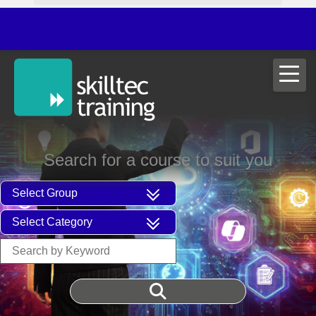
ITIL®V5 
Search for a course to suit you