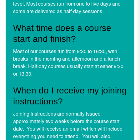
level. Most courses run from one to five days and
some are delivered as half-day sessions.
What time does a course
start and finish?
Most of our courses run from 9:30 to 16:30, with
breaks in the morning and afternoon and a lunch
break. Half-day courses usually start at either 9:30
or 13:30.
When do I receive my joining
instructions?
Joining instructions are normally issued
approximately two weeks before the course start
date. You will receive an email which will include
everything you need to attend. You will also