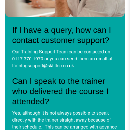
If I have a query, how can I
contact customer support?
Our Training Support Team can be contacted on
0117 370 1970 or you can send them an email at
trainingsupport@skilltec.co.uk
Can I speak to the trainer
who delivered the course I
attended?
Yes, although it is not always possible to speak
directly with the trainer straight away because of
their schedule. This can be arranged with advance