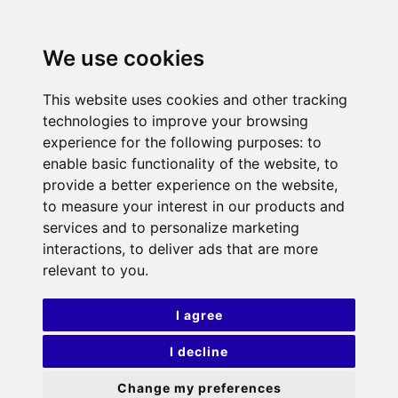
We use cookies
This website uses cookies and other tracking
technologies to improve your browsing
experience for the following purposes:
to
enable basic functionality of the website
,
to
provide a better experience on the website
,
to measure your interest in our products and
services and to personalize marketing
interactions
,
to deliver ads that are more
relevant to you
.
I agree
I decline
Change my preferences