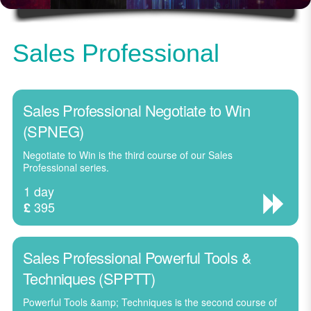
Sales Professional
Sales Professional Negotiate to Win
(SPNEG)
Negotiate to Win is the third course of our Sales
Professional series.
1 day
395
£
Sales Professional Powerful Tools &
Techniques (SPPTT)
Powerful Tools &amp; Techniques is the second course of