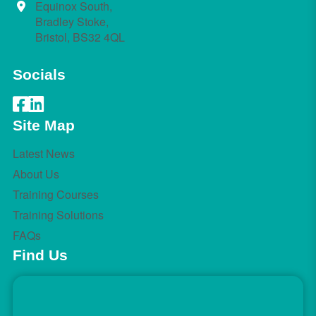
Equinox South,
Bradley Stoke,
Bristol, BS32 4QL
Socials
Site Map
Latest News
About Us
Training Courses
Training Solutions
FAQs
Find Us