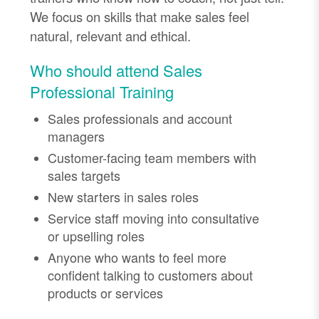
We focus on skills that make sales feel
natural, relevant and ethical.
Who should attend Sales
Professional Training
Sales professionals and account
managers
Customer-facing team members with
sales targets
New starters in sales roles
Service staff moving into consultative
or upselling roles
Anyone who wants to feel more
confident talking to customers about
products or services