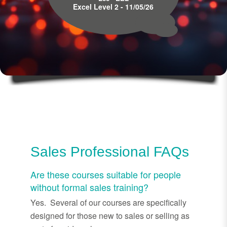
Excel Level 2 - 11/05/26
Sales Professional FAQs
Are these courses suitable for people
without formal sales training?
Yes. Several of our courses are specifically
designed for those new to sales or selling as