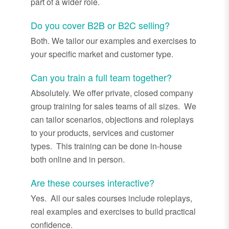
part of a wider role.
Do you cover B2B or B2C selling?
Both. We tailor our examples and exercises to
your specific market and customer type.
Can you train a full team together?
Absolutely. We offer private, closed company
group training for sales teams of all sizes. We
can tailor scenarios, objections and roleplays
to your products, services and customer
types. This training can be done in-house
both online and in person.
Are these courses interactive?
Yes. All our sales courses include roleplays,
real examples and exercises to build practical
confidence.