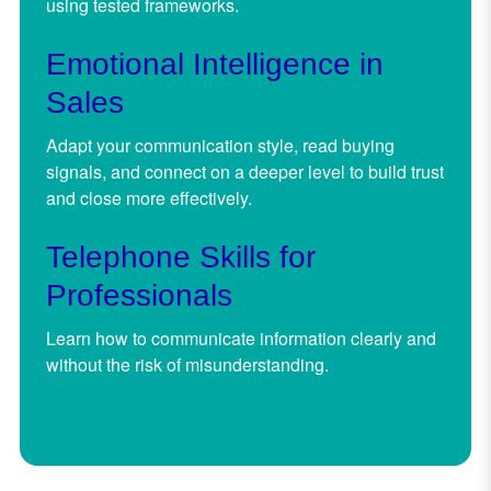
using tested frameworks.
Emotional Intelligence in
Sales
Adapt your communication style, read buying
signals, and connect on a deeper level to build trust
and close more effectively.
Telephone Skills for
Professionals
Learn how to communicate information clearly and
without the risk of misunderstanding.