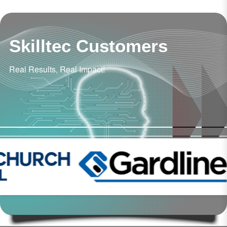
Skilltec Customers
Real Results, Real Impact!