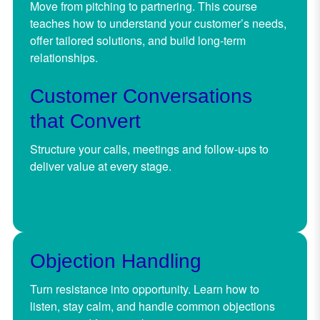
Move from pitching to partnering. This course
teaches how to understand your customer’s needs,
offer tailored solutions, and build long-term
relationships.
Customer Conversations
that Convert
Structure your calls, meetings and follow-ups to
deliver value at every stage.
Objection Handling
Turn resistance into opportunity. Learn how to
listen, stay calm, and handle common objections