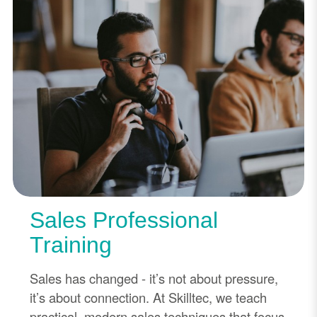
Sales Professional
Training
Sales has changed - it’s not about pressure,
it’s about connection. At Skilltec, we teach
practical, modern sales techniques that focus