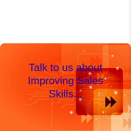
Talk to us about
Improving Sales
Skills...