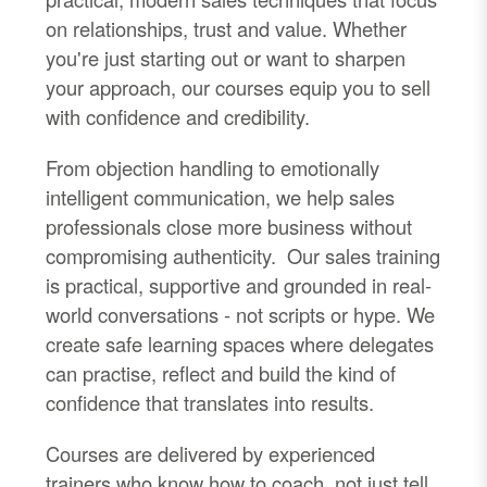
on relationships, trust and value. Whether
you're just starting out or want to sharpen
your approach, our courses equip you to sell
with confidence and credibility.
From objection handling to emotionally
intelligent communication, we help sales
professionals close more business without
compromising authenticity. Our sales training
is practical, supportive and grounded in real-
world conversations - not scripts or hype. We
create safe learning spaces where delegates
can practise, reflect and build the kind of
confidence that translates into results.
Courses are delivered by experienced
trainers who know how to coach, not just tell.