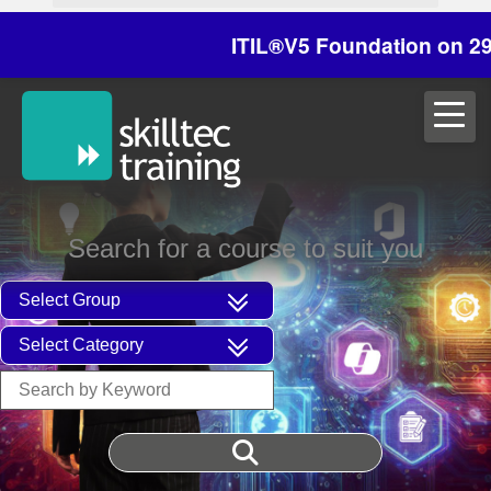
ITIL®V5 Foundation on 29/30 Oc
Search for a course to suit you