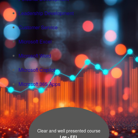
Leadership Development
Customer Service
Microsoft Excel
Microsoft Word
Microsoft Copilot
Microsoft 365 Apps
Clear and well presented course
Lee - EEL