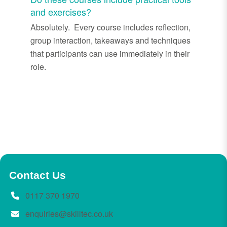
and exercises?
Absolutely. Every course includes reflection,
group interaction, takeaways and techniques
that participants can use immediately in their
role.
Contact Us
0117 370 1970
enquiries@skilltec.co.uk