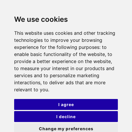
We use cookies
This website uses cookies and other tracking
technologies to improve your browsing
experience for the following purposes:
to
enable basic functionality of the website
,
to
provide a better experience on the website
,
to measure your interest in our products and
services and to personalize marketing
interactions
,
to deliver ads that are more
relevant to you
.
I agree
I decline
Change my preferences