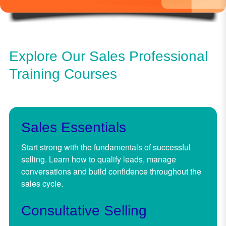
Explore Our Sales Professional
Training Courses
Sales Essentials
Start strong with the fundamentals of successful
selling. Learn how to qualify leads, manage
conversations and build confidence throughout the
sales cycle.
Consultative Selling