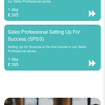
our Sales Professional series.
1 day
395
£
Sales Professional Setting Up For
Success (SPSS)
Setting Up for Success is the first course in our Sales
Professional series.
1 day
395
£