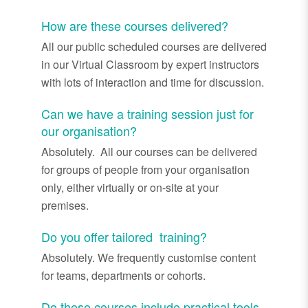
How are these courses delivered?
All our public scheduled courses are delivered
in our Virtual Classroom by expert instructors
with lots of interaction and time for discussion.
Can we have a training session just for
our organisation?
Absolutely. All our courses can be delivered
for groups of people from your organisation
only, either virtually or on-site at your
premises.
Do you offer tailored training?
Absolutely. We frequently customise content
for teams, departments or cohorts.
Do these courses include practical tools