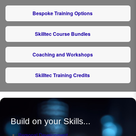
Bespoke Training Options
Skilltec Course Bundles
Coaching and Workshops
Skilltec Training Credits
Build on your Skills...
Personal Development