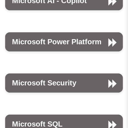
Microsoft AI - Copilot
Microsoft Power Platform
Microsoft Security
Microsoft SQL