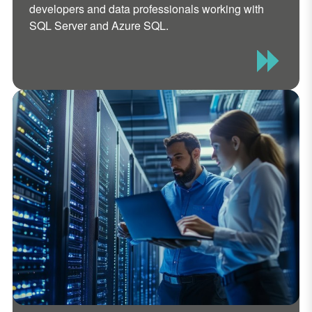
developers and data professionals working with
SQL Server and Azure SQL.