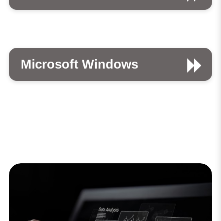
Microsoft Windows