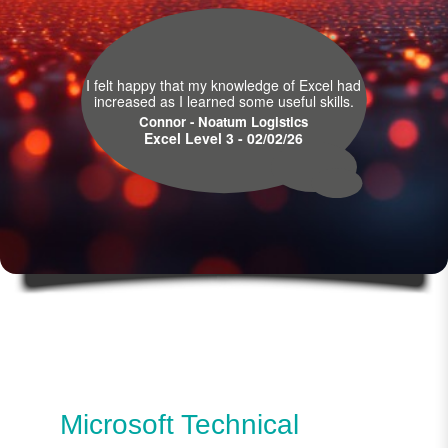
I felt happy that my knowledge of Excel had
increased as I learned some useful skills.
Connor - Noatum Logistics
Excel Level 3 - 02/02/26
Microsoft Technical