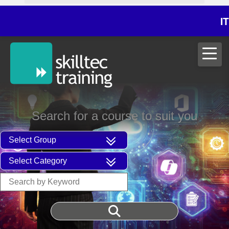
ITIL®V5 Foun
Search for a course to suit you