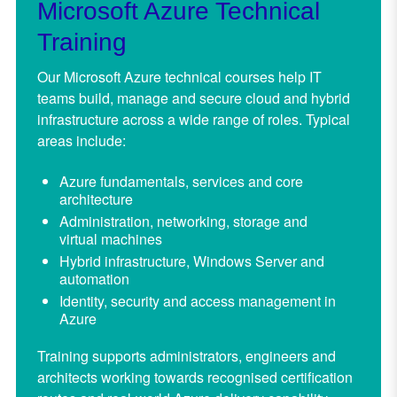
Microsoft Azure Technical
Training
Our Microsoft Azure technical courses help IT
teams build, manage and secure cloud and hybrid
infrastructure across a wide range of roles. Typical
areas include:
Azure fundamentals, services and core
architecture
Administration, networking, storage and
virtual machines
Hybrid infrastructure, Windows Server and
automation
Identity, security and access management in
Azure
Training supports administrators, engineers and
architects working towards recognised certification