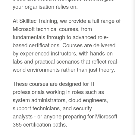
your organisation relies on.
At Skilltec Training, we provide a full range of
Microsoft technical courses, from
fundamentals through to advanced role-
based certifications. Courses are delivered
by experienced instructors, with hands-on
labs and practical scenarios that reflect real-
world environments rather than just theory.
These courses are designed for IT
professionals working in roles such as
system administrators, cloud engineers,
support technicians, and security
analysts
-
or anyone preparing for Microsoft
365 certification paths.