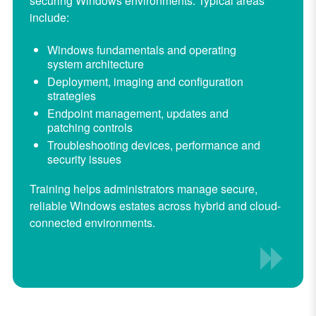
securing Windows environments. Typical areas
include:
Windows fundamentals and operating
system architecture
Deployment, imaging and configuration
strategies
Endpoint management, updates and
patching controls
Troubleshooting devices, performance and
security issues
Training helps administrators manage secure,
reliable Windows estates across hybrid and cloud-
connected environments.