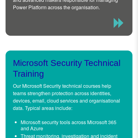
Power Platform across the organisation.
Microsoft Security Technical
Training
Our Microsoft Security technical courses help
teams strengthen protection across identities,
devices, email, cloud services and organisational
data. Typical areas include:
Microsoft security tools across Microsoft 365
and Azure
Threat monitoring, investigation and incident