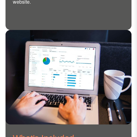
website.