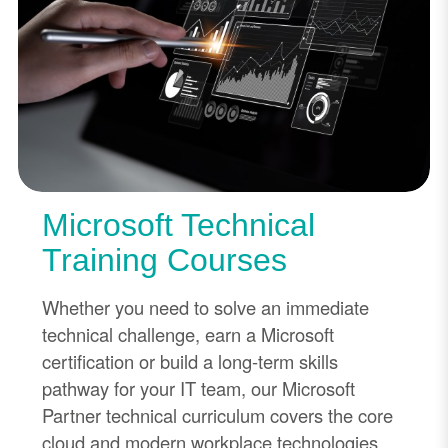
Microsoft Technical
Training Courses
Whether you need to solve an immediate
technical challenge, earn a Microsoft
certification or build a long-term skills
pathway for your IT team, our Microsoft
Partner technical curriculum covers the core
cloud and modern workplace technologies