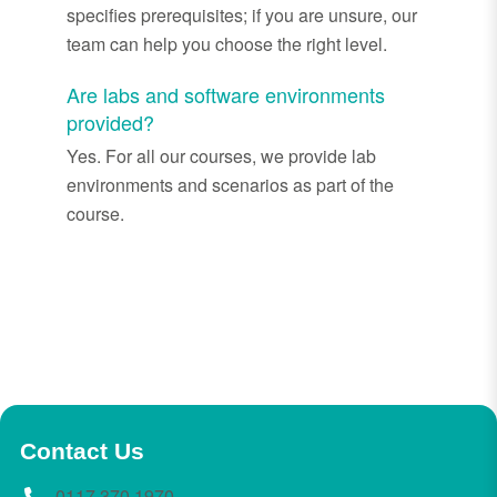
specifies prerequisites; if you are unsure, our
team can help you choose the right level.
Are labs and software environments
provided?
Yes. For all our courses, we provide lab
environments and scenarios as part of the
course.
Contact Us
0117 370 1970