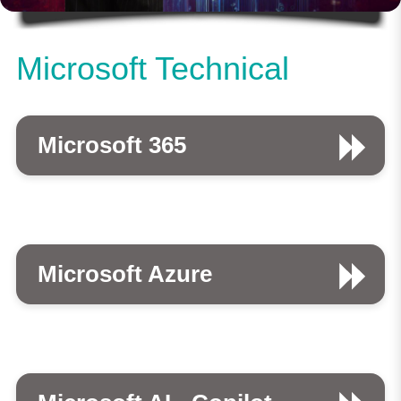
Microsoft Technical
Microsoft 365
Microsoft Azure