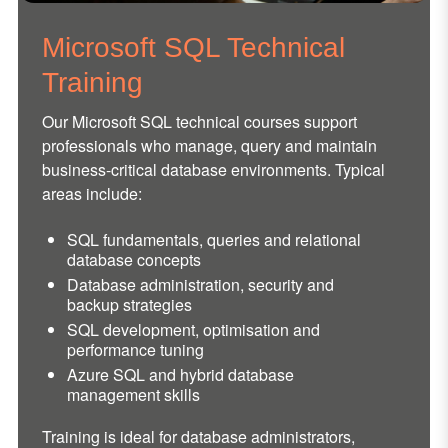
Microsoft SQL Technical
Training
Our Microsoft SQL technical courses support
professionals who manage, query and maintain
business-critical database environments. Typical
areas include:
SQL fundamentals, queries and relational
database concepts
Database administration, security and
backup strategies
SQL development, optimisation and
performance tuning
Azure SQL and hybrid database
management skills
Training is ideal for database administrators,