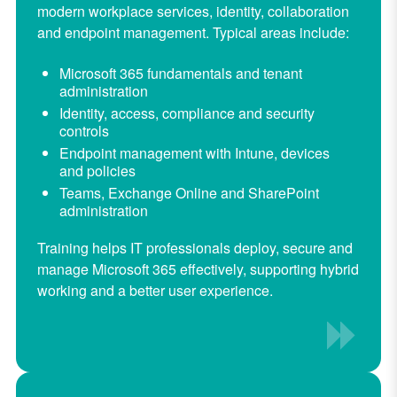
modern workplace services, identity, collaboration
and endpoint management. Typical areas include:
Microsoft 365 fundamentals and tenant
administration
Identity, access, compliance and security
controls
Endpoint management with Intune, devices
and policies
Teams, Exchange Online and SharePoint
administration
Training helps IT professionals deploy, secure and
manage Microsoft 365 effectively, supporting hybrid
working and a better user experience.