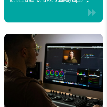
routes and real-world Azure delivery capability.