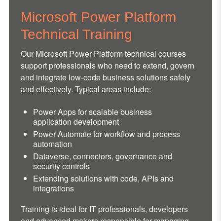
Microsoft Power Platform
Technical Training
Our Microsoft Power Platform technical courses
support professionals who need to extend, govern
and integrate low-code business solutions safely
and effectively. Typical areas include:
Power Apps for scalable business
application development
Power Automate for workflow and process
automation
Dataverse, connectors, governance and
security controls
Extending solutions with code, APIs and
integrations
Training is ideal for IT professionals, developers
and advanced makers responsible for managing