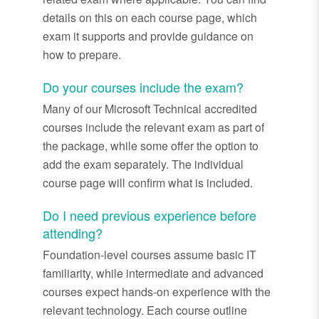
details on this on each course page, which
exam it supports and provide guidance on
how to prepare.
Do your courses include the exam?
Many of our Microsoft Technical accredited
courses include the relevant exam as part of
the package, while some offer the option to
add the exam separately. The individual
course page will confirm what is included.
Do I need previous experience before
attending?
Foundation-level courses assume basic IT
familiarity, while intermediate and advanced
courses expect hands-on experience with the
relevant technology. Each course outline