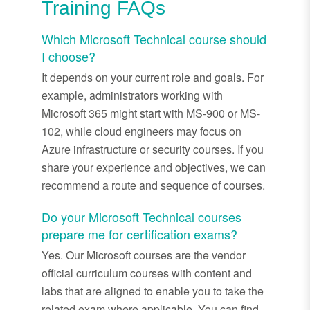
Training FAQs
Which Microsoft Technical course should
I choose?
It depends on your current role and goals. For
example, administrators working with
Microsoft 365 might start with MS-900 or MS-
102, while cloud engineers may focus on
Azure infrastructure or security courses. If you
share your experience and objectives, we can
recommend a route and sequence of courses.
Do your Microsoft Technical courses
prepare me for certification exams?
Yes. Our Microsoft courses are the vendor
official curriculum courses with content and
labs that are aligned to enable you to take the
related exam where applicable. You can find