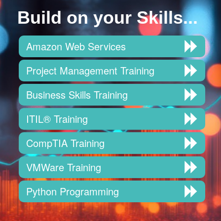
Build on your Skills...
Amazon Web Services
Project Management Training
Business Skills Training
ITIL® Training
CompTIA Training
VMWare Training
Python Programming