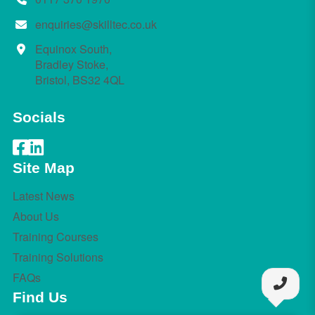
enquiries@skilltec.co.uk
Equinox South,
Bradley Stoke,
Bristol, BS32 4QL
Socials
Site Map
Latest News
About Us
Training Courses
Training Solutions
FAQs
Find Us