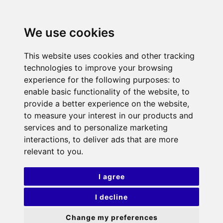
We use cookies
This website uses cookies and other tracking
technologies to improve your browsing
experience for the following purposes:
to
enable basic functionality of the website
,
to
provide a better experience on the website
,
to measure your interest in our products and
services and to personalize marketing
interactions
,
to deliver ads that are more
relevant to you
.
I agree
I decline
Change my preferences