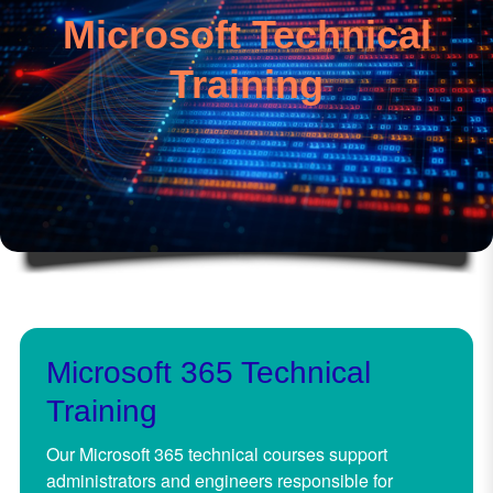
Microsoft Technical
Training
Microsoft 365 Technical
Training
Our Microsoft 365 technical courses support
administrators and engineers responsible for