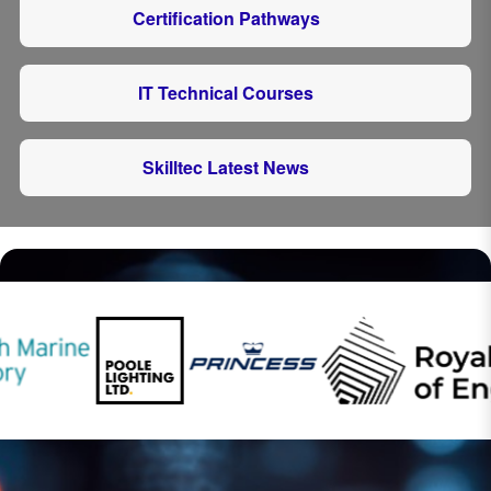
Certification Pathways
IT Technical Courses
Skilltec Latest News