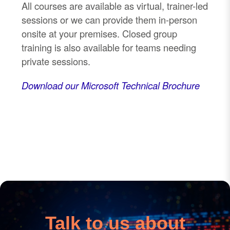
All courses are available as virtual, trainer
-
led
sessions or we can provide them in
-
person
onsite at your premises. Closed group
training is also available for teams needing
private sessions.
Download our Microsoft Technical Brochure
Talk to us about