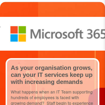
As your organisation grows,
can your IT services keep up
with increasing demands
What happens when an IT Team supporting
hundreds of employees is faced with
growing demand? Staff begin to experience