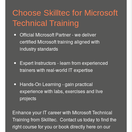
Choose Skilltec for Microsoft
Technical Training
Official Microsoft Partner - we deliver
certified Microsoft training aligned with
industry standards
Expert Instructors - learn from experienced
trainers with real-world IT expertise
Hands-On Learning - gain practical
experience with labs, exercises and live
projects
Enhance your IT career with Microsoft Technical
Training from Skilltec. Contact us today to find the
right course for you or book directly here on our