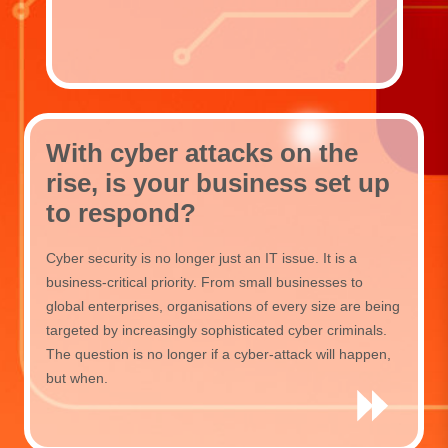
With cyber attacks on the
rise, is your business set up
to respond?
Cyber security is no longer just an IT issue. It is a
business-critical priority. From small businesses to
global enterprises, organisations of every size are being
targeted by increasingly sophisticated cyber criminals.
The question is no longer if a cyber-attack will happen,
but when.