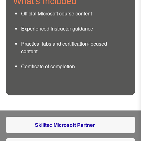
What's Included
Official Microsoft course content
Experienced instructor guidance
Practical labs and certification-focused
content
Certificate of completion
Skilltec Microsoft Partner