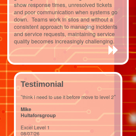
show response times, unresolved tickets
and poor communication when systems go
down. Teams work in silos and without a
consistent approach to managing incidents
and service requests, maintaining service
quality becomes increasingly challenging.
Testimonial
“
”
think i need to use it before move to level 2
Mike
Hultaforsgroup
Excel Level 1
08/07/26