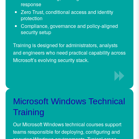
response
Zero Trust, conditional access and identity
protection
Compliance, governance and policy-aligned
security setup
Training is designed for administrators, analysts
and engineers who need practical capability across
Microsoft’s evolving security stack.
Microsoft Windows Technical
Training
Our Microsoft Windows technical courses support
teams responsible for deploying, configuring and