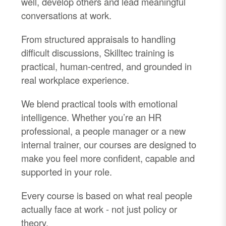
well, develop others and lead meaningful
conversations at work.
From structured appraisals to handling
difficult discussions, Skilltec training is
practical, human-centred, and grounded in
real workplace experience.
We blend practical tools with emotional
intelligence. Whether you’re an HR
professional, a people manager or a new
internal trainer, our courses are designed to
make you feel more confident, capable and
supported in your role.
Every course is based on what real people
actually face at work - not just policy or
theory.