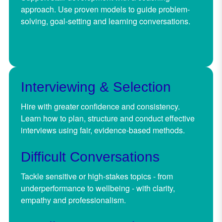
approach. Use proven models to guide problem-
solving, goal-setting and learning conversations.
Interviewing & Selection
Hire with greater confidence and consistency.
Learn how to plan, structure and conduct effective
interviews using fair, evidence-based methods.
Difficult Conversations
Tackle sensitive or high-stakes topics - from
underperformance to wellbeing - with clarity,
empathy and professionalism.