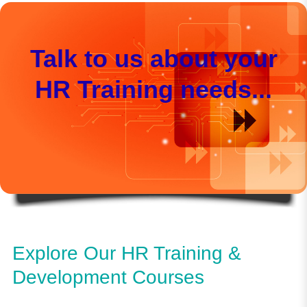
Talk to us about your
HR Training needs...
Explore Our HR Training &
Development Courses