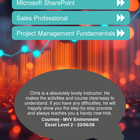
Microsoft SharePoint
Sales Professional
Project Management Fundamentals
Chris is a absolutely lovely instructor. He
makes the activities and course clear/easy to
understand. If you have any difficulties, he will
happily show you the step-by-step process
and always teaches you a handy new trick.
Courtney - MVV Enviornment
Excel Level 2 - 23/06/26