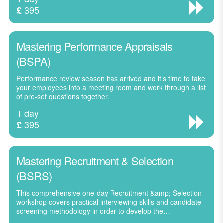
395
£
Mastering Performance Appraisals
(BSPA)
Performance review season has arrived and it’s time to take
your employees into a meeting room and work through a list
of pre-set questions together.
1 day
395
£
Mastering Recruitment & Selection
(BSRS)
This comprehensive one-day Recruitment &amp; Selection
workshop covers practical interviewing skills and candidate
screening methodology in order to develop the…