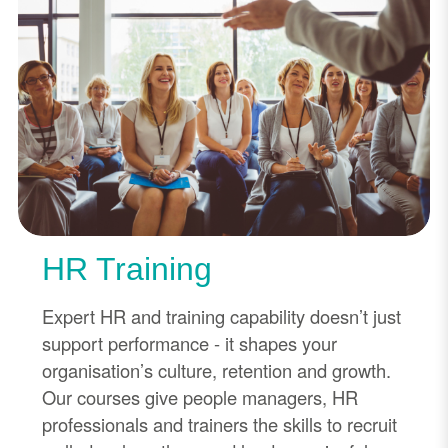
HR Training
Expert HR and training capability doesn’t just
support performance - it shapes your
organisation’s culture, retention and growth.
Our courses give people managers, HR
professionals and trainers the skills to recruit