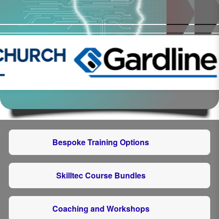
Bespoke Training Options
Skilltec Course Bundles
Coaching and Workshops