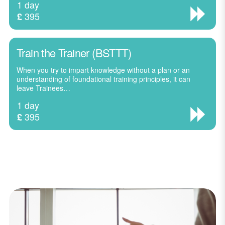
1 day
395
£
Train the Trainer (BSTTT)
When you try to impart knowledge without a plan or an
understanding of foundational training principles, it can
leave Trainees…
1 day
395
£