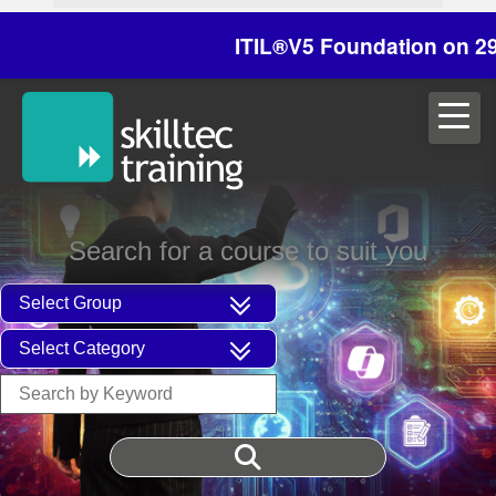
ITIL®V5 Foundation on 29/30 Oc
Search for a course to suit you