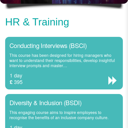
HR & Training
Conducting Interviews (BSCI)
This course has been designed for hiring managers who
want to understand their responsibilities, develop insightful
interview prompts and master…
1 day
395
£
Diversity & Inclusion (BSDI)
This engaging course aims to inspire employees to
recognise the benefits of an inclusive company culture.
1 day