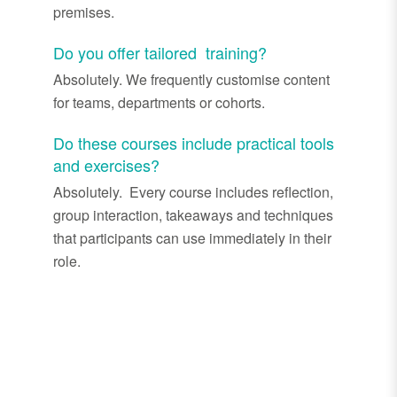
premises.
Do you offer tailored training?
Absolutely. We frequently customise content
for teams, departments or cohorts.
Do these courses include practical tools
and exercises?
Absolutely. Every course includes reflection,
group interaction, takeaways and techniques
that participants can use immediately in their
role.