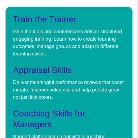
Train the Trainer
Gain the tools and confidence to deliver structured,
engaging training. Learn how to create learning
outcomes, manage groups and adapt to different
learning styles.
Appraisal Skills
Deliver meaningful performance reviews that boost
morale, improve outcomes and help people grow -
not just tick boxes.
Coaching Skills for
Managers
Support staff development with a coaching