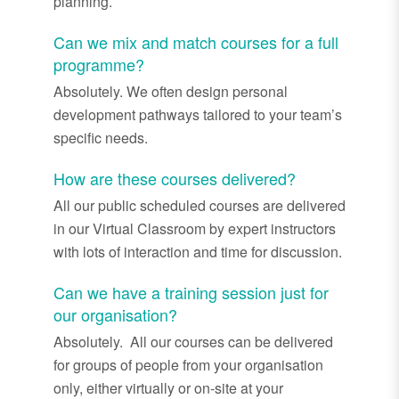
planning.
Can we mix and match courses for a full
programme?
Absolutely. We often design personal
development pathways tailored to your team’s
specific needs.
How are these courses delivered?
All our public scheduled courses are delivered
in our Virtual Classroom by expert instructors
with lots of interaction and time for discussion.
Can we have a training session just for
our organisation?
Absolutely. All our courses can be delivered
for groups of people from your organisation
only, either virtually or on-site at your