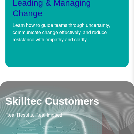
Leading & Managing
Change
Learn how to guide teams through uncertainty,
communicate change effectively, and reduce
resistance with empathy and clarity.
Skilltec Customers
Real Results, Real Impact!