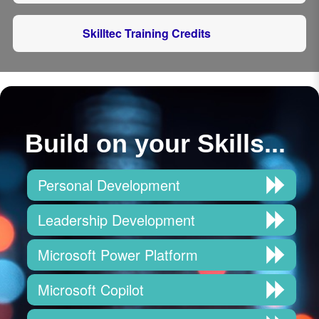
Skilltec Training Credits
Build on your Skills...
Personal Development
Leadership Development
Microsoft Power Platform
Microsoft Copilot