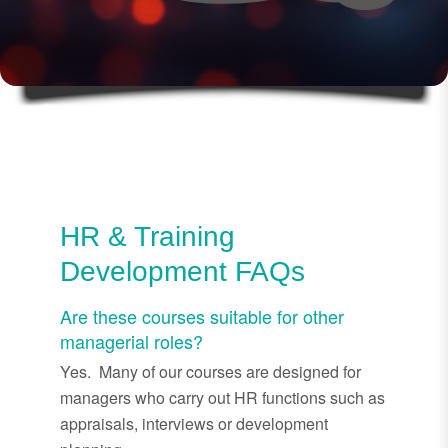
HR & Training
Development FAQs
Are these courses suitable for other
managerial roles?
Yes. Many of our courses are designed for
managers who carry out HR functions such as
appraisals, interviews or development