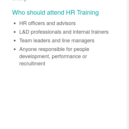
Who should attend HR Training
HR officers and advisors
L&D professionals and internal trainers
Team leaders and line managers
Anyone responsible for people
development, performance or
recruitment