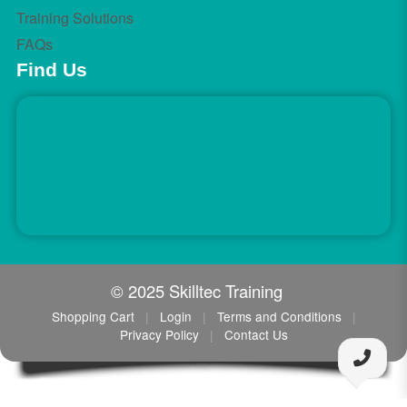
Training Solutions
FAQs
Find Us
© 2025 Skilltec Training
Shopping Cart
|
Login
|
Terms and Conditions
|
Privacy Policy
|
Contact Us