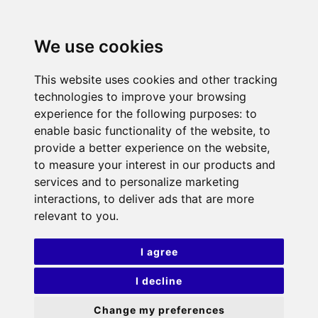
We use cookies
This website uses cookies and other tracking
technologies to improve your browsing
experience for the following purposes:
to
enable basic functionality of the website
,
to
provide a better experience on the website
,
to measure your interest in our products and
services and to personalize marketing
interactions
,
to deliver ads that are more
relevant to you
.
I agree
I decline
Change my preferences