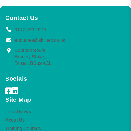
Contact Us
0117 370 1970
enquiries@skilltec.co.uk
Equinox South,
Bradley Stoke,
Bristol, BS32 4QL
Socials
Site Map
Latest News
About Us
Training Courses