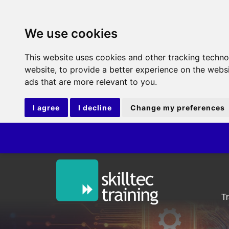
We use cookies
This website uses cookies and other tracking techn
website
,
to provide a better experience on the webs
ads that are more relevant to you
.
I agree
I decline
Change my preferences
ITIL®V5 
T