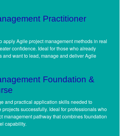
anagement Practitioner
 to apply Agile project management methods in real
eater confidence. Ideal for those who already
 and want to lead, manage and deliver Agile
Management Foundation &
urse
 and practical application skills needed to
 projects successfully. Ideal for professionals who
ect management pathway that combines foundation
el capability.