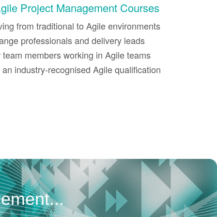
Agile Project Management Courses
ng from traditional to Agile environments
ange professionals and delivery leads
or team members working in Agile teams
an industry-recognised Agile qualification
gement...