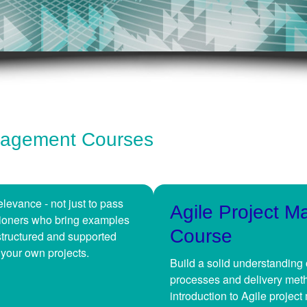
anagement Courses
levance - not just to pass
Agile Project 
itioners who bring examples
Course
structured and supported
 your own projects.
Build a solid understanding 
processes and delivery meth
introduction to Agile projec