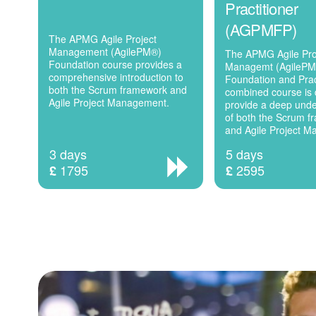
Practitioner
(AGPMFP)
The APMG Agile Project
Management (AgilePM®)
The APMG Agile Pro
Foundation course provides a
Managemt (AgileP
comprehensive introduction to
Foundation and Prac
both the Scrum framework and
combined course is 
Agile Project Management.
provide a deep und
of both the Scrum 
and Agile Project 
3 days
5 days
1795
2595
£
£