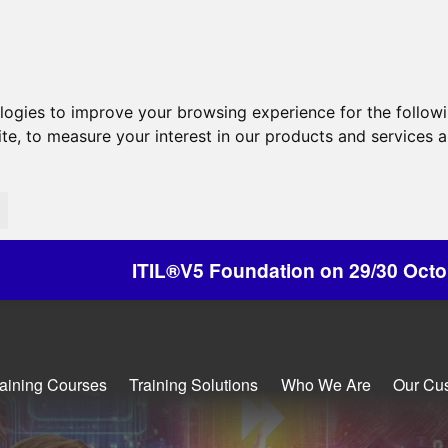
ologies to improve your browsing experience for the follow
ite
,
to measure your interest in our products and services a
Foundation on 29/30 October - Discounts Availab
raining Courses
Training Solutions
Who We Are
Our Cu