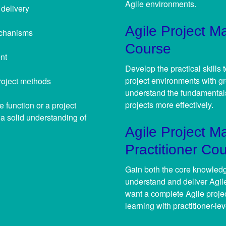
Agile environments.
 delivery
Agile Project M
echanisms
Course
nt
Develop the practical skills
project environments with gr
roject methods
understand the fundamentals
projects more effectively.
 function or a project
d a solid understanding of
Agile Project 
Practitioner Co
Gain both the core knowledge
understand and deliver Agile
want a complete Agile proj
learning with practitioner-lev