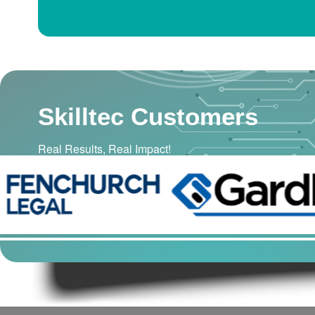
Skilltec Customers
Real Results, Real Impact!