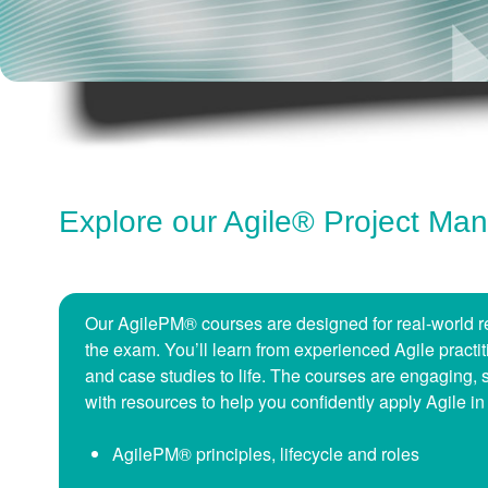
Explore our Agile® Project M
Our AgilePM® courses are designed for real-world re
the exam. You’ll learn from experienced Agile pract
and case studies to life. The courses are engaging, 
with resources to help you confidently apply Agile in
AgilePM® principles, lifecycle and roles