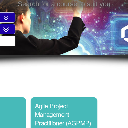
Search for a course to suit you
Agile Project
Management
Practitioner (AGPMP)