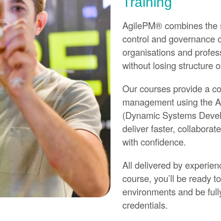
Training
AgilePM® combines the spe
control and governance of
organisations and profes
without losing structure o
Our courses provide a co
management using the 
(Dynamic Systems Develo
deliver faster, collabor
with confidence.
All delivered by experien
course, you’ll be ready to
environments and be full
credentials.