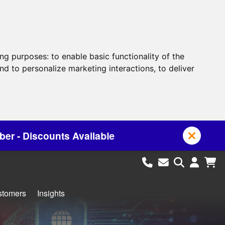
ing purposes:
to enable basic functionality of the
nd to personalize marketing interactions
,
to deliver
le
stomers
Insights