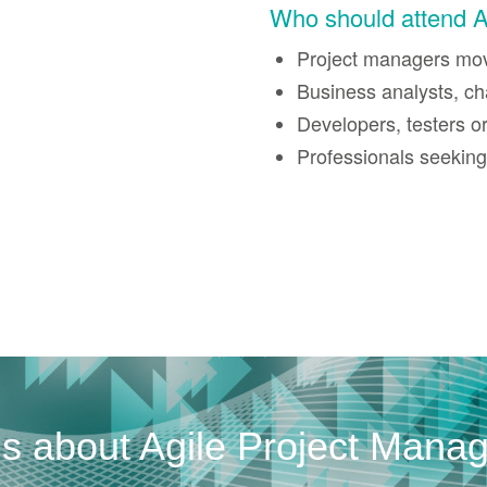
Who should attend 
Project managers movi
Business analysts, ch
Developers, testers 
Professionals seeking 
us about Agile Project Mana