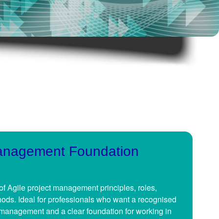
Management Foundation
of Agile project management principles, roles,
ods. Ideal for professionals who want a recognised
t management and a clear foundation for working in