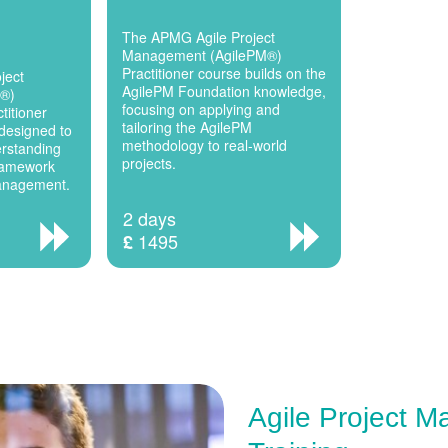
The APMG Agile Project
Management (AgilePM®)
Practitioner course builds on the
ject
AgilePM Foundation knowledge,
M®)
focusing on applying and
titioner
tailoring the AgilePM
designed to
methodology to real-world
erstanding
projects.
framework
Management.
2 days
1495
£
Agile Project 