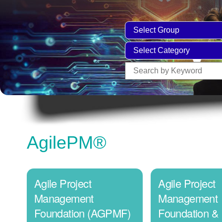
AgilePM®
Agile Project
Agile Project
Management
Management
Foundation (AGPMF)
Foundation &