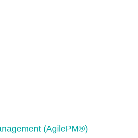
Management (AgilePM®)