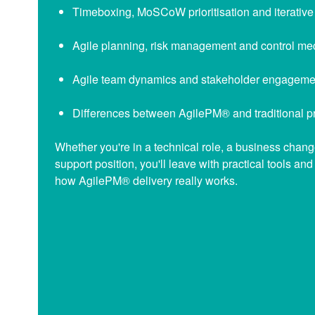
Timeboxing, MoSCoW prioritisation and iterative
Agile planning, risk management and control m
Agile team dynamics and stakeholder engageme
Differences between AgilePM® and traditional p
Whether you're in a technical role, a business change
support position, you'll leave with practical tools an
how AgilePM® delivery really works.