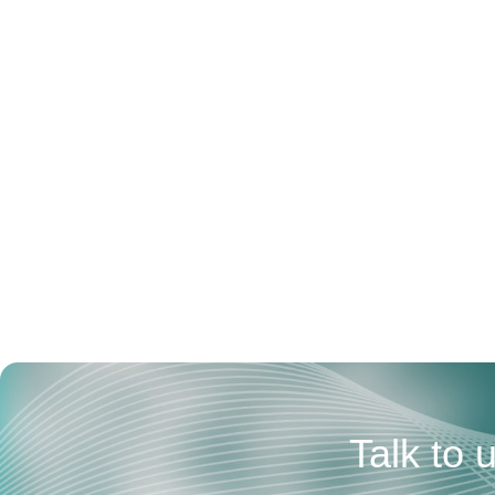
Talk to 