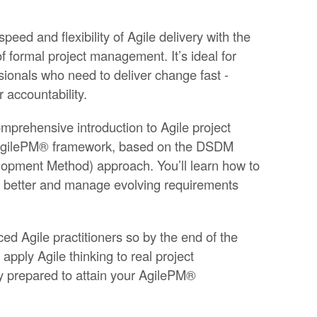
ed and flexibility of Agile delivery with the
 formal project management. It’s ideal for
sionals who need to deliver change fast -
r accountability.
mprehensive introduction to Agile project
AgilePM® framework, based on the DSDM
pment Method) approach. You’ll learn how to
ate better and manage evolving requirements
ced Agile practitioners so by the end of the
 apply Agile thinking to real project
y prepared to attain your AgilePM®