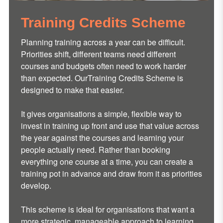
Training Credits Scheme
Planning training across a year can be difficult.
Priorities shift, different teams need different
courses and budgets often need to work harder
than expected. OurTraining Credits Scheme is
designed to make that easier.
It gives organisations a simple, flexible way to
invest in training up front and use that value across
the year against the courses and learning your
people actually need. Rather than booking
everything one course at a time, you can create a
training pot in advance and draw from it as priorities
develop.
This scheme is ideal for organisations that want a
more strategic, manageable approach to learning