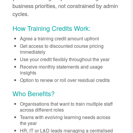
business priorities, not constrained by admin
cycles.
How Training Credits Work:
Agree a training credit amount upfront
Get access to discounted course pricing
immediately
Use your credit flexibly throughout the year
Receive monthly statements and usage
insights
Option to renew or roll over residual credits
Who Benefits?
Organisations that want to train multiple staff
across different roles
Teams with evolving learning needs across
the year
HR, IT or L&D leads managing a centralised