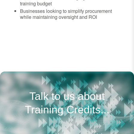
training budget
Businesses looking to simplify procurement
while maintaining oversight and ROI
Talk to us about
Training Credits...