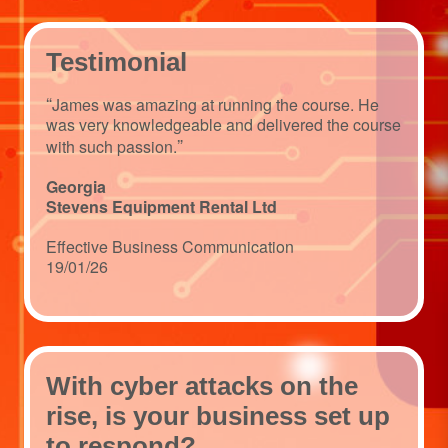
Testimonial
“
James was amazing at running the course. He
was very knowledgeable and delivered the course
”
with such passion.
Georgia
Stevens Equipment Rental Ltd
Effective Business Communication
19/01/26
With cyber attacks on the
rise, is your business set up
to respond?