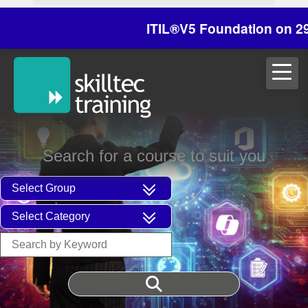
ITIL®V5 Foundation on 29/30 Oc
Search for a course to suit you