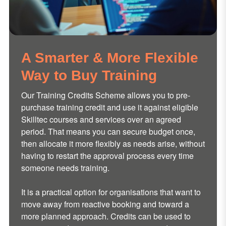
A Smarter & More Flexible
Way to Buy Training
Our Training Credits Scheme allows you to pre-
purchase training credit and use it against eligible
Skilltec courses and services over an agreed
period. That means you can secure budget once,
then allocate it more flexibly as needs arise, without
having to restart the approval process every time
someone needs training.
It is a practical option for organisations that want to
move away from reactive booking and toward a
more planned approach. Credits can be used to