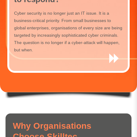
Cyber security is no longer just an IT issue. It is a
business-critical priority. From small businesses to
global enterprises, organisations of every size are being
targeted by increasingly sophisticated cyber criminals.
The question is no longer if a cyber-attack will happen,
but when.
Why Organisations
Choose Skilltec