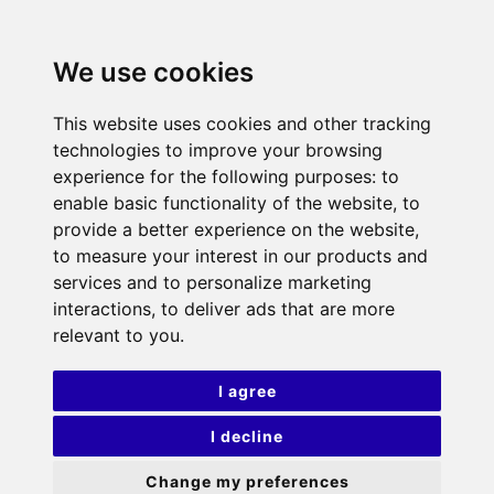
We use cookies
This website uses cookies and other tracking
technologies to improve your browsing
experience for the following purposes:
to
enable basic functionality of the website
,
to
provide a better experience on the website
,
to measure your interest in our products and
services and to personalize marketing
interactions
,
to deliver ads that are more
relevant to you
.
I agree
I decline
Change my preferences