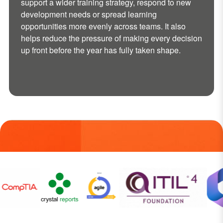
support a wider training strategy, respond to new
development needs or spread learning
opportunities more evenly across teams. It also
helps reduce the pressure of making every decision
up front before the year has fully taken shape.