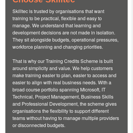
Skilltec is trusted by organisations that want
training to be practical, flexible and easy to
manage. We understand that learning and
development decisions are not made in isolation.
They sit alongside budgets, operational pressures,
workforce planning and changing priorities.
That is why our Training Credits Scheme is built
around simplicity and value. We help customers
make training easier to plan, easier to access and
easier to align with real business needs. With a
broad course portfolio spanning Microsoft, IT
Technical, Project Management, Business Skills
and Professional Development, the scheme gives
organisations the flexibility to support different
teams without having to manage multiple providers
or disconnected budgets.