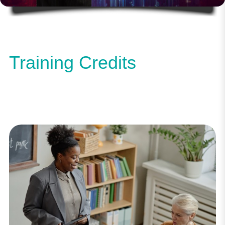
Training Credits