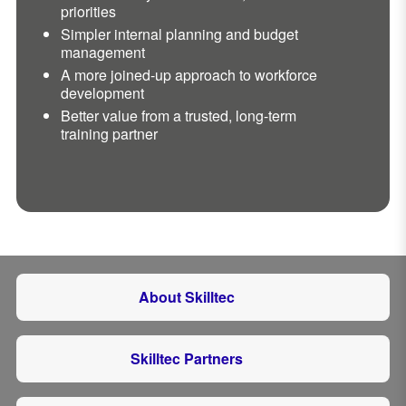
priorities
Simpler internal planning and budget
management
A more joined-up approach to workforce
development
Better value from a trusted, long-term
training partner
About Skilltec
Skilltec Partners