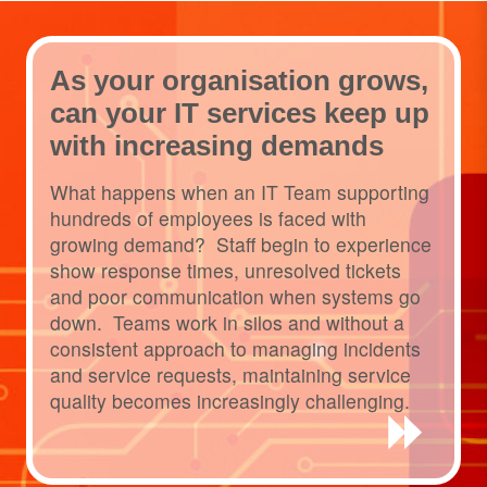
As your organisation grows,
can your IT services keep up
with increasing demands
What happens when an IT Team supporting
hundreds of employees is faced with
growing demand? Staff begin to experience
show response times, unresolved tickets
and poor communication when systems go
down. Teams work in silos and without a
consistent approach to managing incidents
and service requests, maintaining service
quality becomes increasingly challenging.