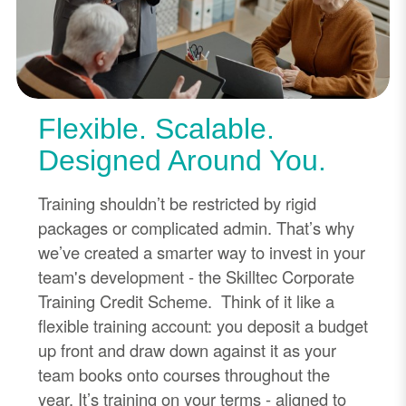
Flexible. Scalable.
Designed Around You.
Training shouldn’t be restricted by rigid
packages or complicated admin. That’s why
we’ve created a smarter way to invest in your
team's development - the Skilltec Corporate
Training Credit Scheme. Think of it like a
flexible training account: you deposit a budget
up front and draw down against it as your
team books onto courses throughout the
year. It’s training on your terms - aligned to