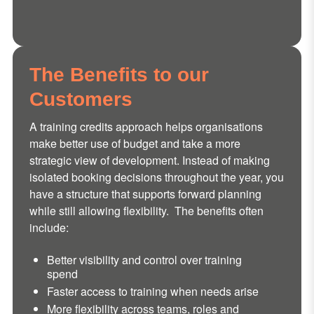
The Benefits to our
Customers
A training credits approach helps organisations
make better use of budget and take a more
strategic view of development. Instead of making
isolated booking decisions throughout the year, you
have a structure that supports forward planning
while still allowing flexibility. The benefits often
include:
Better visibility and control over training
spend
Faster access to training when needs arise
More flexibility across teams, roles and