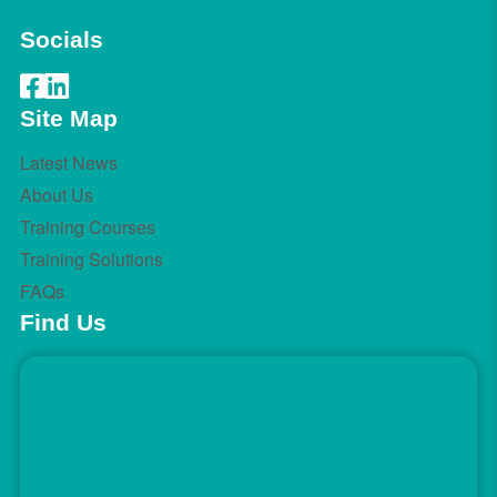
Socials
Site Map
Latest News
About Us
Training Courses
Training Solutions
FAQs
Find Us