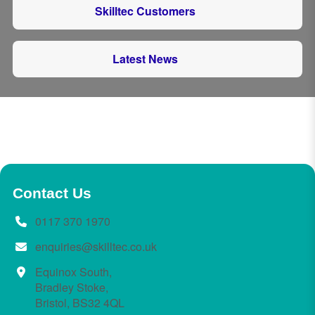
Skilltec Customers
Latest News
Contact Us
0117 370 1970
enquiries@skilltec.co.uk
Equinox South,
Bradley Stoke,
Bristol, BS32 4QL