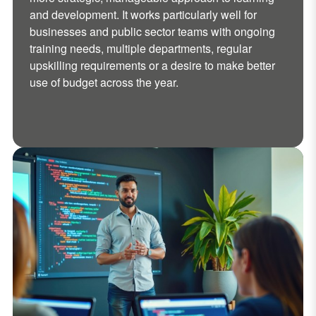
and development. It works particularly well for
businesses and public sector teams with ongoing
training needs, multiple departments, regular
upskilling requirements or a desire to make better
use of budget across the year.