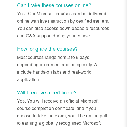
Can I take these courses online?
Yes. Our
Microsoft courses can be delivered
online with live instruction by certified trainers.
You can also access downloadable resources
and Q&A support during your course.
How long are the courses?
Most courses range from 2 to 5 days,
depending on content and complexity. All
include hands
-
on labs and real
-
world
application.
Will I receive a certificate?
Yes. You will receive an official Microsoft
course completion certificate, and if you
choose to take the exam,
you’ll
be on the path
to earning a globally recognised Microsoft