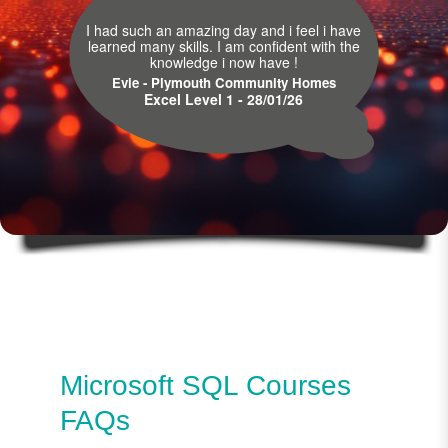
I had such an amazing day and i feel i have
learned many skills. I am confident with the
knowledge i now have !
Evie - Plymouth Community Homes
Excel Level 1 - 28/01/26
Microsoft SQL Courses
FAQs