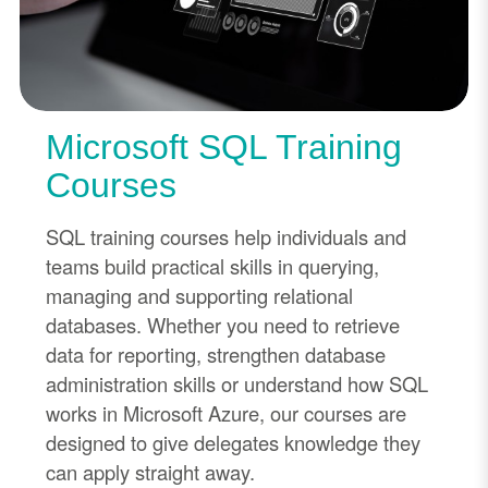
Microsoft SQL Training
Courses
SQL training courses help individuals and
teams build practical skills in querying,
managing and supporting relational
databases. Whether you need to retrieve
data for reporting, strengthen database
administration skills or understand how SQL
works in Microsoft Azure, our courses are
designed to give delegates knowledge they
can apply straight away.