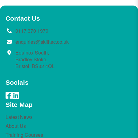
Contact Us
0117 370 1970
enquiries@skilltec.co.uk
Equinox South,
Bradley Stoke,
Bristol, BS32 4QL
Socials
Site Map
Latest News
About Us
Training Courses