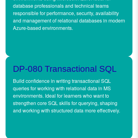
database professionals and technical teams
responsible for performance, security, availability
and management of relational databases in modern
Azure-based environments.
DP-080 Transactional SQL
Build confidence in writing transactional SQL
queries for working with relational data in MS
environments. Ideal for learners who want to
strengthen core SQL skills for querying, shaping
and working with structured data more effectively.