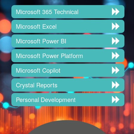
Microsoft 365 Technical
Microsoft Excel
Microsoft Power BI
Microsoft Power Platform
Microsoft Copilot
Crystal Reports
Personal Development