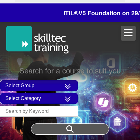
ITIL®V5 Foundation on 29/30 Oc
Search for a course to suit you