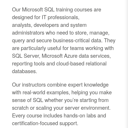
Our Microsoft SQL training courses are
designed for IT professionals,
analysts,
developers
and system
administrators who need to store, manage,
query and secure business
-
critical data.
They
are particularly useful for teams working with
SQL Server, Microsoft Azure data services,
reporting tools and cloud-based relational
databases.
Our instructors combine expert knowledge
with real
-
world examples, helping you make
sense of SQL whether
you’re
starting from
scratch
or scaling your server environment.
Every course includes hands
-
on labs and
certification
-
focused support.