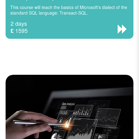
This course will teach the basics of Microsoft's dialect of the
standard SQL language: Transact-SQL.
2 days
1595
£