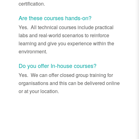
certification.
Are these courses hands-on?
Yes. All technical courses include practical
labs and real
-
world scenarios to reinforce
learning and give you experience within the
environment.
Do you offer In-house courses?
Yes. We can
offer closed group training for
organisations and this can be delivered online
or at your location.