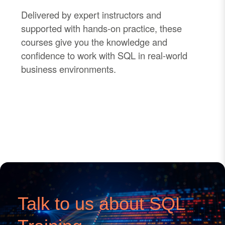
Delivered by expert instructors and
supported with hands
-
on practice, these
courses give you the knowledge and
confidence to work with SQL in real
-
world
business environments.
Talk to us about SQL