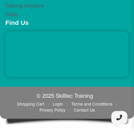
Training Solutions
FAQs
Find Us
© 2025 Skilltec Training
Shopping Cart
|
Login
|
Terms and Conditions
|
Privacy Policy
|
Contact Us