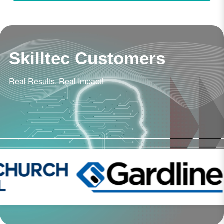
Skilltec Customers
Real Results, Real Impact!