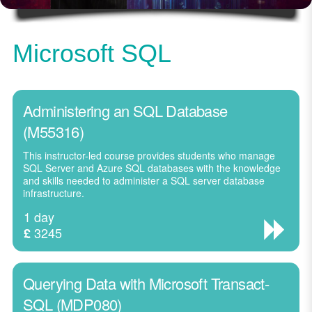
Microsoft SQL
Administering an SQL Database
(M55316)
This instructor-led course provides students who manage
SQL Server and Azure SQL databases with the knowledge
and skills needed to administer a SQL server database
infrastructure.
1 day
3245
£
Querying Data with Microsoft Transact-
SQL (MDP080)