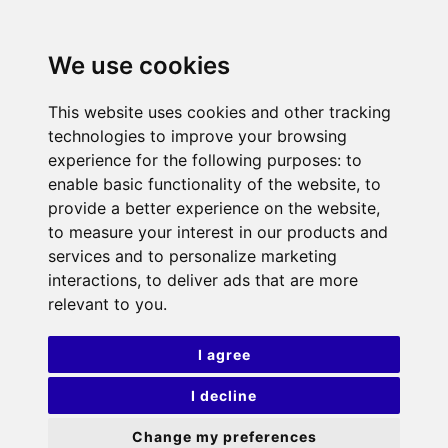
We use cookies
This website uses cookies and other tracking
technologies to improve your browsing
experience for the following purposes:
to
enable basic functionality of the website
,
to
provide a better experience on the website
,
to measure your interest in our products and
services and to personalize marketing
interactions
,
to deliver ads that are more
relevant to you
.
I agree
I decline
Change my preferences