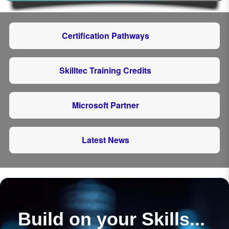
Certification Pathways
Skilltec Training Credits
Microsoft Partner
Latest News
Build on your Skills...