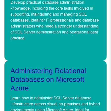
Develop practical database administration
knowledge, including the core tasks involved in
supporting, maintaining and managing SQL
databases. Ideal for IT professionals and database
administrators who need a stronger understanding
of SQL Server administration and operational best
practice.
Administering Relational
Databases on Microsoft
Azure
Learn how to administer SQL Server database
infrastructure across cloud, on-premises and hybrid
environments using Microsoft Azure. Ideal for