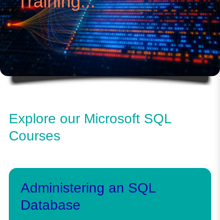
Training...
Explore our Microsoft SQL
Courses
Administering an SQL
Database