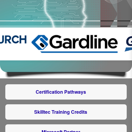
Certification Pathways
Skilltec Training Credits
Microsoft Partner