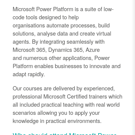
Microsoft Power Platform is a suite of low
-
code tools designed to help
organi
s
ations
automate processes, build
solutions, analy
s
e data and create virtual
agents
. By integrating seamlessly with
Microsoft 365, Dynamics 365, Azure
and
numerous
other applications, Power
Platform enables businesses to innovate and
adapt rapidly.
Our courses are delivered by experienced,
professional Microsoft Certified trainers which
all included practical teaching with real world
scenarios allowing you to apply your
knowledge in practical environments.