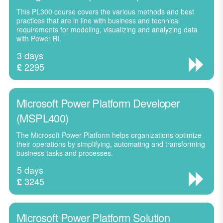
This PL300 course covers the various methods and best
practices that are in line with business and technical
requirements for modeling, visualizing and analyzing data
with Power BI.
3 days
2295
£
Microsoft Power Platform Developer
(MSPL400)
The Microsoft Power Platform helps organizations optimize
their operations by simplifying, automating and transforming
business tasks and processes.
5 days
3245
£
Microsoft Power Platform Solution