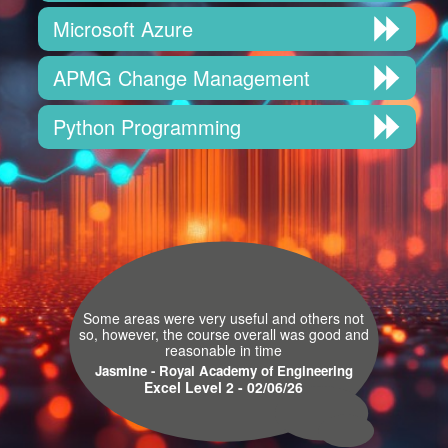
Microsoft Azure
APMG Change Management
Python Programming
Some areas were very useful and others not
so, however, the course overall was good and
reasonable in time
Jasmine - Royal Academy of Engineering
Excel Level 2 - 02/06/26