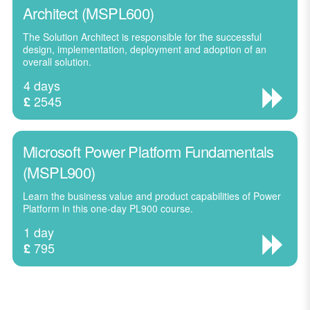
Architect (MSPL600)
The Solution Architect is responsible for the successful
design, implementation, deployment and adoption of an
overall solution.
4 days
2545
£
Microsoft Power Platform Fundamentals
(MSPL900)
Learn the business value and product capabilities of Power
Platform in this one-day PL900 course.
1 day
795
£