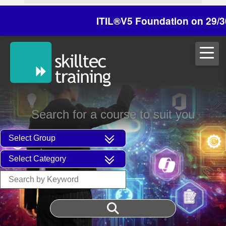
ITIL®V5 Foundation on 29/30 Oct
Search for a course to suit you