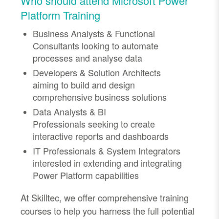
Who should attend Microsoft Power
Platform Training
Business Analysts & Functional
Consultants
looking to automate
processes and
analyse
data
Developers & Solution Architects
aiming to build and design
comprehensive business solutions
Data Analysts & BI
Professionals
seeking
to create
interactive reports and dashboards
IT Professionals & System Integrators
interested in extending and integrating
Power Platform capabilities
At
Skilltec
, we offer comprehensive training
courses to help you harness the full potential