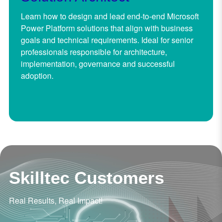
Learn how to design and lead end-to-end Microsoft
Power Platform solutions that align with business
goals and technical requirements. Ideal for senior
professionals responsible for architecture,
implementation, governance and successful
adoption.
Skilltec Customers
Real Results, Real Impact!