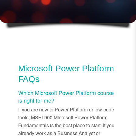
Microsoft Power Platform
FAQs
Which Microsoft Power Platform course
is right for me?
If you are new to Power Platform or low-code
tools, MSPL900 Microsoft Power Platform
Fundamentals is the best place to start. If you
already work as a Business Analyst or