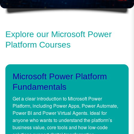
Explore our Microsoft Power
Platform Courses
Microsoft Power Platform
Fundamentals
Get a clear introduction to Microsoft Power
Platform, including Power Apps, Power Automate,
Power BI and Power Virtual Agents. Ideal for
anyone who wants to understand the platform’s
business value, core tools and how low-code