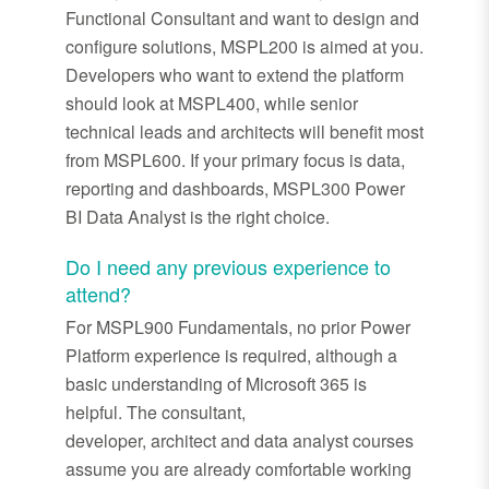
Functional Consultant and want to design and
configure solutions, MSPL200 is aimed at you.
Developers who want to extend the platform
should look at MSPL400, while senior
technical leads and architects will benefit most
from MSPL600. If your primary focus is data,
reporting and dashboards, MSPL300 Power
BI Data Analyst is the right choice.
Do I need any
previous
experience to
attend?
For MSPL900 Fundamentals, no prior Power
Platform experience is
required
, although a
basic understanding of Microsoft 365 is
helpful. The consultant,
developer,
architect
and data analyst courses
assume you are already comfortable working