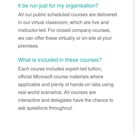
it be run just for my organisation?
All our public scheduled courses are delivered
in our virtual classroom, which are live and
instructor-led. For closed company courses,
we can offer these virtually or on-site at your
premises.
What is included in these courses?
Each course includes expert-led tuition,
official Microsoft course materials where
applicable and plenty of hands-on labs using
real-world scenarios. All courses are
interactive and delegates have the chance to
ask questions throughout.