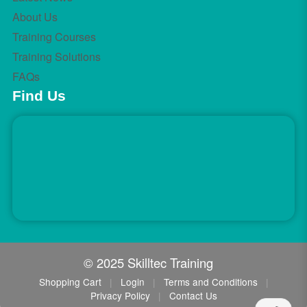
About Us
Training Courses
Training Solutions
FAQs
Find Us
© 2025 Skilltec Training
Shopping Cart
|
Login
|
Terms and Conditions
|
Privacy Policy
|
Contact Us