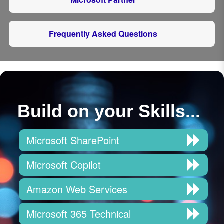
Frequently Asked Questions
Build on your Skills...
Microsoft SharePoint
Microsoft Copilot
Amazon Web Services
Microsoft 365 Technical