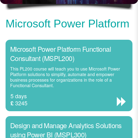
Microsoft Power Platform
Microsoft Power Platform Functional
Consultant (MSPL200)
This PL200 course will teach you to use Microsoft Power
Platform solutions to simplify, automate and empower
business processes for organizations in the role of a
Functional Consultant.
5 days
3245
£
Design and Manage Analytics Solutions
using Power BI (MSPL300)