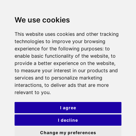
We use cookies
This website uses cookies and other tracking
technologies to improve your browsing
experience for the following purposes:
to
enable basic functionality of the website
,
to
provide a better experience on the website
,
to measure your interest in our products and
services and to personalize marketing
interactions
,
to deliver ads that are more
relevant to you
.
I agree
I decline
Change my preferences