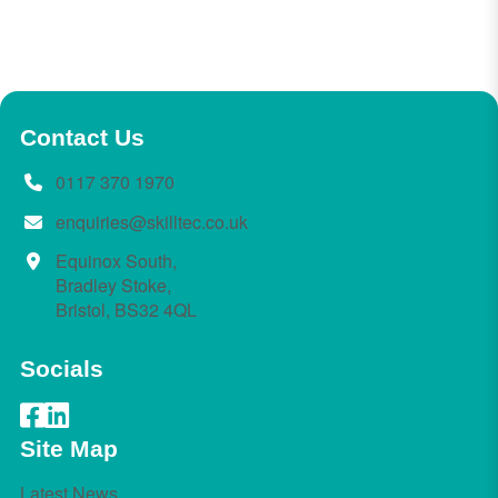
Contact Us
0117 370 1970
enquiries@skilltec.co.uk
Equinox South,
Bradley Stoke,
Bristol, BS32 4QL
Socials
Site Map
Latest News