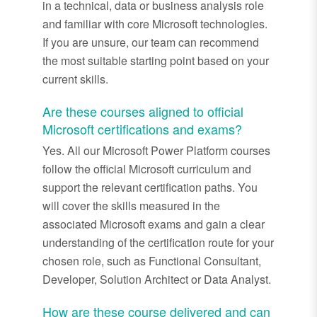
in a technical, data or business analysis role
and familiar with core Microsoft technologies.
If you are unsure, our team can recommend
the most suitable starting point based on your
current skills.
Are these courses aligned to official
Microsoft certifications and exams?
Yes. All our Microsoft Power Platform courses
follow the official Microsoft curriculum and
support the relevant certification paths. You
will cover the skills measured in the
associated Microsoft exams and gain a clear
understanding of the certification route for your
chosen role, such as Functional Consultant,
Developer, Solution Architect or Data Analyst.
How are these course
delivered
and can