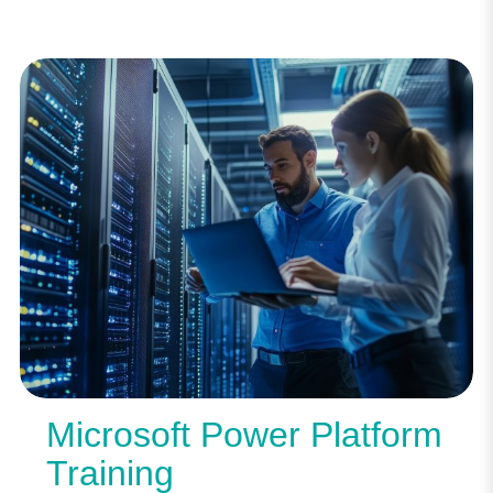
Microsoft Power Platform
Training