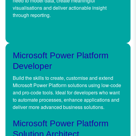
need to model data, create meaningful
visualisations and deliver actionable insight
through reporting.
Microsoft Power Platform
Developer
Build the skills to create, customise and extend
Microsoft Power Platform solutions using low-code
and pro-code tools. Ideal for developers who want
to automate processes, enhance applications and
deliver more advanced business solutions.
Microsoft Power Platform
Solution Architect