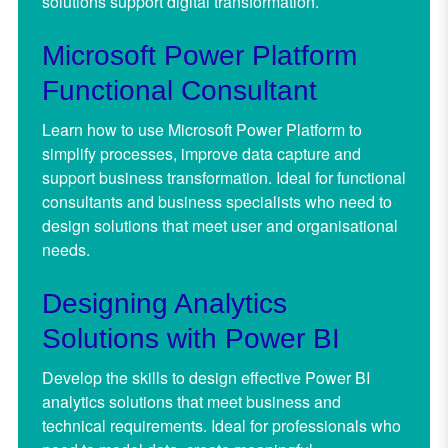
solutions support digital transformation.
Microsoft Power Platform
Functional Consultant
Learn how to use Microsoft Power Platform to
simplify processes, improve data capture and
support business transformation. Ideal for functional
consultants and business specialists who need to
design solutions that meet user and organisational
needs.
Designing Analytics
Solutions with Power BI
Develop the skills to design effective Power BI
analytics solutions that meet business and
technical requirements. Ideal for professionals who