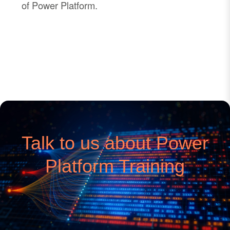
of Power Platform.
Talk to us about Power
Platform Training