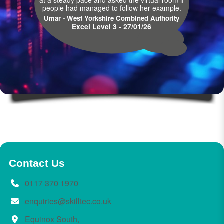
at a steady pace and asked the virtual room if
people had managed to follow her example.
Umar - West Yorkshire Combined Authority
Excel Level 3 - 27/01/26
Contact Us
0117 370 1970
enquiries@skilltec.co.uk
Equinox South,