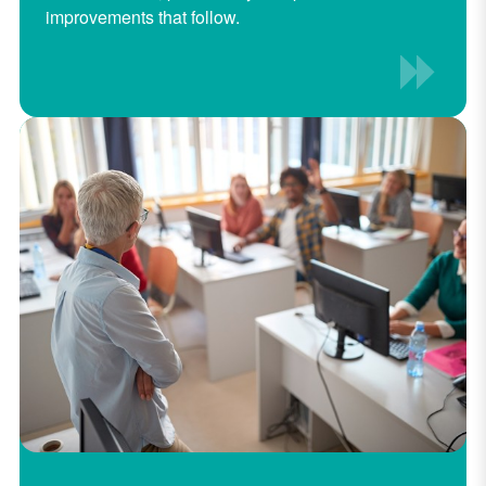
improvements that follow.