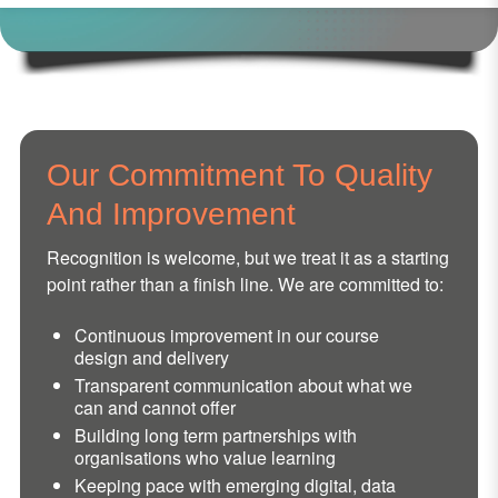
Our Commitment To Quality
And Improvement
Recognition is welcome, but we treat it as a starting
point rather than a finish line. We are committed to:
Continuous improvement in our course
design and delivery
Transparent communication about what we
can and cannot offer
Building long term partnerships with
organisations who value learning
Keeping pace with emerging digital, data