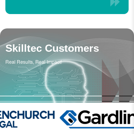
Skilltec Customers
Real Results, Real Impact!