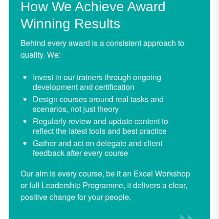
How We Achieve Award
Winning Results
Behind every award is a consistent approach to
quality. We:
Invest in our trainers through ongoing
development and certification
Design courses around real tasks and
scenarios, not just theory
Regularly review and update content to
reflect the latest tools and best practice
Gather and act on delegate and client
feedback after every course
Our aim is every course, be it an Excel Workshop
or full Leadership Programme, it delivers a clear,
positive change for your people.