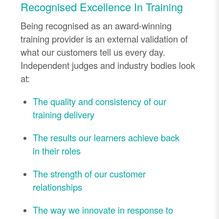
Recognised Excellence In Training
Being recognised as an award-winning
training provider is an external validation of
what our customers tell us every day.
Independent judges and industry bodies look
at:
The quality and consistency of our
training delivery
The results our learners achieve back
in their roles
The strength of our customer
relationships
The way we innovate in response to