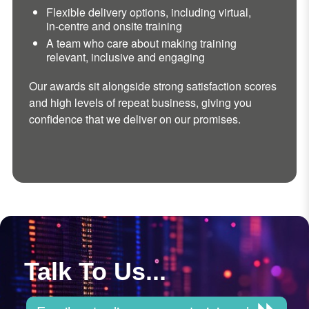
Flexible delivery options, including virtual,
in-centre and onsite training
A team who care about making training
relevant, inclusive and engaging
Our awards sit alongside strong satisfaction scores
and high levels of repeat business, giving you
confidence that we deliver on our promises.
Talk To Us...