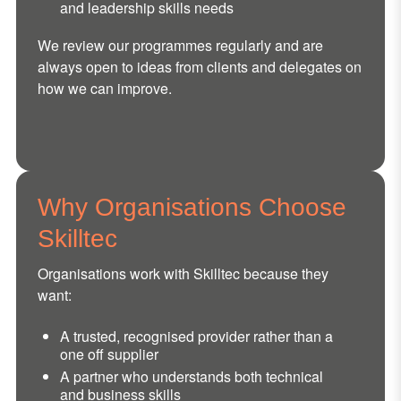
and leadership skills needs
We review our programmes regularly and are
always open to ideas from clients and delegates on
how we can improve.
Why Organisations Choose
Skilltec
Organisations work with Skilltec because they
want:
A trusted, recognised provider rather than a
one off supplier
A partner who understands both technical
and business skills