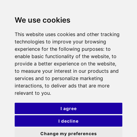
We use cookies
This website uses cookies and other tracking
technologies to improve your browsing
experience for the following purposes:
to
enable basic functionality of the website
,
to
provide a better experience on the website
,
to measure your interest in our products and
services and to personalize marketing
interactions
,
to deliver ads that are more
relevant to you
.
I agree
I decline
Change my preferences