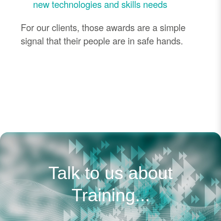
new technologies and skills needs
For our clients, those awards are a simple
signal that their people are in safe hands.
Talk to us about
Training...