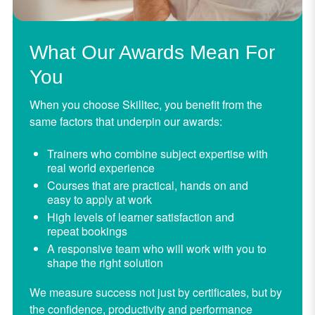
What Our Awards Mean For
You
When you choose Skilltec, you benefit from the
same factors that underpin our awards:
Trainers who combine subject expertise with
real world experience
Courses that are practical, hands on and
easy to apply at work
High levels of learner satisfaction and
repeat bookings
A responsive team who will work with you to
shape the right solution
We measure success not just by certificates, but by
the confidence, productivity and performance