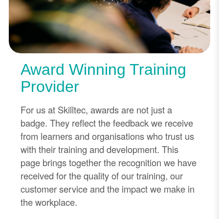
Award Winning Training
Provider
For us at Skilltec, awards are not just a
badge. They reflect the feedback we receive
from learners and organisations who trust us
with their training and development. This
page brings together the recognition we have
received for the quality of our training, our
customer service and the impact we make in
the workplace.