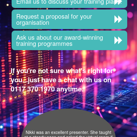
Email us to discuss your training plans.
Request a proposal for your
organisation
Ask us about our award-winning
training programmes
If you're not sure what's right for
you...just have a chat with us on
0117 370 1970 anytime.
Nikki was an excellent presenter. She taught