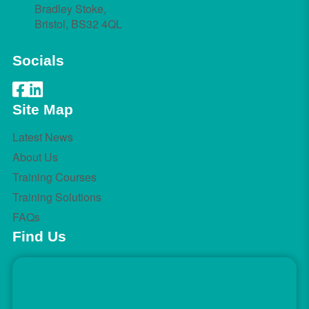
Bradley Stoke,
Bristol, BS32 4QL
Socials
Site Map
Latest News
About Us
Training Courses
Training Solutions
FAQs
Find Us