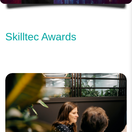
Skilltec Awards