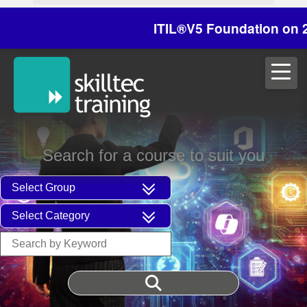
ITIL®V5 Foundation on 29/30 O
Search for a course to suit you