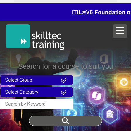
ITIL®V5 Foundation on 29
Search for a course to suit you