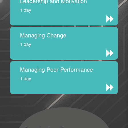
Leadership and Motivation
1 day
Managing Change
1 day
Managing Poor Performance
1 day