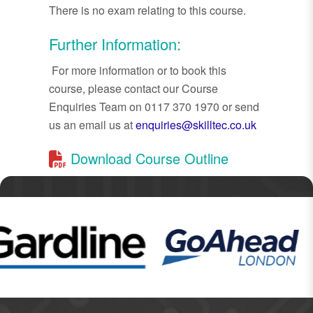
There is no exam relating to this course.
Further Information:
For more information or to book this
course, please contact our Course
Enquiries Team on 0117 370 1970 or send
us an email us at
enquiries@skilltec.co.uk
Download Course Outline