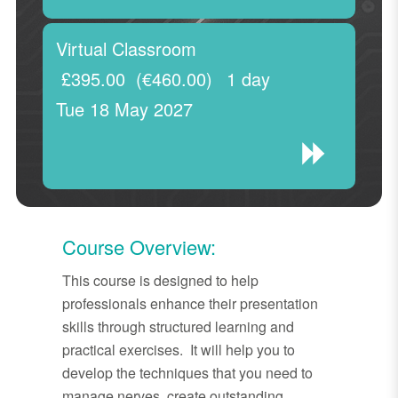
Virtual Classroom
£395.00
(€460.00)
1 day
Tue 18 May 2027
Course Overview:
This course is designed to help
professionals enhance their presentation
skills through structured learning and
practical exercises. It will help you to
develop the techniques that you need to
manage nerves, create outstanding