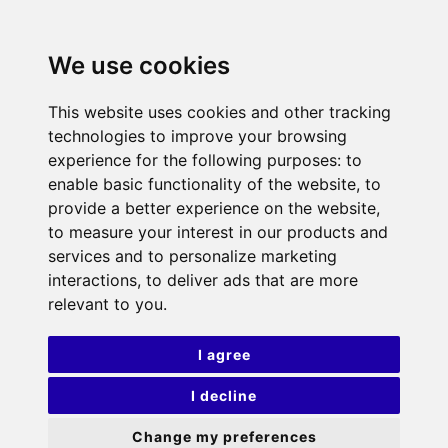
We use cookies
This website uses cookies and other tracking
technologies to improve your browsing
experience for the following purposes:
to
enable basic functionality of the website
,
to
provide a better experience on the website
,
to measure your interest in our products and
services and to personalize marketing
interactions
,
to deliver ads that are more
relevant to you
.
I agree
I decline
Change my preferences