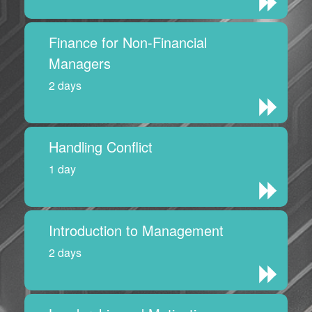
Finance for Non-Financial
Managers
2 days
Handling Conflict
1 day
Introduction to Management
2 days