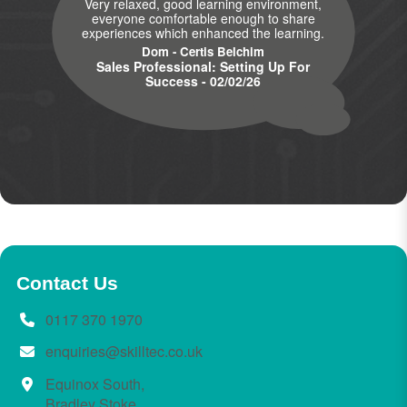
Very relaxed, good learning environment,
everyone comfortable enough to share
experiences which enhanced the learning.
Dom - Certis Belchim
Sales Professional: Setting Up For
Success - 02/02/26
Contact Us
0117 370 1970
enquiries@skilltec.co.uk
Equinox South,
Bradley Stoke,