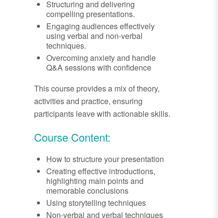
Structuring and delivering
compelling presentations.
Engaging audiences effectively
using verbal and non-verbal
techniques.
Overcoming anxiety and handle
Q&A sessions with confidence
This course provides a mix of theory,
activities and practice, ensuring
participants leave with actionable skills.
Course Content:
How to structure your presentation
Creating effective introductions,
highlighting main points and
memorable conclusions
Using storytelling techniques
Non-verbal and verbal techniques