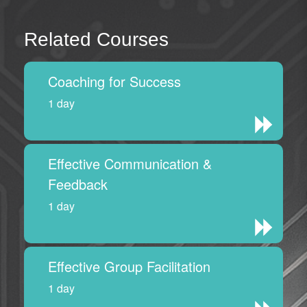
Related Courses
Coaching for Success
1 day
Effective Communication &
Feedback
1 day
Effective Group Facilitation
1 day