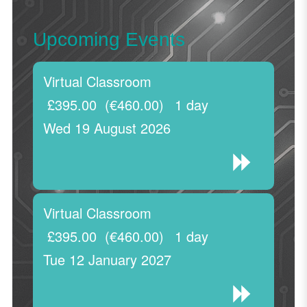
Upcoming Events
Virtual Classroom
£395.00
(€460.00)
1 day
Wed 19 August 2026
Virtual Classroom
£395.00
(€460.00)
1 day
Tue 12 January 2027