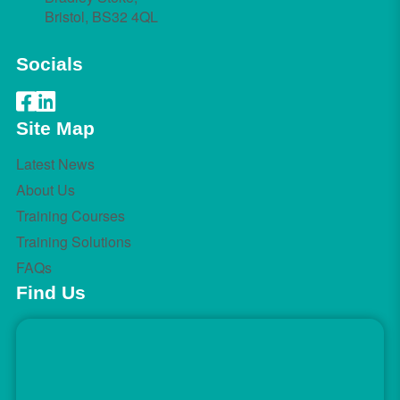
Bristol, BS32 4QL
Socials
Site Map
Latest News
About Us
Training Courses
Training Solutions
FAQs
Find Us