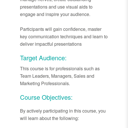
presentations and use visual aids to
engage and inspire your audience.
Participants will gain confidence, master
key communication techniques and learn to
deliver impactful presentations
Target Audience:
This course is for professionals such as
Team Leaders, Managers, Sales and
Marketing Professionals.
Course Objectives:
By actively participating in this course, you
will learn about the following: