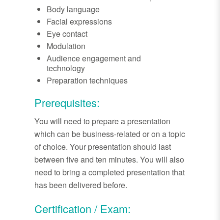
Body language
Facial expressions
Eye contact
Modulation
Audience engagement and
technology
Preparation techniques
Prerequisites:
You will need to prepare a presentation
which can be business-related or on a topic
of choice. Your presentation should last
between five and ten minutes. You will also
need to bring a completed presentation that
has been delivered before.
Certification / Exam: