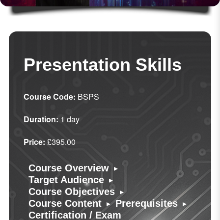
Presentation Skills
Course Code:
BSPS
Duration:
1 day
Price:
£395.00
▸
Course Overview
▸
Target Audience
▸
Course Objectives
▸
▸
Course Content
Prerequisites
Certification / Exam