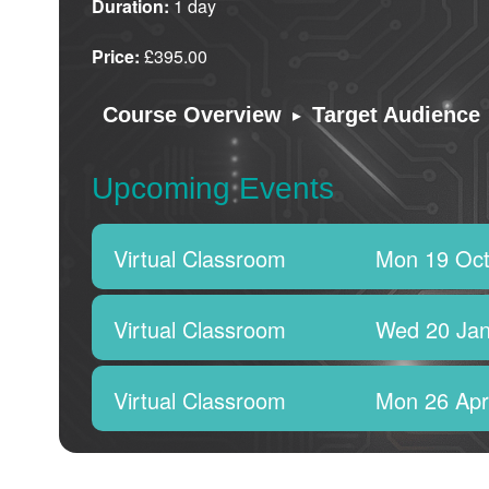
Duration:
1 day
Price:
£395.00
▸
Course Overview
Target Audience
Upcoming Events
Virtual Classroom
Mon 19 Oct
Virtual Classroom
Wed 20 Jan
Virtual Classroom
Mon 26 Apr