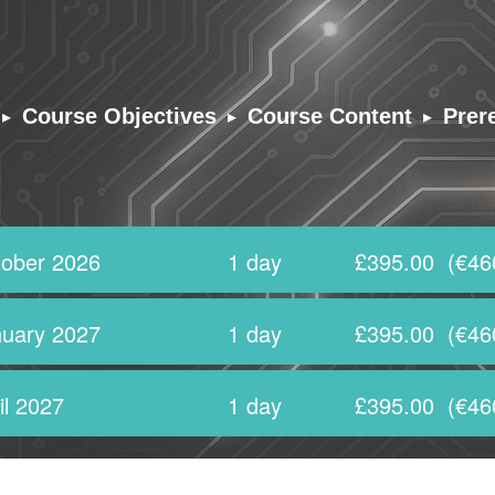
▸
▸
▸
Course Objectives
Course Content
Prer
ober 2026
1 day
£395.00
(€46
uary 2027
1 day
£395.00
(€46
il 2027
1 day
£395.00
(€46