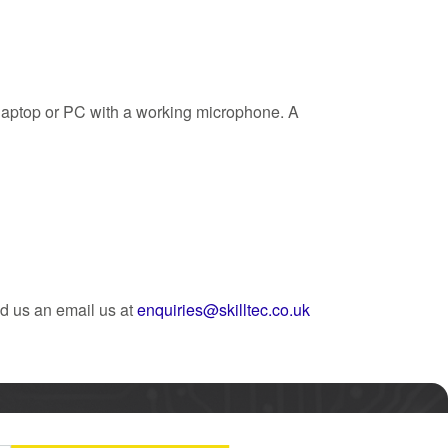
a laptop or PC with a working microphone. A
d us an email us at
enquiries@skilltec.co.uk