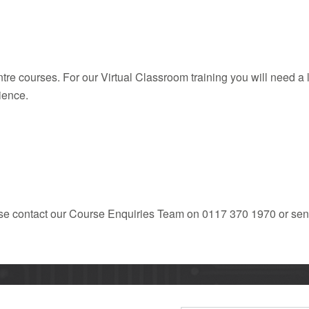
entre courses. For our Virtual Classroom training you will need 
ience.
ease contact our Course Enquiries Team on 0117 370 1970 or sen