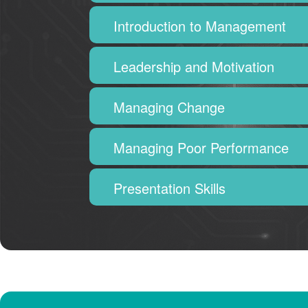
Introduction to Management
Leadership and Motivation
Managing Change
Managing Poor Performance
Presentation Skills