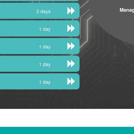
Manag
2 days
1 day
1 day
1 day
1 day