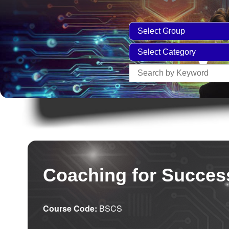
Coaching for Succes
Course Code:
BSCS