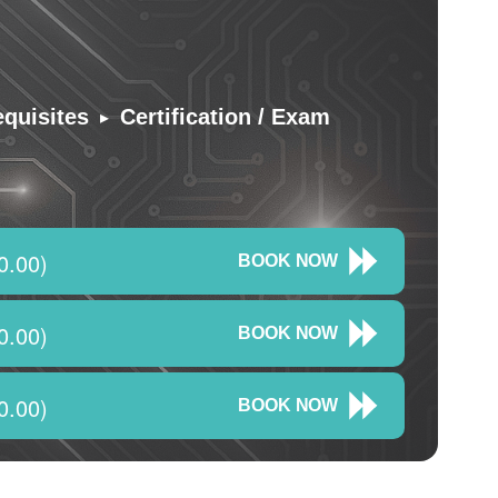
▸
equisites
Certification / Exam
0.00)
BOOK NOW
0.00)
BOOK NOW
0.00)
BOOK NOW