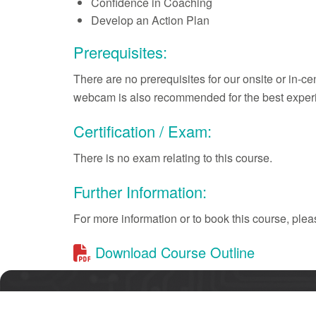
Confidence in Coaching
Develop an Action Plan
Prerequisites:
There are no prerequisites for our onsite or in-c
webcam is also recommended for the best exper
Certification / Exam:
There is no exam relating to this course.
Further Information:
For more information or to book this course, pl
Download Course Outline