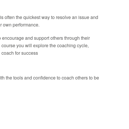
is often the quickest way to resolve an issue and
eir own performance.
 to encourage and support others through their
s course you will explore the coaching cycle,
o coach for success
h the tools and confidence to coach others to be