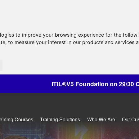
ologies to improve your browsing experience for the follow
ite
,
to measure your interest in our products and services a
IL®V5 Foundation on 29/30 October - Discounts 
raining Courses
Training Solutions
Who We Are
Our Cu