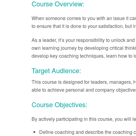
Course Overview:
When someone comes to you with an issue it can be
to ensure that it is done to your satisfaction, b
As a leader, it’s your responsibility to unlock a
own learning journey by developing critical thinki
develop key coaching techniques, learn how to ide
Target Audience:
This course is designed for leaders, managers, 
able to achieve personal and company objective
Course Objectives:
By actively participating in this course, you will 
Define coaching and describe the coaching c