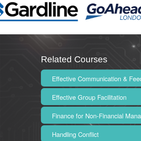
Related Courses
Effective Communication & Fe
Effective Group Facilitation
Finance for Non-Financial Man
Handling Conflict