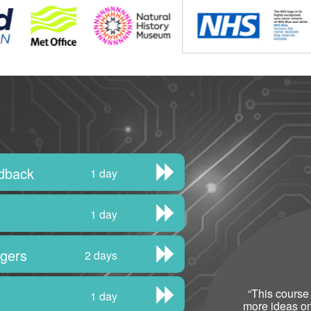
edback
1 day
1 day
agers
2 days
“
This course
1 day
more ideas o