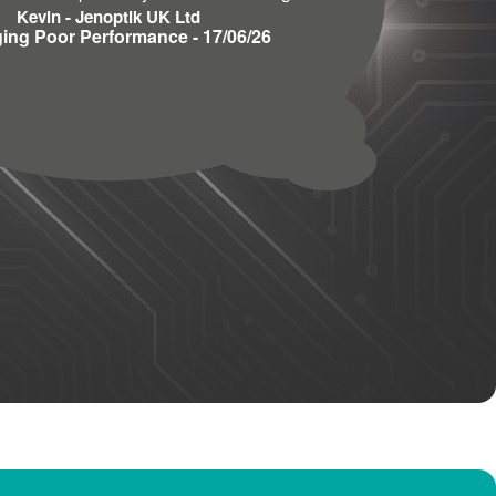
Kevin - Jenoptik UK Ltd
ing Poor Performance - 17/06/26