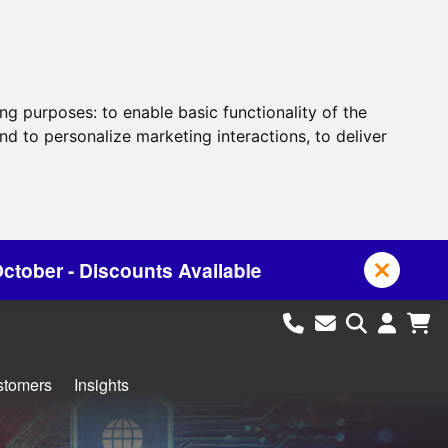
ing purposes:
to enable basic functionality of the
nd to personalize marketing interactions
,
to deliver
Available
stomers
Insights