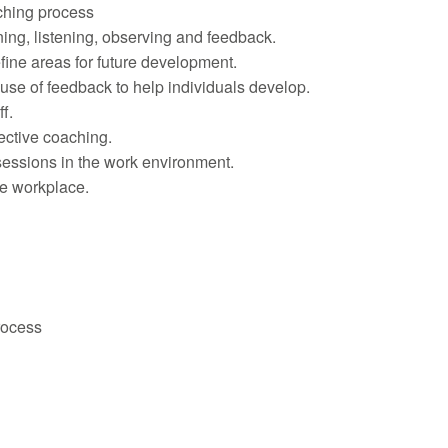
ching process
ning, listening, observing and feedback.
ine areas for future development.
use of feedback to help individuals develop.
f.
ective coaching.
sessions in the work environment.
he workplace.
rocess