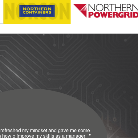
 refreshed my mindset and gave me some
n how o improve my skills as a manager
”