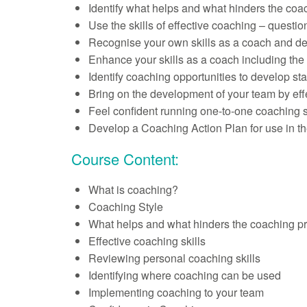
Identify what helps and what hinders the coa
Use the skills of effective coaching – questio
Recognise your own skills as a coach and def
Enhance your skills as a coach including the 
Identify coaching opportunities to develop staf
Bring on the development of your team by eff
Feel confident running one-to-one coaching 
Develop a Coaching Action Plan for use in t
Course Content:
What is coaching?
Coaching Style
What helps and what hinders the coaching p
Effective coaching skills
Reviewing personal coaching skills
Identifying where coaching can be used
Implementing coaching to your team