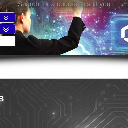
Search for a course to suit you
s