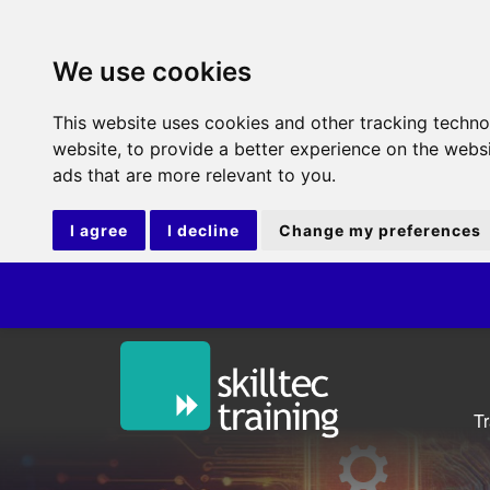
We use cookies
This website uses cookies and other tracking techn
website
,
to provide a better experience on the webs
ads that are more relevant to you
.
I agree
I decline
Change my preferences
IT
T