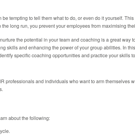
 tempting to tell them what to do, or even do it yourself. This 
ut in the long run, you prevent your employees from maximising th
nd nurture the potential in your team and coaching is a great way
ng skills and enhancing the power of your group abilities. In thi
ntify specific coaching opportunities and practice your skills t
HR professionals and individuals who want to arm themselves wit
s.
learn about the following:
ycle.