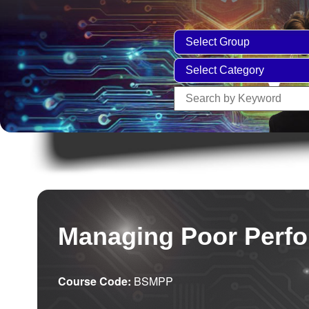
Managing Poor Perf
Course Code:
BSMPP