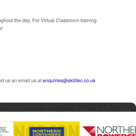
ghout the day. For Virtual Classroom training
e!
nd us an email us at
enquiries@skilltec.co.uk