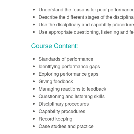
Understand the reasons for poor performance
Describe the different stages of the disciplin
Use the disciplinary and capability procedure
Use appropriate questioning, listening and fee
Course Content:
Standards of performance
Identifying performance gaps
Exploring performance gaps
Giving feedback
Managing reactions to feedback
Questioning and listening skills
Disciplinary procedures
Capability procedures
Record keeping
Case studies and practice