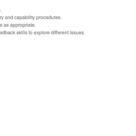
.
ary and capability procedures.
s as appropriate.
dback skills to explore different issues.