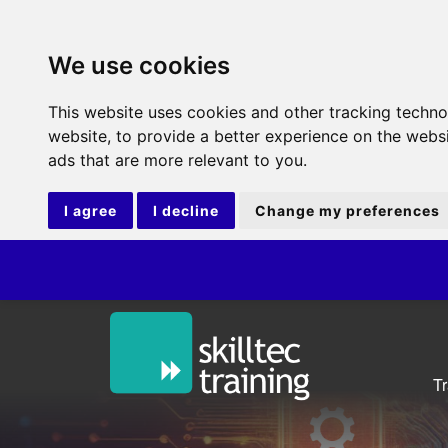
We use cookies
This website uses cookies and other tracking techn
website
,
to provide a better experience on the webs
ads that are more relevant to you
.
I agree
I decline
Change my preferences
T