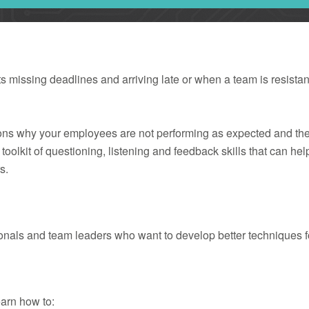
missing deadlines and arriving late or when a team is resistant
asons why your employees are not performing as expected and t
oolkit of questioning, listening and feedback skills that can he
s.
ionals and team leaders who want to develop better techniques
earn how to: