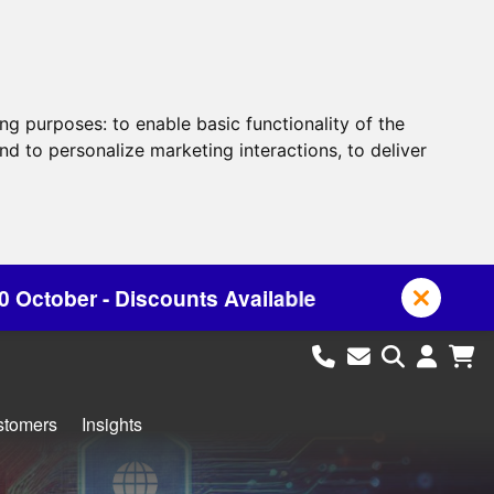
ing purposes:
to enable basic functionality of the
nd to personalize marketing interactions
,
to deliver
s Available
stomers
Insights