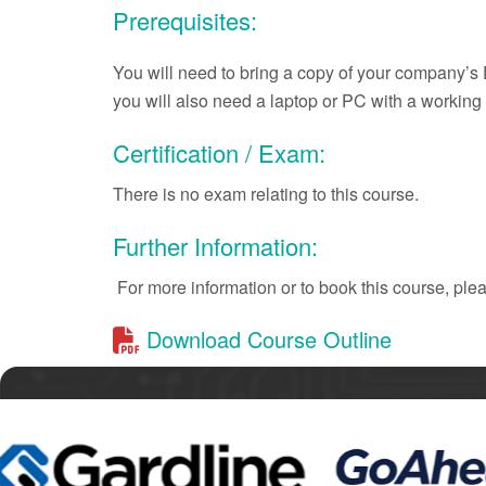
Prerequisites:
You will need to bring a copy of your company’s 
you will also need a laptop or PC with a worki
Certification / Exam:
There is no exam relating to this course.
Further Information:
For more information or to book this course, pl
Download Course Outline