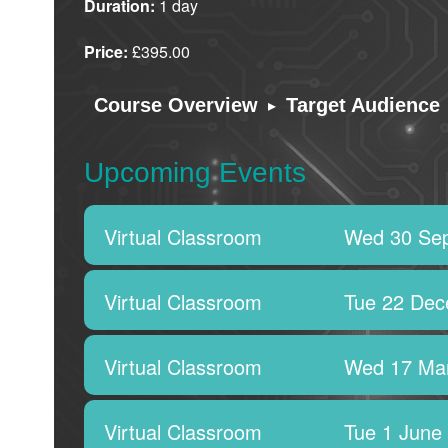
Duration:
1 day
Price:
£395.00
▸
Course Overview
Target Audience
Upcoming Events
Virtual Classroom
Wed 30 Se
Virtual Classroom
Tue 22 Dec
Virtual Classroom
Wed 17 Ma
Virtual Classroom
Tue 1 June