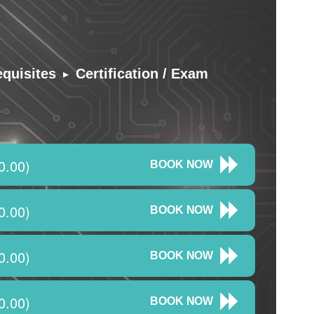
▸
equisites
Certification / Exam
0.00)
BOOK NOW
0.00)
BOOK NOW
0.00)
BOOK NOW
0.00)
BOOK NOW