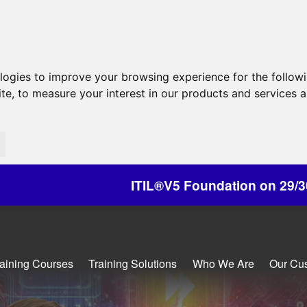
ologies to improve your browsing experience for the follow
ite
,
to measure your interest in our products and services a
ITIL®V5 Foundation on 29/30 October - Discount
raining Courses
Training Solutions
Who We Are
Our Cu