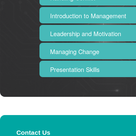
Introduction to Management
Leadership and Motivation
Managing Change
Presentation Skills
Contact Us