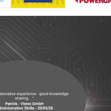
laborative experience - good knowledge
sharing.
”
Patrick - Vistex GmbH
ministration Skills - 20/03/26