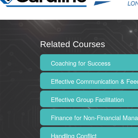
Related Courses
Coaching for Success
Effective Communication & Fe
Effective Group Facilitation
Finance for Non-Financial Man
Handling Conflict