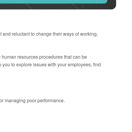
 and reluctant to change their ways of working,
he human resources procedures that can be
lp you to explore issues with your employees, find
 for managing poor performance.