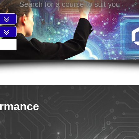
Search for a course to suit you
ormance