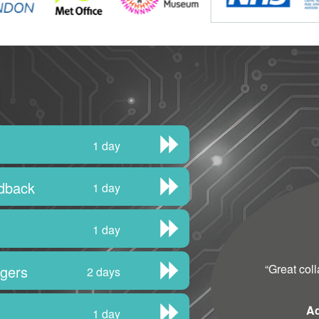
1 day
edback
1 day
1 day
“
Great col
agers
2 days
Ad
1 day