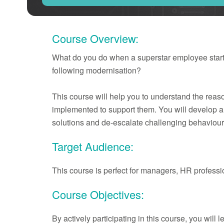
Course Overview:
What do you do when a superstar employee starts 
following modernisation?
This course will help you to understand the re
implemented to support them. You will develop a t
solutions and de-escalate challenging behaviour
Target Audience:
This course is perfect for managers, HR profess
Course Objectives:
By actively participating in this course, you will l