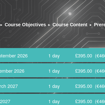
▸
▸
▸
Course Objectives
Course Content
Prer
ptember 2026
1 day
£395.00
(€46
ember 2026
1 day
£395.00
(€46
rch 2027
1 day
£395.00
(€46
 2027
1 day
£395.00
(€46