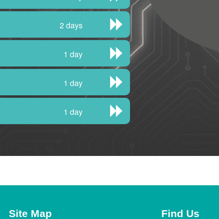
2 days
1 day
1 day
1 day
Site Map
Find Us