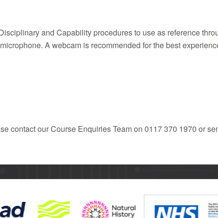
Disciplinary and Capability procedures to use as reference throu
ng microphone. A webcam is recommended for the best experienc
ease contact our Course Enquiries Team on 0117 370 1970 or se