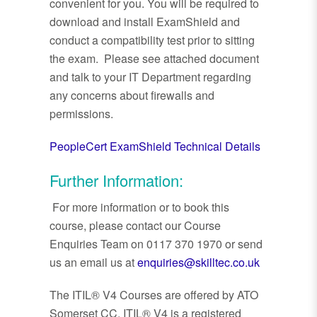
convenient for you. You will be required to
download and install ExamShield and
conduct a compatibility test prior to sitting
the exam. Please see attached document
and talk to your IT Department regarding
any concerns about firewalls and
permissions.
PeopleCert ExamShield Technical Details
Further Information:
For more information or to book this
course, please contact our Course
Enquiries Team on 0117 370 1970 or send
us an email us at
enquiries@skilltec.co.uk
The ITIL® V4 Courses are offered by ATO
Somerset CC. ITIL® V4 is a registered