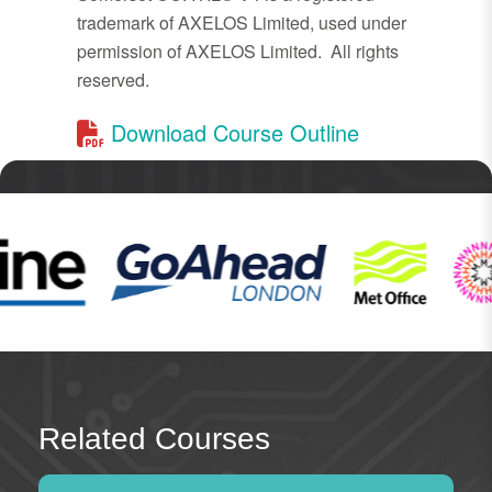
trademark of AXELOS Limited, used under
permission of AXELOS Limited. All rights
reserved.
Download Course Outline
Related Courses