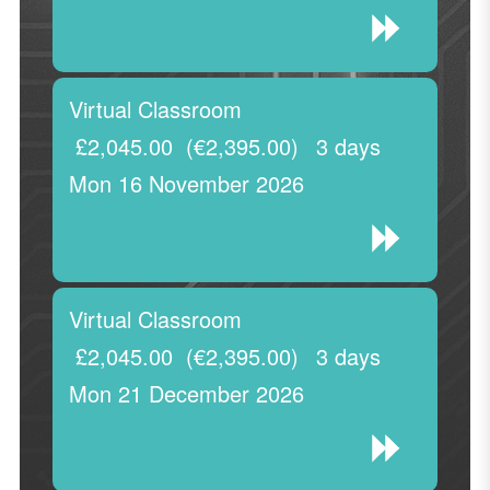
Virtual Classroom
£2,045.00
(€2,395.00)
3 days
Mon 16 November 2026
Virtual Classroom
£2,045.00
(€2,395.00)
3 days
Mon 21 December 2026