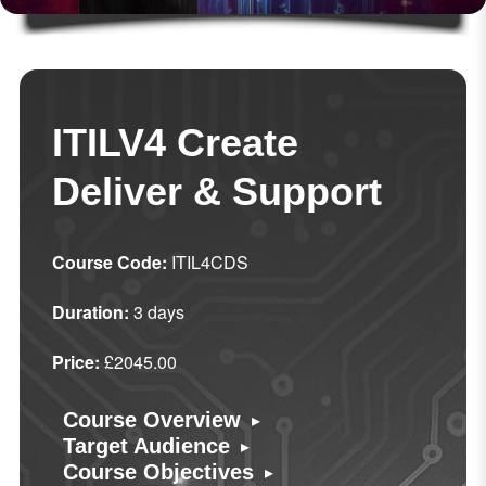
ITILV4 Create
Deliver & Support
Course Code:
ITIL4CDS
Duration:
3 days
Price:
£2045.00
▸
Course Overview
▸
Target Audience
▸
Course Objectives