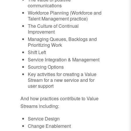
communications
Workforce Planning (Workforce and
Talent Management practice)
The Culture of Continual
Improvement
Managing Queues, Backlogs and
Prioritizing Work
Shift Left
Service Integration & Management
Sourcing Options
Key activities for creating a Value
Stream for a new service and for
user support
And how practices contribute to Value
Streams including:
Service Design
Change Enablement