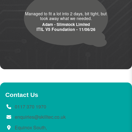
Managed to fit a lot into 2 days, bit tight, but
took away what we needed.
Adam - Slimstock Limited
ITIL V5 Foundation - 11/06/26
Contact Us
0117 370 1970
enquiries@skilltec.co.uk
Equinox South,