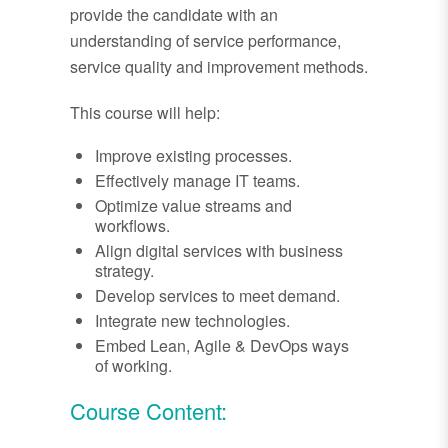
provide the candidate with an
understanding of service performance,
service quality and improvement methods.
This course will help:
Improve existing processes.
Effectively manage IT teams.
Optimize value streams and
workflows.
Align digital services with business
strategy.
Develop services to meet demand.
Integrate new technologies.
Embed Lean, Agile & DevOps ways
of working.
Course Content: