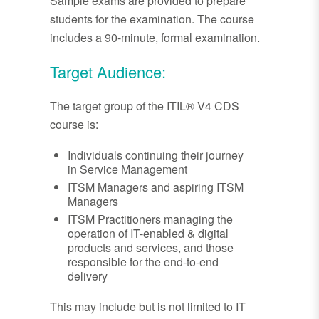
Sample exams are provided to prepare
students for the examination. The course
includes a 90-minute, formal examination.
Target Audience:
The target group of the ITIL® V4 CDS
course is:
Individuals continuing their journey
in Service Management
ITSM Managers and aspiring ITSM
Managers
ITSM Practitioners managing the
operation of IT-enabled & digital
products and services, and those
responsible for the end-to-end
delivery
This may include but is not limited to IT