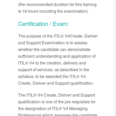
(the recommended duration for this training
is 18 hours including the examination).
Certification / Exam:
The purpose of the ITIL® V4Create, Deliver
and Support Examination is to assess
whether the candidate can demonstrate
sufficient understanding and application of
ITIL® V4 to the creation, delivery and
support of services, as described in the
syllabus, to be awarded the ITIL® V4
Create, Deliver and Support qualification.
The ITIL® V4 Create, Deliver and Support
qualification is one of the pre-requisites for
the designation of ITIL® V4 Managing
Professional which assesses the candidate