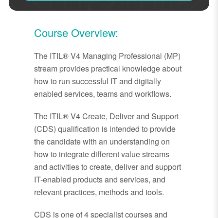
Course Overview:
The ITIL® V4 Managing Professional (MP)
stream provides practical knowledge about
how to run successful IT and digitally
enabled services, teams and workflows.
The ITIL® V4 Create, Deliver and Support
(CDS) qualification is intended to provide
the candidate with an understanding on
how to integrate different value streams
and activities to create, deliver and support
IT-enabled products and services, and
relevant practices, methods and tools.
CDS is one of 4 specialist courses and