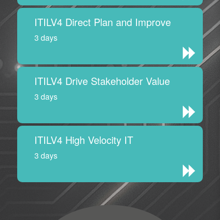
ITILV4 Direct Plan and Improve
3 days
ITILV4 Drive Stakeholder Value
3 days
ITILV4 High Velocity IT
3 days