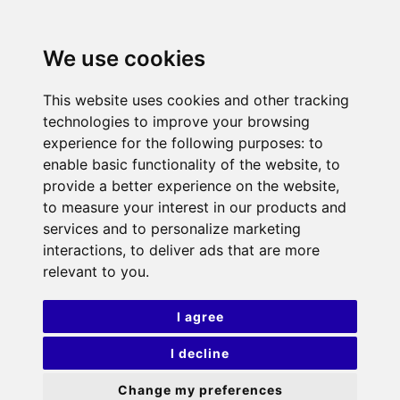
We use cookies
This website uses cookies and other tracking
technologies to improve your browsing
experience for the following purposes:
to
enable basic functionality of the website
,
to
provide a better experience on the website
,
to measure your interest in our products and
services and to personalize marketing
interactions
,
to deliver ads that are more
relevant to you
.
I agree
I decline
Change my preferences