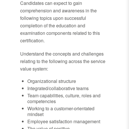
Candidates can expect to gain
comprehension and awareness in the
following topics upon successful
completion of the education and
examination components related to this
certification.
Understand the concepts and challenges
relating to the following across the service
value system:
Organizational structure
Integrated/collaborative teams
Team capabilities, culture, roles and
competencies
Working to a customer-orientated
mindset
Employee satisfaction management
The value of positive