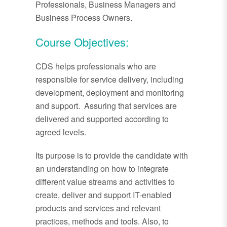
Professionals, Business Managers and
Business Process Owners.
Course Objectives:
CDS helps professionals who are
responsible for service delivery, including
development, deployment and monitoring
and support. Assuring that services are
delivered and supported according to
agreed levels.
Its purpose is to provide the candidate with
an understanding on how to integrate
different value streams and activities to
create, deliver and support IT-enabled
products and services and relevant
practices, methods and tools. Also, to