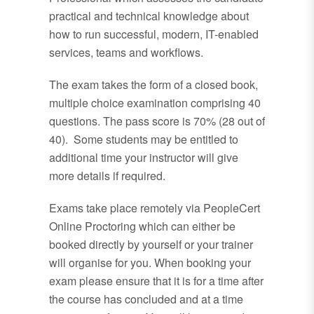
practical and technical knowledge about
how to run successful, modern, IT-enabled
services, teams and workflows.
The exam takes the form of a closed book,
multiple choice examination comprising 40
questions. The pass score is 70% (28 out of
40). Some students may be entitled to
additional time your instructor will give
more details if required.
Exams take place remotely via PeopleCert
Online Proctoring which can either be
booked directly by yourself or your trainer
will organise for you. When booking your
exam please ensure that it is for a time after
the course has concluded and at a time