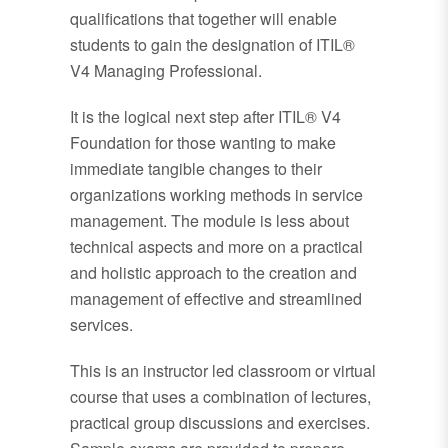
qualifications that together will enable
students to gain the designation of ITIL®
V4 Managing Professional.
It is the logical next step after ITIL® V4
Foundation for those wanting to make
immediate tangible changes to their
organizations working methods in service
management. The module is less about
technical aspects and more on a practical
and holistic approach to the creation and
management of effective and streamlined
services.
This is an instructor led classroom or virtual
course that uses a combination of lectures,
practical group discussions and exercises.