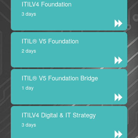
ITILV4 Foundation
3 days
ITIL® V5 Foundation
2 days
ITIL® V5 Foundation Bridge
1 day
ITILV4 Digital & IT Strategy
3 days