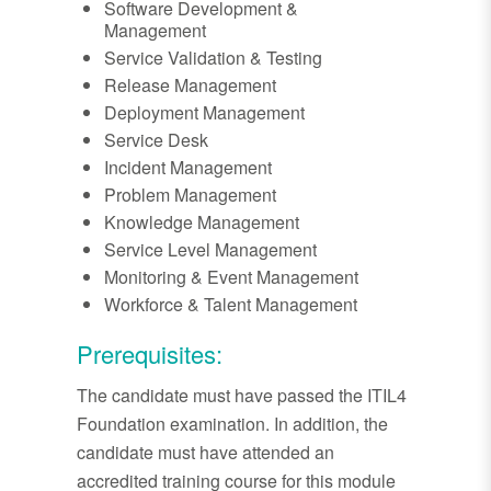
Software Development &
Management
Service Validation & Testing
Release Management
Deployment Management
Service Desk
Incident Management
Problem Management
Knowledge Management
Service Level Management
Monitoring & Event Management
Workforce & Talent Management
Prerequisites:
The candidate must have passed the ITIL4
Foundation examination. In addition, the
candidate must have attended an
accredited training course for this module