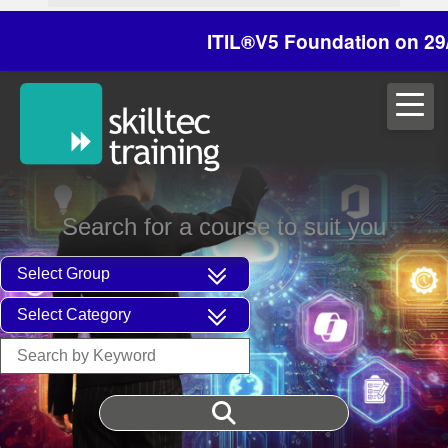
ITIL®V5 Foundation on 29/30 Oc
Search for a course to suit you