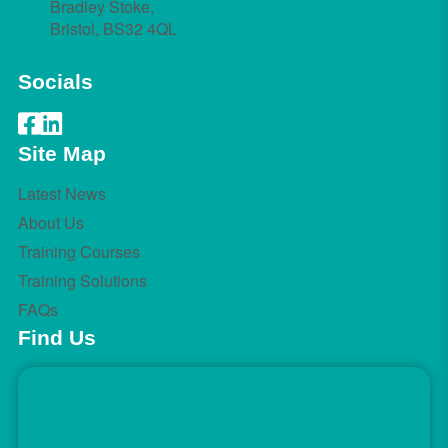
Bradley Stoke,
Bristol, BS32 4QL
Socials
Site Map
Latest News
About Us
Training Courses
Training Solutions
FAQs
Find Us