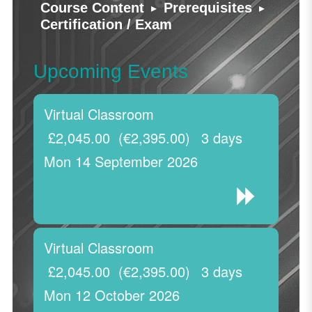
▸
▸
Course Content
Prerequisites
Certification / Exam
Upcoming Events
Virtual Classroom
£2,045.00
(€2,395.00)
3 days
Mon 14 September 2026
Virtual Classroom
£2,045.00
(€2,395.00)
3 days
Mon 12 October 2026