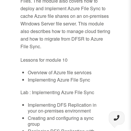
Files. The module also covers how to
deploy and implement Azure File Sync to
cache Azure file shares on an on-premises
Windows Server file server. This module
also describes how to manage cloud tiering
and how to migrate from DFSR to Azure
File Sync.
Lessons for module 10
Overview of Azure file services
Implementing Azure File Sync
Lab : Implementing Azure File Sync
Implementing DFS Replication in
your on-premises environment
Creating and configuring a sync
group