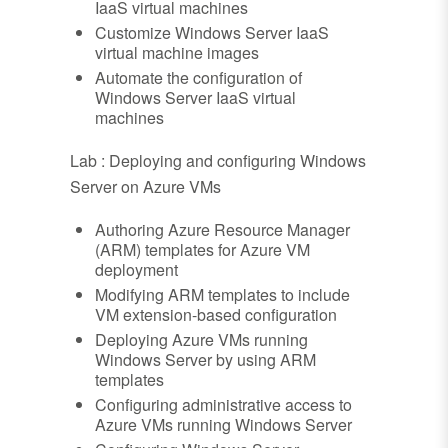
IaaS virtual machines
Customize Windows Server IaaS
virtual machine images
Automate the configuration of
Windows Server IaaS virtual
machines
Lab : Deploying and configuring Windows
Server on Azure VMs
Authoring Azure Resource Manager
(ARM) templates for Azure VM
deployment
Modifying ARM templates to include
VM extension-based configuration
Deploying Azure VMs running
Windows Server by using ARM
templates
Configuring administrative access to
Azure VMs running Windows Server