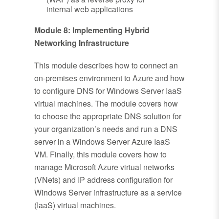
internal web applications
Module 8: Implementing Hybrid
Networking Infrastructure
This module describes how to connect an
on-premises environment to Azure and how
to configure DNS for Windows Server IaaS
virtual machines. The module covers how
to choose the appropriate DNS solution for
your organization’s needs and run a DNS
server in a Windows Server Azure IaaS
VM. Finally, this module covers how to
manage Microsoft Azure virtual networks
(VNets) and IP address configuration for
Windows Server infrastructure as a service
(IaaS) virtual machines.