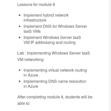
Lessons for module 8
Implement hybrid network
infrastructure
Implement DNS for Windows Server
IaaS VMs
Implement Windows Server IaaS
VM IP addressing and routing
Lab : Implementing Windows Server IaaS
VM networking
Implementing virtual network routing
in Azure
Implementing DNS name resolution
in Azure
After completing module 8, students will be
able to: