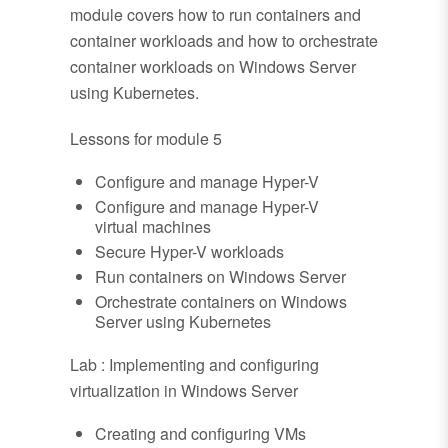
module covers how to run containers and
container workloads and how to orchestrate
container workloads on Windows Server
using Kubernetes.
Lessons for module 5
Configure and manage Hyper-V
Configure and manage Hyper-V
virtual machines
Secure Hyper-V workloads
Run containers on Windows Server
Orchestrate containers on Windows
Server using Kubernetes
Lab : Implementing and configuring
virtualization in Windows Server
Creating and configuring VMs