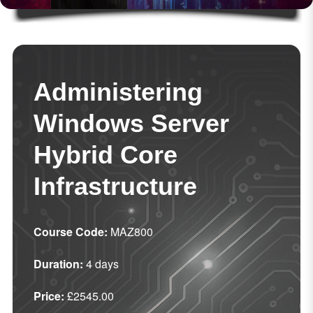
Administering
Windows Server
Hybrid Core
Infrastructure
Course Code:
MAZ800
Duration:
4 days
Price:
£2545.00