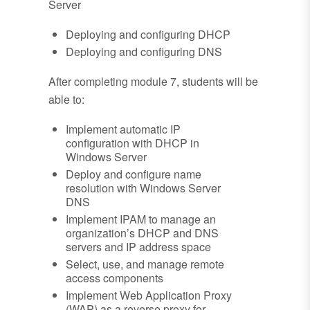
Server
Deploying and configuring DHCP
Deploying and configuring DNS
After completing module 7, students will be
able to:
Implement automatic IP
configuration with DHCP in
Windows Server
Deploy and configure name
resolution with Windows Server
DNS
Implement IPAM to manage an
organization’s DHCP and DNS
servers and IP address space
Select, use, and manage remote
access components
Implement Web Application Proxy
(WAP) as a reverse proxy for