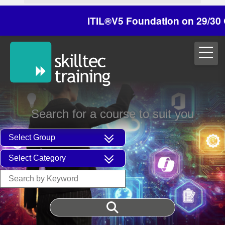
ITIL®V5 Foundation on 29/30 October 
Search for a course to suit you