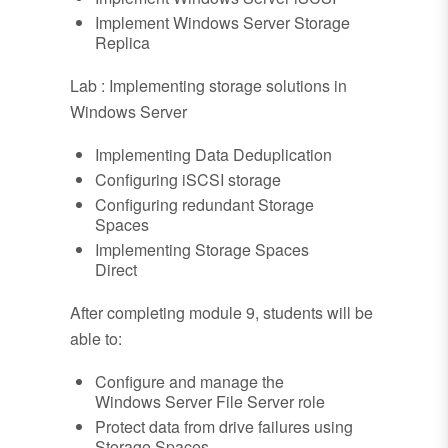
Implement Windows Server Storage
Replica
Lab : Implementing storage solutions in
Windows Server
Implementing Data Deduplication
Configuring iSCSI storage
Configuring redundant Storage
Spaces
Implementing Storage Spaces
Direct
After completing module 9, students will be
able to:
Configure and manage the
Windows Server File Server role
Protect data from drive failures using
Storage Spaces