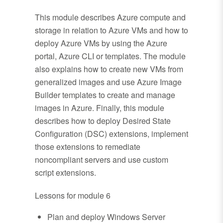
This module describes Azure compute and
storage in relation to Azure VMs and how to
deploy Azure VMs by using the Azure
portal, Azure CLI or templates. The module
also explains how to create new VMs from
generalized images and use Azure Image
Builder templates to create and manage
images in Azure. Finally, this module
describes how to deploy Desired State
Configuration (DSC) extensions, implement
those extensions to remediate
noncompliant servers and use custom
script extensions.
Lessons for module 6
Plan and deploy Windows Server