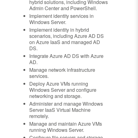
hybrid solutions, including Windows
Admin Center and PowerShell.
Implement identity services in
Windows Server.
Implement identity in hybrid
scenarios, including Azure AD DS
on Azure IaaS and managed AD
DS.
Integrate Azure AD DS with Azure
AD.
Manage network infrastructure
services.
Deploy Azure VMs running
Windows Server and configure
networking and storage.
Administer and manage Windows
Server IaaS Virtual Machine
remotely.
Manage and maintain Azure VMs
running Windows Server.
Configure file servers and storage.