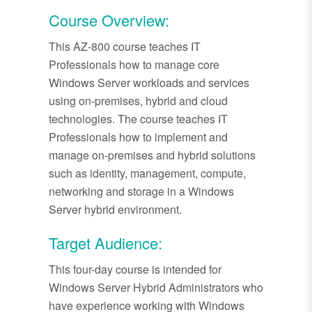
Course Overview:
This AZ-800 course teaches IT
Professionals how to manage core
Windows Server workloads and services
using on-premises, hybrid and cloud
technologies. The course teaches IT
Professionals how to implement and
manage on-premises and hybrid solutions
such as identity, management, compute,
networking and storage in a Windows
Server hybrid environment.
Target Audience:
This four-day course is intended for
Windows Server Hybrid Administrators who
have experience working with Windows