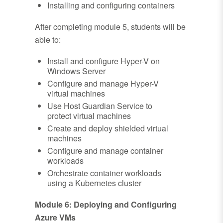
Installing and configuring containers
After completing module 5, students will be
able to:
Install and configure Hyper-V on
Windows Server
Configure and manage Hyper-V
virtual machines
Use Host Guardian Service to
protect virtual machines
Create and deploy shielded virtual
machines
Configure and manage container
workloads
Orchestrate container workloads
using a Kubernetes cluster
Module 6: Deploying and Configuring
Azure VMs