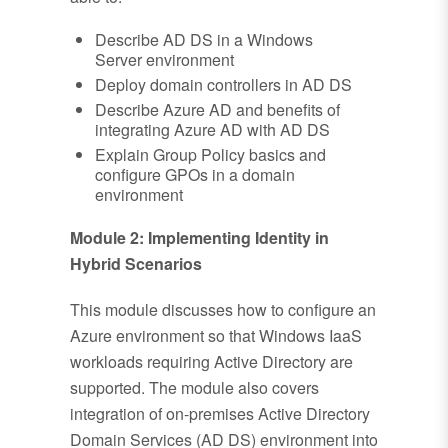
Describe AD DS in a Windows
Server environment
Deploy domain controllers in AD DS
Describe Azure AD and benefits of
integrating Azure AD with AD DS
Explain Group Policy basics and
configure GPOs in a domain
environment
Module 2: Implementing Identity in
Hybrid Scenarios
This module discusses how to configure an
Azure environment so that Windows IaaS
workloads requiring Active Directory are
supported. The module also covers
integration of on-premises Active Directory
Domain Services (AD DS) environment into