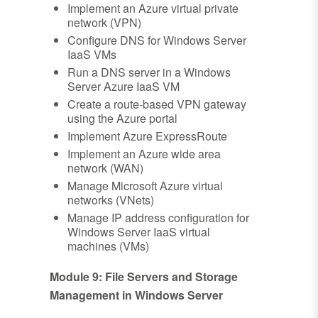
Implement an Azure virtual private
network (VPN)
Configure DNS for Windows Server
IaaS VMs
Run a DNS server in a Windows
Server Azure IaaS VM
Create a route-based VPN gateway
using the Azure portal
Implement Azure ExpressRoute
Implement an Azure wide area
network (WAN)
Manage Microsoft Azure virtual
networks (VNets)
Manage IP address configuration for
Windows Server IaaS virtual
machines (VMs)
Module 9: File Servers and Storage
Management in Windows Server