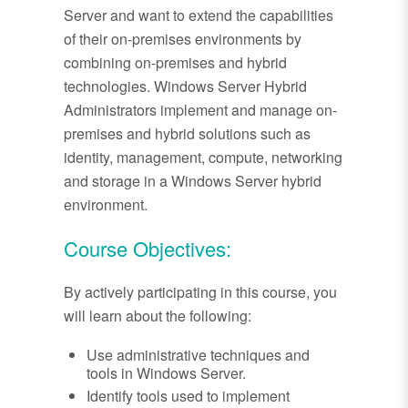
Server and want to extend the capabilities
of their on-premises environments by
combining on-premises and hybrid
technologies. Windows Server Hybrid
Administrators implement and manage on-
premises and hybrid solutions such as
identity, management, compute, networking
and storage in a Windows Server hybrid
environment.
Course Objectives:
By actively participating in this course, you
will learn about the following:
Use administrative techniques and
tools in Windows Server.
Identify tools used to implement