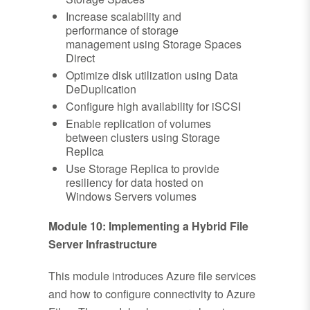
Increase scalability and
performance of storage
management using Storage Spaces
Direct
Optimize disk utilization using Data
DeDuplication
Configure high availability for iSCSI
Enable replication of volumes
between clusters using Storage
Replica
Use Storage Replica to provide
resiliency for data hosted on
Windows Servers volumes
Module 10: Implementing a Hybrid File
Server Infrastructure
This module introduces Azure file services
and how to configure connectivity to Azure