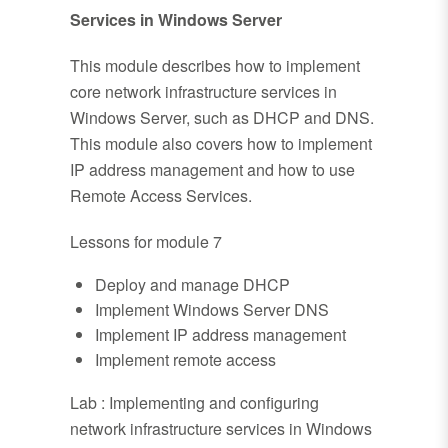
Services in Windows Server
This module describes how to implement
core network infrastructure services in
Windows Server, such as DHCP and DNS.
This module also covers how to implement
IP address management and how to use
Remote Access Services.
Lessons for module 7
Deploy and manage DHCP
Implement Windows Server DNS
Implement IP address management
Implement remote access
Lab : Implementing and configuring
network infrastructure services in Windows