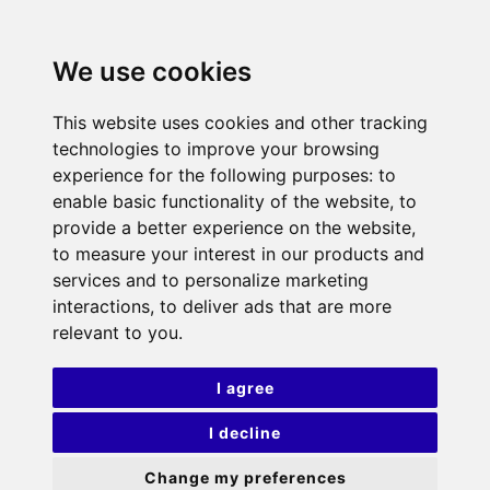
We use cookies
This website uses cookies and other tracking
technologies to improve your browsing
experience for the following purposes:
to
enable basic functionality of the website
,
to
provide a better experience on the website
,
to measure your interest in our products and
services and to personalize marketing
interactions
,
to deliver ads that are more
relevant to you
.
I agree
I decline
Change my preferences