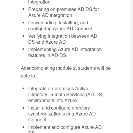
integration
Preparing on-premises AD DS for
Azure AD integration
Downloading, installing, and
configuring Azure AD Connect
Verifying integration between AD
DS and Azure AD
Implementing Azure AD integration
features in AD DS
After completing module 2, students will be
able to:
Integrate on-premises Active
Directory Domain Services (AD DS)
environment into Azure
Install and configure directory
synchronization using Azure AD
Connect
Implement and configure Azure AD
DS