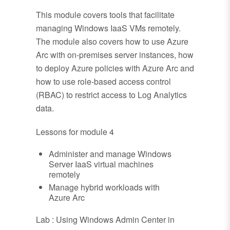
This module covers tools that facilitate
managing Windows IaaS VMs remotely.
The module also covers how to use Azure
Arc with on-premises server instances, how
to deploy Azure policies with Azure Arc and
how to use role-based access control
(RBAC) to restrict access to Log Analytics
data.
Lessons for module 4
Administer and manage Windows
Server IaaS virtual machines
remotely
Manage hybrid workloads with
Azure Arc
Lab : Using Windows Admin Center in