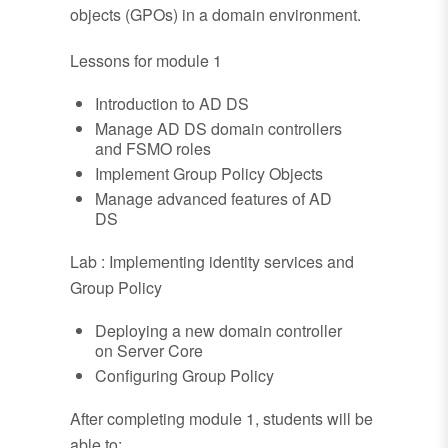
objects (GPOs) in a domain environment.
Lessons for module 1
Introduction to AD DS
Manage AD DS domain controllers
and FSMO roles
Implement Group Policy Objects
Manage advanced features of AD
DS
Lab : Implementing identity services and
Group Policy
Deploying a new domain controller
on Server Core
Configuring Group Policy
After completing module 1, students will be
able to: