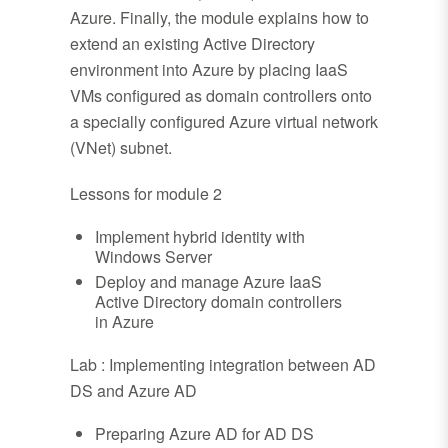
Azure. Finally, the module explains how to
extend an existing Active Directory
environment into Azure by placing IaaS
VMs configured as domain controllers onto
a specially configured Azure virtual network
(VNet) subnet.
Lessons for module 2
Implement hybrid identity with
Windows Server
Deploy and manage Azure IaaS
Active Directory domain controllers
in Azure
Lab : Implementing integration between AD
DS and Azure AD
Preparing Azure AD for AD DS