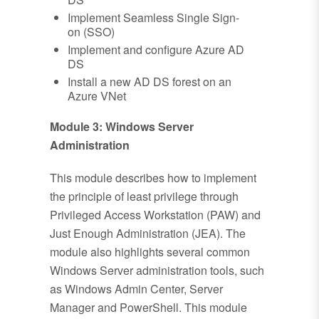
Implement Seamless Single Sign-
on (SSO)
Implement and configure Azure AD
DS
Install a new AD DS forest on an
Azure VNet
Module 3: Windows Server
Administration
This module describes how to implement
the principle of least privilege through
Privileged Access Workstation (PAW) and
Just Enough Administration (JEA). The
module also highlights several common
Windows Server administration tools, such
as Windows Admin Center, Server
Manager and PowerShell. This module