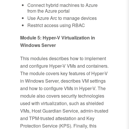
Connect hybrid machines to Azure
from the Azure portal
Use Azure Arc to manage devices
Restrict access using RBAC
Module 5: Hyper-V Virtualization in
Windows Server
This modules describes how to implement
and configure Hyper-V VMs and containers.
The module covers key features of Hyper-V
in Windows Server, describes VM settings
and how to configure VMs in Hyper-V. The
module also covers security technologies
used with virtualization, such as shielded
VMs, Host Guardian Service, admin-trusted
and TPM-trusted attestation and Key
Protection Service (KPS). Finally, this