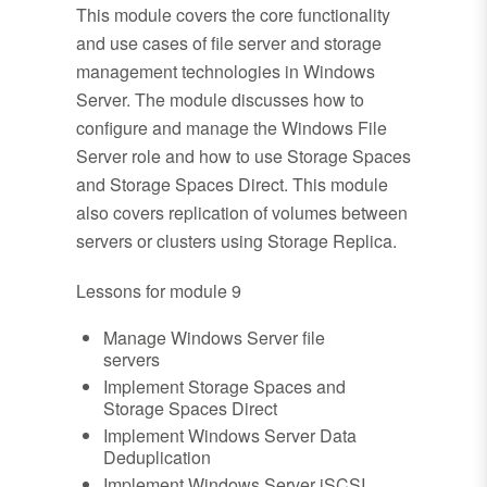
This module covers the core functionality
and use cases of file server and storage
management technologies in Windows
Server. The module discusses how to
configure and manage the Windows File
Server role and how to use Storage Spaces
and Storage Spaces Direct. This module
also covers replication of volumes between
servers or clusters using Storage Replica.
Lessons for module 9
Manage Windows Server file
servers
Implement Storage Spaces and
Storage Spaces Direct
Implement Windows Server Data
Deduplication
Implement Windows Server iSCSI