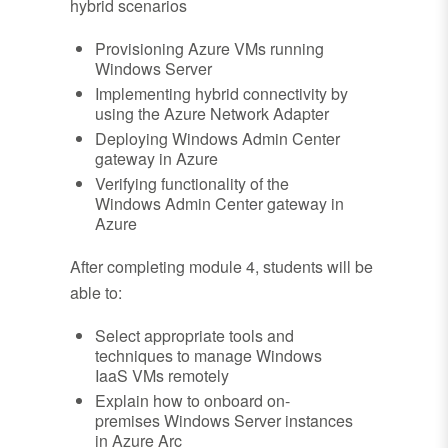
hybrid scenarios
Provisioning Azure VMs running
Windows Server
Implementing hybrid connectivity by
using the Azure Network Adapter
Deploying Windows Admin Center
gateway in Azure
Verifying functionality of the
Windows Admin Center gateway in
Azure
After completing module 4, students will be
able to:
Select appropriate tools and
techniques to manage Windows
IaaS VMs remotely
Explain how to onboard on-
premises Windows Server instances
in Azure Arc