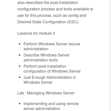
also describes the post-installation
configuration process and tools available to
use for this process, such as config and
Desired State Configuration (DSC).
Lessons for module 3
Perform Windows Server secure
administration
Describe Windows Server
administration tools
Perform post-installation
configuration of Windows Server
Just Enough Administration in
Windows Server
Lab : Managing Windows Server
Implementing and using remote
server administration