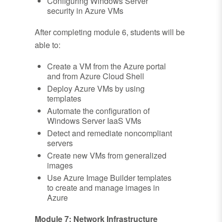
Configuring Windows Server
security in Azure VMs
After completing module 6, students will be
able to:
Create a VM from the Azure portal
and from Azure Cloud Shell
Deploy Azure VMs by using
templates
Automate the configuration of
Windows Server IaaS VMs
Detect and remediate noncompliant
servers
Create new VMs from generalized
images
Use Azure Image Builder templates
to create and manage images in
Azure
Module 7: Network Infrastructure