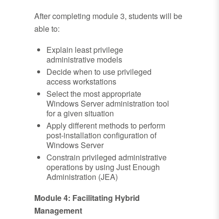
After completing module 3, students will be
able to:
Explain least privilege
administrative models
Decide when to use privileged
access workstations
Select the most appropriate
Windows Server administration tool
for a given situation
Apply different methods to perform
post-installation configuration of
Windows Server
Constrain privileged administrative
operations by using Just Enough
Administration (JEA)
Module 4: Facilitating Hybrid
Management