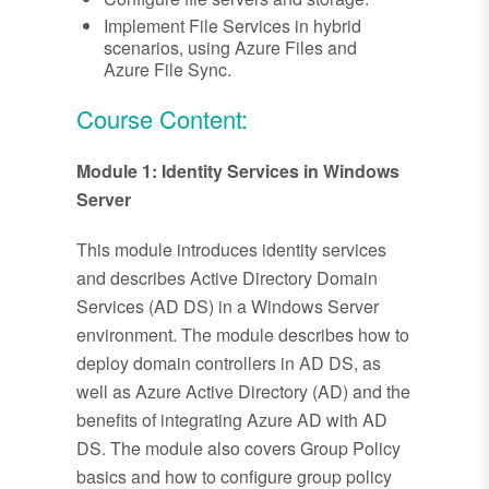
Implement File Services in hybrid
scenarios, using Azure Files and
Azure File Sync.
Course Content:
Module 1: Identity Services in Windows
Server
This module introduces identity services
and describes Active Directory Domain
Services (AD DS) in a Windows Server
environment. The module describes how to
deploy domain controllers in AD DS, as
well as Azure Active Directory (AD) and the
benefits of integrating Azure AD with AD
DS. The module also covers Group Policy
basics and how to configure group policy