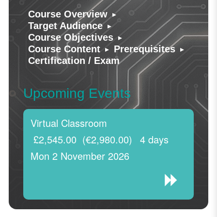
▸
Course Overview
▸
Target Audience
▸
Course Objectives
▸
▸
Course Content
Prerequisites
Certification / Exam
Upcoming Events
Virtual Classroom
£2,545.00
(€2,980.00)
4 days
Mon 2 November 2026