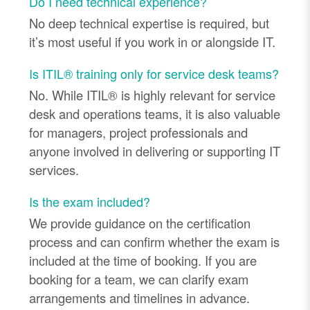
Do I need technical experience?
No deep technical expertise is required, but
it’s most useful if you work in or alongside IT.
Is ITIL® training only for service desk teams?
No. While ITIL® is highly relevant for service
desk and operations teams, it is also valuable
for managers, project professionals and
anyone involved in delivering or supporting IT
services.
Is the exam included?
We provide guidance on the certification
process and can confirm whether the exam is
included at the time of booking. If you are
booking for a team, we can clarify exam
arrangements and timelines in advance.