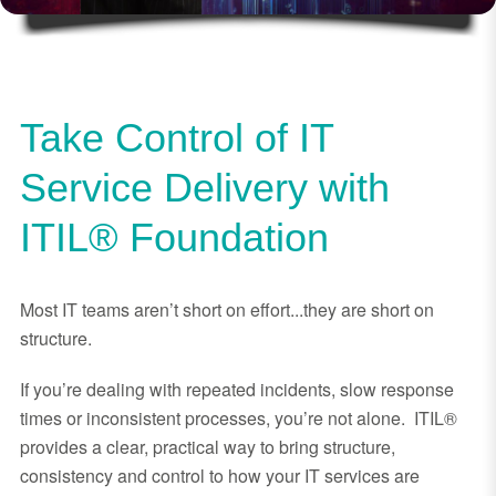
Take Control of IT
Service Delivery with
ITIL® Foundation
Most IT teams aren’t short on effort...they are short on
structure.
If you’re dealing with repeated incidents, slow response
times or inconsistent processes, you’re not alone. ITIL®
provides a clear, practical way to bring structure,
consistency and control to how your IT services are