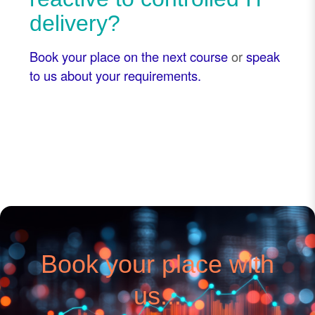
delivery?
Book your place on the next course
or
speak
to us about your requirements.
Book your place with
us...