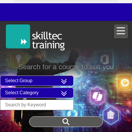
Search for a course to suit you