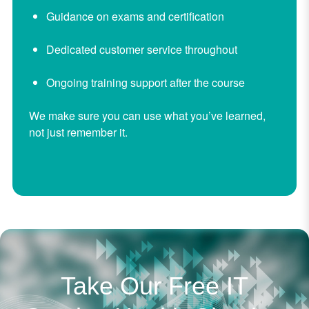
Guidance on exams and certification
Dedicated customer service throughout
Ongoing training support after the course
We make sure you can use what you’ve learned,
not just remember it.
Take Our Free IT