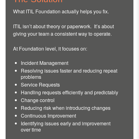
What ITIL Foundation actually helps you fix.
ITIL isn’t about theory or paperwork. It’s about
giving your team a consistent way to operate.
At Foundation level, it focuses on:
Incident Management
Resolving issues faster and reducing repeat
problems
Service Requests
Handling requests efficiently and predictably
Change control
Reducing risk when introducing changes
Continuous Improvement
Identifying issues early and improvement
over time