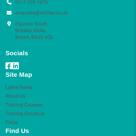
0117 370 1970
enquiries@skilltec.co.uk
Equinox South,
Bradley Stoke,
Bristol, BS32 4QL
Socials
Site Map
Latest News
About Us
Training Courses
Training Solutions
FAQs
Find Us