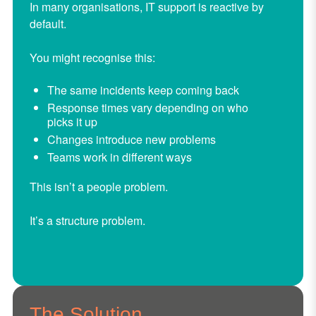
In many organisations, IT support is reactive by
default.
You might recognise this:
The same incidents keep coming back
Response times vary depending on who
picks it up
Changes introduce new problems
Teams work in different ways
This isn’t a people problem.
It’s a structure problem.
The Solution