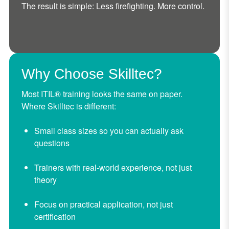
The result is simple: Less firefighting. More control.
Why Choose Skilltec?
Most ITIL® training looks the same on paper.
Where Skilltec is different:
Small class sizes so you can actually ask
questions
Trainers with real-world experience, not just
theory
Focus on practical application, not just
certification