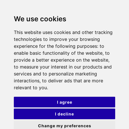
We use cookies
This website uses cookies and other tracking
technologies to improve your browsing
experience for the following purposes:
to
enable basic functionality of the website
,
to
provide a better experience on the website
,
to measure your interest in our products and
services and to personalize marketing
interactions
,
to deliver ads that are more
relevant to you
.
I agree
I decline
Change my preferences