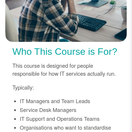
Who This Course is For?
This course is designed for people
responsible for how IT services actually run.
Typically:
IT Managers and Team Leads
Service Desk Managers
IT Support and Operations Teams
Organisations who want to standardise