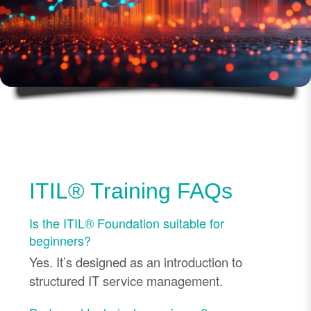
ITIL® Training FAQs
Is the ITIL® Foundation suitable for
beginners?
Yes. It’s designed as an introduction to
structured IT service management.