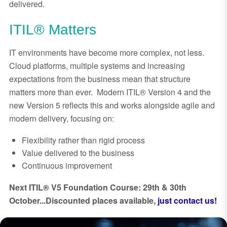
delivered.
ITIL® Matters
IT environments have become more complex, not less.
Cloud platforms, multiple systems and increasing
expectations from the business mean that structure
matters more than ever. Modern ITIL® Version 4 and the
new Version 5 reflects this and works alongside agile and
modern delivery, focusing on:
Flexibility rather than rigid process
Value delivered to the business
Continuous improvement
Next ITIL® V5 Foundation Course: 29th & 30th
October...Discounted places available,
just contact us!