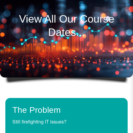
View All Our Course
Dates...
The Problem
Still firefighting IT issues?