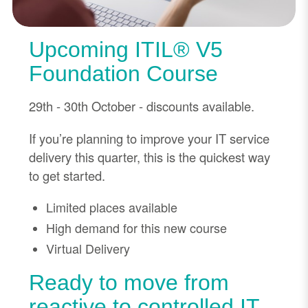
Upcoming ITIL® V5
Foundation Course
29th - 30th October - discounts available.
If you’re planning to improve your IT service
delivery this quarter, this is the quickest way
to get started.
Limited places available
High demand for this new course
Virtual Delivery
Ready to move from
reactive to controlled IT