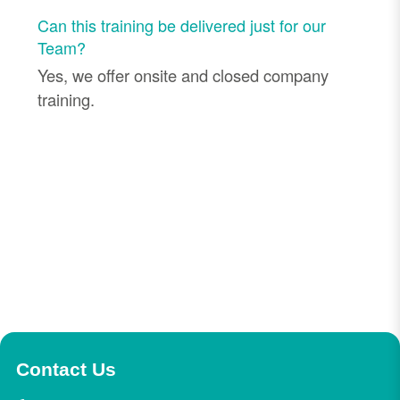
Can this training be delivered just for our
Team?
Yes, we offer onsite and closed company
training.
Contact Us