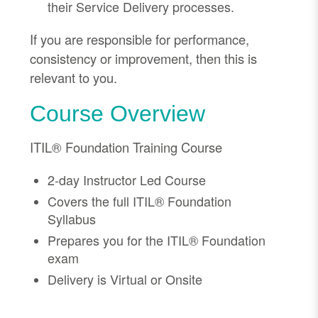
their Service Delivery processes.
If you are responsible for performance,
consistency or improvement, then this is
relevant to you.
Course Overview
ITIL® Foundation Training Course
2-day Instructor Led Course
Covers the full ITIL® Foundation
Syllabus
Prepares you for the ITIL® Foundation
exam
Delivery is Virtual or Onsite