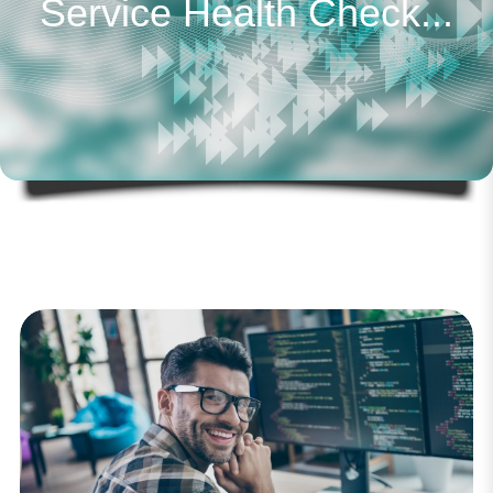
Service Health Check...