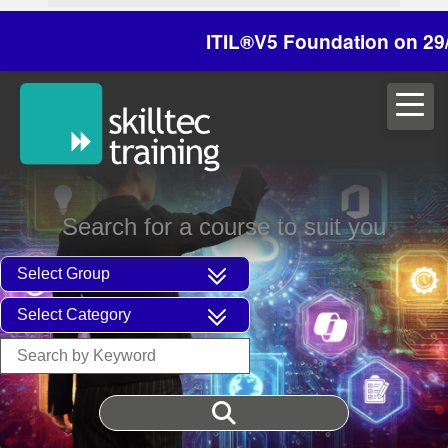
ITIL®V5 Foundation on 29/30 Oct
Search for a course to suit you