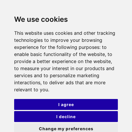
We use cookies
This website uses cookies and other tracking
technologies to improve your browsing
experience for the following purposes:
to
enable basic functionality of the website
,
to
provide a better experience on the website
,
to measure your interest in our products and
services and to personalize marketing
interactions
,
to deliver ads that are more
relevant to you
.
I agree
I decline
Change my preferences