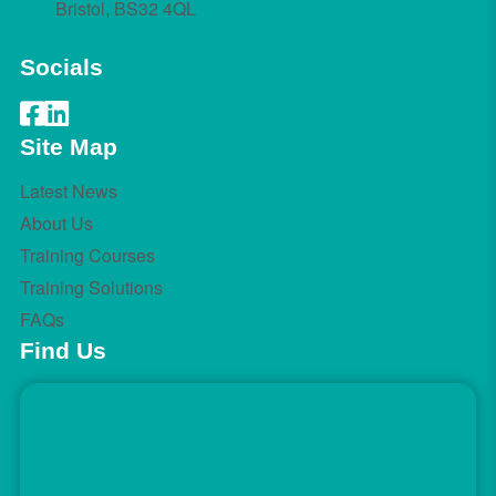
Bristol, BS32 4QL
Socials
Site Map
Latest News
About Us
Training Courses
Training Solutions
FAQs
Find Us