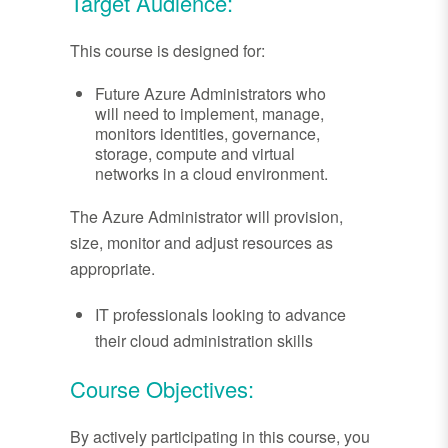
Target Audience:
This course is designed for:
Future Azure Administrators who
will need to implement, manage,
monitors identities, governance,
storage, compute and virtual
networks in a cloud environment.
The Azure Administrator will provision,
size, monitor and adjust resources as
appropriate.
IT professionals looking to advance
their cloud administration skills
Course Objectives:
By actively participating in this course, you