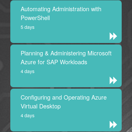
Automating Administration with
PowerShell
5 days
Planning & Administering Microsoft
Azure for SAP Workloads
4 days
Configuring and Operating Azure
Virtual Desktop
4 days