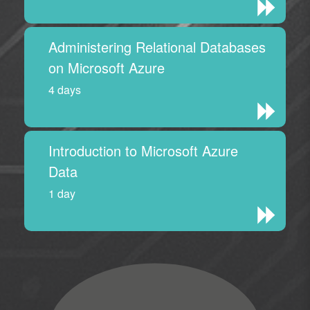
Administering Relational Databases
on Microsoft Azure
4 days
Introduction to Microsoft Azure
Data
1 day