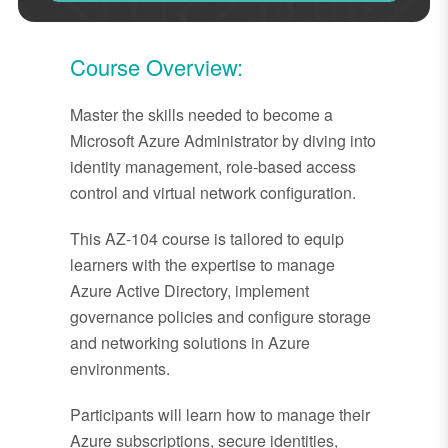
Course Overview:
Master the skills needed to become a
Microsoft Azure Administrator by diving into
identity management, role-based access
control and virtual network configuration.
This AZ-104 course is tailored to equip
learners with the expertise to manage
Azure Active Directory, implement
governance policies and configure storage
and networking solutions in Azure
environments.
Participants will learn how to manage their
Azure subscriptions, secure identities,