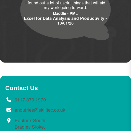
I found out a lot of useful things that will aid
my work going forward.
Maddie - PML
Excel for Data Analysis and Productivity -
13/01/26
Contact Us
0117 370 1970
enquiries@skilltec.co.uk
Equinox South,
Bradley Stoke,