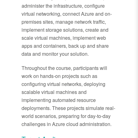
administer the infrastructure, configure
virtual networking, connect Azure and on-
premises sites, manage network traffic,
implement storage solutions, create and
scale virtual machines, implement web
apps and containers, back up and share
data and monitor your solution.
Throughout the course, participants will
work on hands-on projects such as
configuring virtual networks, deploying
scalable virtual machines and
implementing automated resource
deployments. These projects simulate real-
world scenarios, preparing for day-to-day
challenges in Azure cloud administration.