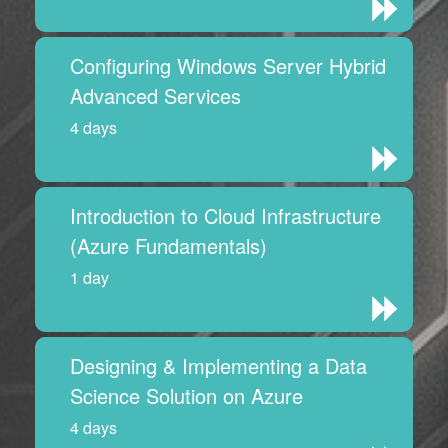
Configuring Windows Server Hybrid
Advanced Services
4 days
Introduction to Cloud Infrastructure
(Azure Fundamentals)
1 day
Designing & Implementing a Data
Science Solution on Azure
4 days