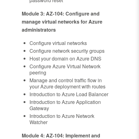
password reset
Module 3: AZ-104: Configure and
manage virtual networks for Azure
administrators
Configure virtual networks
Configure network security groups
Host your domain on Azure DNS
Configure Azure Virtual Network
peering
Manage and control traffic flow in
your Azure deployment with routes
Introduction to Azure Load Balancer
Introduction to Azure Application
Gateway
Introduction to Azure Network
Watcher
Module 4: AZ-104: Implement and