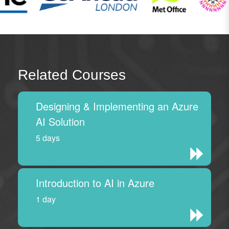
Related Courses
Designing & Implementing an Azure
AI Solution
5 days
Introduction to AI in Azure
1 day