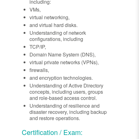
including:
VMs,
virtual networking,
and virtual hard disks.
Understanding of network
configurations, including
TCP/IP,
Domain Name System (DNS),
virtual private networks (VPNs),
firewalls,
and encryption technologies.
Understanding of Active Directory
concepts, including users, groups
and role-based access control.
Understanding of resilience and
disaster recovery, including backup
and restore operations.
Certification / Exam: