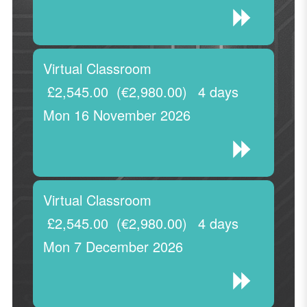
Virtual Classroom
£2,545.00
(€2,980.00)
4 days
Mon 16 November 2026
Virtual Classroom
£2,545.00
(€2,980.00)
4 days
Mon 7 December 2026