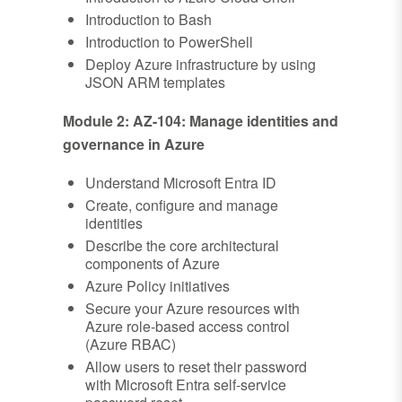
Introduction to Bash
Introduction to PowerShell
Deploy Azure infrastructure by using
JSON ARM templates
Module 2: AZ-104: Manage identities and
governance in Azure
Understand Microsoft Entra ID
Create, configure and manage
identities
Describe the core architectural
components of Azure
Azure Policy initiatives
Secure your Azure resources with
Azure role-based access control
(Azure RBAC)
Allow users to reset their password
with Microsoft Entra self-service