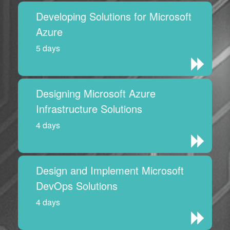
Developing Solutions for Microsoft
Azure
5 days
Designing Microsoft Azure
Infrastructure Solutions
4 days
Design and Implement Microsoft
DevOps Solutions
4 days