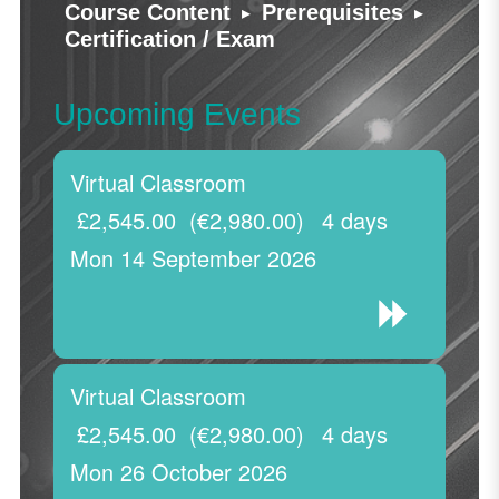
▸
▸
Course Content
Prerequisites
Certification / Exam
Upcoming Events
Virtual Classroom
£2,545.00
(€2,980.00)
4 days
Mon 14 September 2026
Virtual Classroom
£2,545.00
(€2,980.00)
4 days
Mon 26 October 2026