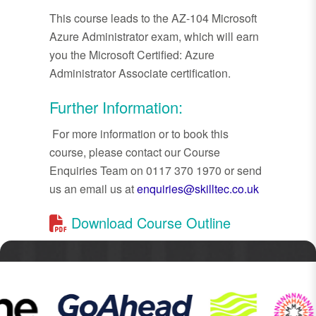
This course leads to the AZ-104 Microsoft
Azure Administrator exam, which will earn
you the Microsoft Certified: Azure
Administrator Associate certification.
Further Information:
For more information or to book this
course, please contact our Course
Enquiries Team on 0117 370 1970 or send
us an email us at
enquiries@skilltec.co.uk
Download Course Outline