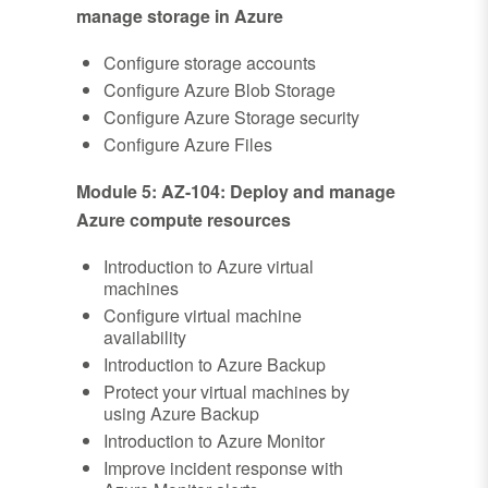
manage storage in Azure
Configure storage accounts
Configure Azure Blob Storage
Configure Azure Storage security
Configure Azure Files
Module 5: AZ-104: Deploy and manage
Azure compute resources
Introduction to Azure virtual
machines
Configure virtual machine
availability
Introduction to Azure Backup
Protect your virtual machines by
using Azure Backup
Introduction to Azure Monitor
Improve incident response with