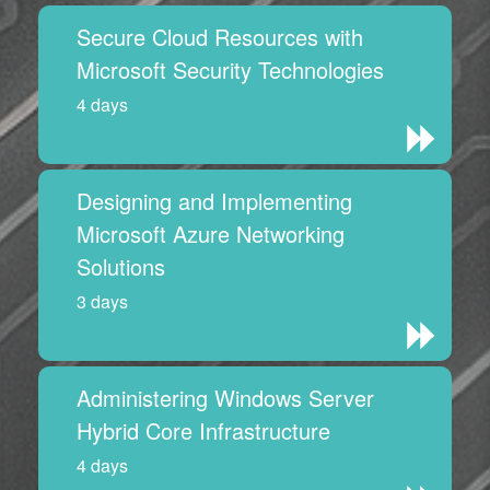
Secure Cloud Resources with
Microsoft Security Technologies
4 days
Designing and Implementing
Microsoft Azure Networking
Solutions
3 days
Administering Windows Server
Hybrid Core Infrastructure
4 days