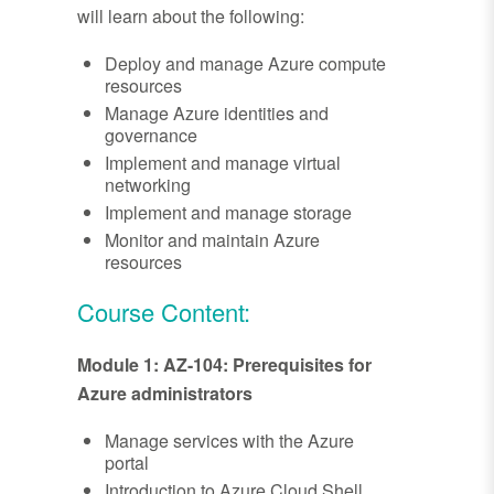
will learn about the following:
Deploy and manage Azure compute
resources
Manage Azure identities and
governance
Implement and manage virtual
networking
Implement and manage storage
Monitor and maintain Azure
resources
Course Content:
Module 1: AZ-104: Prerequisites for
Azure administrators
Manage services with the Azure
portal
Introduction to Azure Cloud Shell