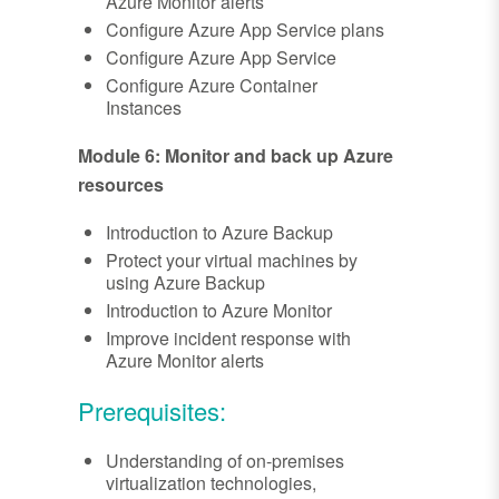
Azure Monitor alerts
Configure Azure App Service plans
Configure Azure App Service
Configure Azure Container
Instances
Module 6: Monitor and back up Azure
resources
Introduction to Azure Backup
Protect your virtual machines by
using Azure Backup
Introduction to Azure Monitor
Improve incident response with
Azure Monitor alerts
Prerequisites:
Understanding of on-premises
virtualization technologies,