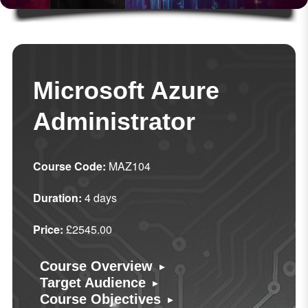
Microsoft Azure
Administrator
Course Code:
MAZ104
Duration:
4 days
Price:
£2545.00
▸
Course Overview
▸
Target Audience
▸
Course Objectives