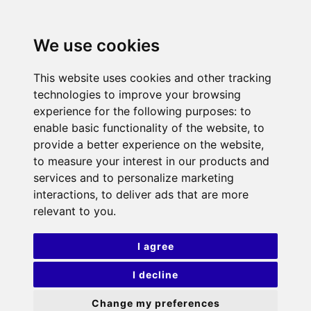
We use cookies
This website uses cookies and other tracking
technologies to improve your browsing
experience for the following purposes:
to
enable basic functionality of the website
,
to
provide a better experience on the website
,
to measure your interest in our products and
services and to personalize marketing
interactions
,
to deliver ads that are more
relevant to you
.
I agree
I decline
Change my preferences