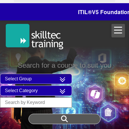
ITIL®V5 Foundation on
Search for a course to suit you