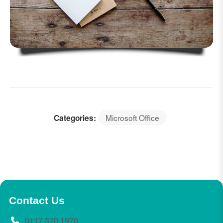
Microsoft Office
Categories:
Contact Us
0117 370 1970