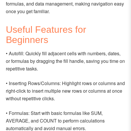
formulas, and data management, making navigation easy
once you get familiar.
Useful Features for
Beginners
• Autofill: Quickly fill adjacent cells with numbers, dates,
or formulas by dragging the fill handle, saving you time on
repetitive tasks.
• Inserting Rows/Columns: Highlight rows or columns and
right-click to insert multiple new rows or columns at once
without repetitive clicks.
• Formulas: Start with basic formulas like SUM,
AVERAGE, and COUNT to perform calculations
automatically and avoid manual errors.