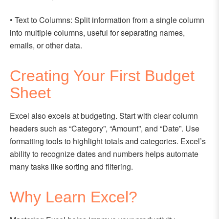
• Text to Columns: Split information from a single column
into multiple columns, useful for separating names,
emails, or other data.
Creating Your First Budget
Sheet
Excel also excels at budgeting. Start with clear column
headers such as “Category”, “Amount”, and “Date”. Use
formatting tools to highlight totals and categories. Excel’s
ability to recognize dates and numbers helps automate
many tasks like sorting and filtering.
Why Learn Excel?