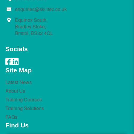
enquiries@skilltec.co.uk
Equinox South,
Bradley Stoke,
Bristol, BS32 4QL
Socials
Site Map
Latest News
About Us
Training Courses
Training Solutions
FAQs
Find Us