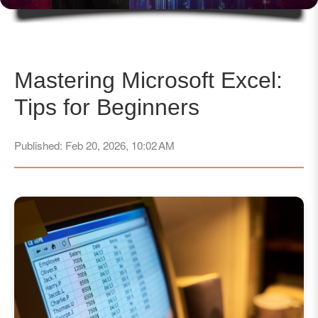
Mastering Microsoft Excel:
Tips for Beginners
Published: Feb 20, 2026, 10:02 AM