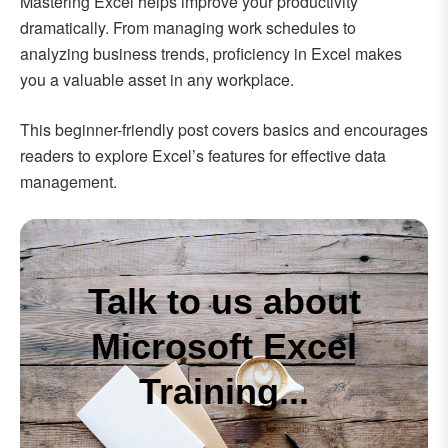
Mastering Excel helps improve your productivity
dramatically. From managing work schedules to
analyzing business trends, proficiency in Excel makes
you a valuable asset in any workplace.
This beginner-friendly post covers basics and encourages
readers to explore Excel’s features for effective data
management.
Talk to us about
Microsoft Excel
Training...