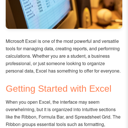
Microsoft Excel is one of the most powerful and versatile
tools for managing data, creating reports, and performing
calculations. Whether you are a student, a business
professional, or just someone looking to organize
personal data, Excel has something to offer for everyone.
Getting Started with Excel
When you open Excel, the interface may seem
overwhelming, but it is organized into intuitive sections
like the Ribbon, Formula Bar, and Spreadsheet Grid. The
Ribbon groups essential tools such as formatting,