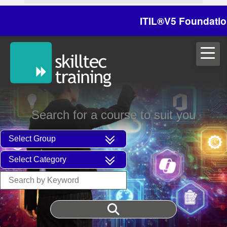
ITIL®V5 Foundation o
Search for a course to suit you