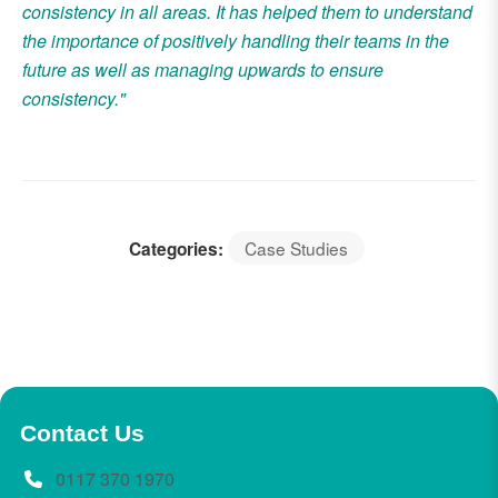
consistency in all areas. It has helped them to understand
the importance of positively handling their teams in the
future as well as managing upwards to ensure
consistency."
Case Studies
Categories:
Contact Us
0117 370 1970