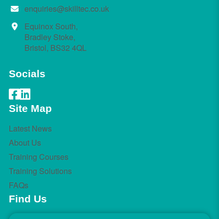
enquiries@skilltec.co.uk
Equinox South,
Bradley Stoke,
Bristol, BS32 4QL
Socials
Site Map
Latest News
About Us
Training Courses
Training Solutions
FAQs
Find Us