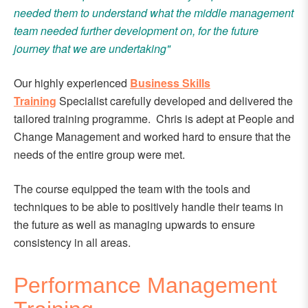
needed them to understand what the middle management
team needed further development on, for the future
journey that we are undertaking"
Our highly experienced
Business Skills
Training
Specialist carefully developed and delivered the
tailored training programme. Chris is adept at People and
Change Management
and worked hard to ensure that the
needs of the entire group were met.
The course equipped the team with the tools and
techniques to be able to positively handle their teams in
the future as well as managing upwards to ensure
consistency in all areas.
Performance Management