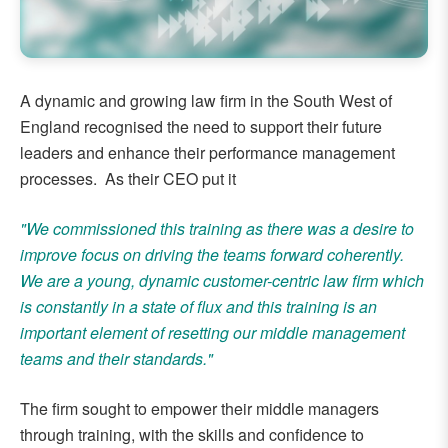
A dynamic and growing law firm in the South West of
England recognised the need to support their future
leaders and enhance their performance management
processes. As their CEO put it
"We commissioned this training as there was a desire to
improve focus on driving the teams forward coherently.
We are a young, dynamic customer-centric law firm which
is constantly in a state of flux and this training is an
important element of resetting our middle management
teams and their standards."
The firm sought to empower their middle managers
through training, with the skills and confidence to