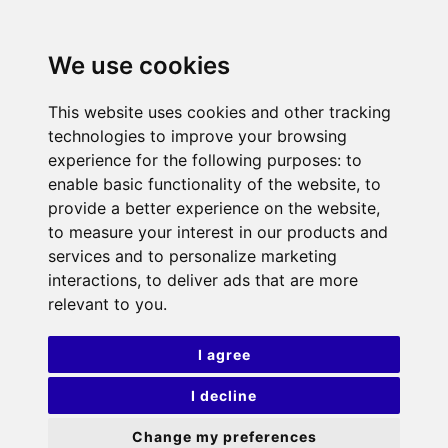
We use cookies
This website uses cookies and other tracking
technologies to improve your browsing
experience for the following purposes:
to
enable basic functionality of the website
,
to
provide a better experience on the website
,
to measure your interest in our products and
services and to personalize marketing
interactions
,
to deliver ads that are more
relevant to you
.
I agree
I decline
Change my preferences