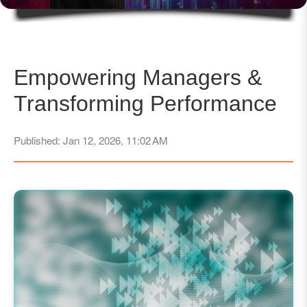
Empowering Managers &
Transforming Performance
Published: Jan 12, 2026, 11:02 AM