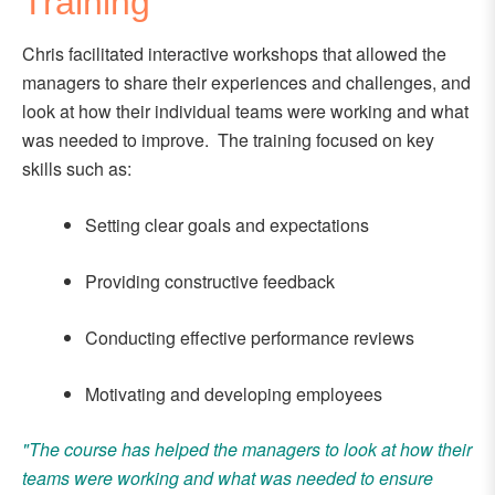
Training
Chris facilitated interactive workshops that allowed the
managers to share their experiences and challenges, and
look at how their individual teams were working and what
was needed to improve. The training focused on key
skills such as:
Setting clear goals and expectations
Providing constructive feedback
Conducting effective performance reviews
Motivating and developing employees
"The course has helped the managers to look at how their
teams were working and what was needed to ensure