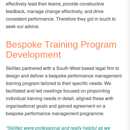
effectively lead their teams, provide constructive
feedback, manage change effectively, and drive
consistent performance. Therefore they got in touch to
seek our advice.
Bespoke Training Program
Development
Skilltec partnered with a South-West based legal firm to
design and deliver a bespoke performance management
training program tailored to their specific needs. We
facilitated and led meetings focused on pinpointing
individual training needs in detail, aligned these with
organisational goals and gained agreement on a
bespoke performance management programme.
"Skilltec were professional and really helpful as we