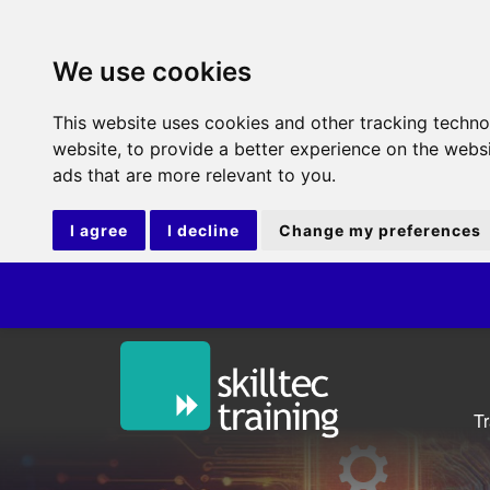
We use cookies
This website uses cookies and other tracking techn
website
,
to provide a better experience on the webs
ads that are more relevant to you
.
I agree
I decline
Change my preferences
T