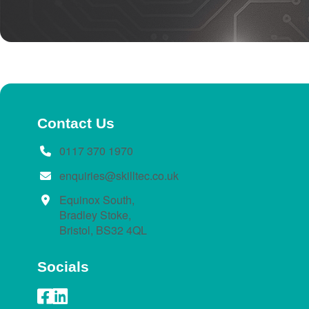
Contact Us
0117 370 1970
enquiries@skilltec.co.uk
Equinox South,
Bradley Stoke,
Bristol, BS32 4QL
Socials