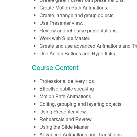
Create Motion Path Animations.
Create, arrange and group objects.
Use Presenter view.
Review and rehearse presentations.
Work with Slide Master.
Create and use advanced Animations and Tra
Use Action Buttons and Hyperlinks.
Course Content:
Professional delivery tips
Effective public speaking
Motion Path Animations
Editing, grouping and layering objects
Using Presenter view
Rehearsals and Review
Using the Slide Master
Advanced Animations and Transitions