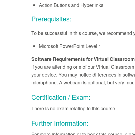
Action Buttons and Hyperlinks
Prerequisites:
To be successful in this course, we recommend yo
Microsoft PowerPoint Level 1
Software Requirements for Virtual Classroom
If you are attending one of our Virtual Classroo
your device. You may notice differences in soft
microphone. A webcam is optional, but very much
Certification / Exam:
There is no exam relating to this course.
Further Information:
For more information or to book this course, pl