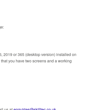
ge:
, 2019 or 365 (desktop version) installed on
d that you have two screens and a working
il us at
enquiries@skilltec.co.uk