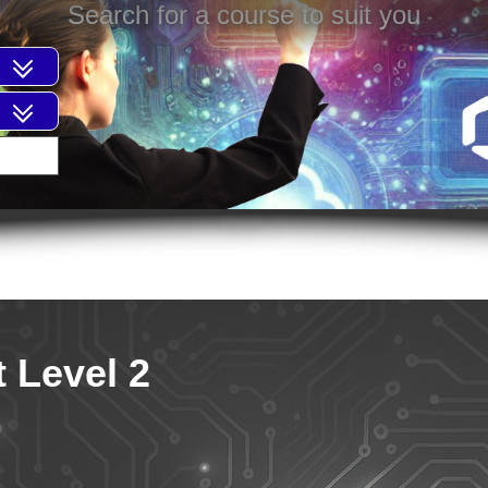
Search for a course to suit you
 Level 2