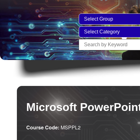
Microsoft PowerPoint
Course Code:
MSPPL2