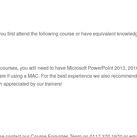
u first attend the following course or have equivalent knowled
m courses, you will need to have Microsoft PowerPoint 2013, 2016
ware if using a MAC. For the best experience we also recommen
 appreciated by our trainers!
ease contact our Course Enquiries Team on 0117 370 1970 or ema