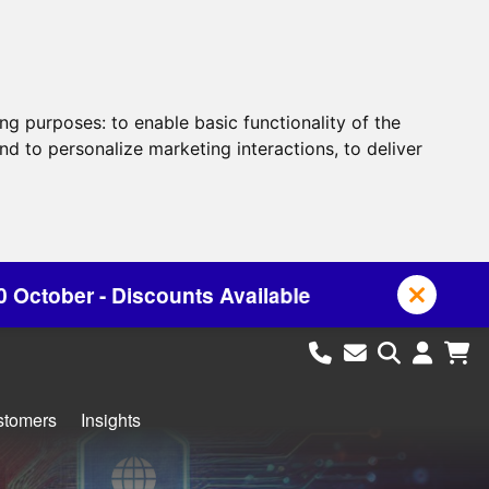
ing purposes:
to enable basic functionality of the
nd to personalize marketing interactions
,
to deliver
nts Available
stomers
Insights