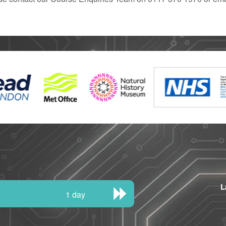
L
1 day