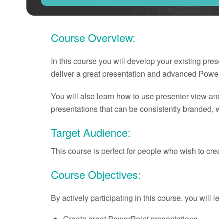
Course Overview:
In this course you will develop your existing pre
deliver a great presentation and advanced Power
You will also learn how to use presenter view an
presentations that can be consistently branded, w
Target Audience:
This course is perfect for people who wish to cr
Course Objectives:
By actively participating in this course, you will 
Create great PowerPoint presentations.