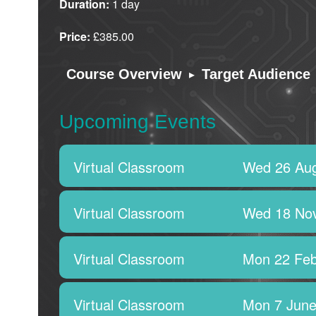
Duration:
1 day
Price:
£385.00
▸
Course Overview
Target Audience
Upcoming Events
Virtual Classroom
Wed 26 Aug
Virtual Classroom
Wed 18 No
Virtual Classroom
Mon 22 Feb
Virtual Classroom
Mon 7 June