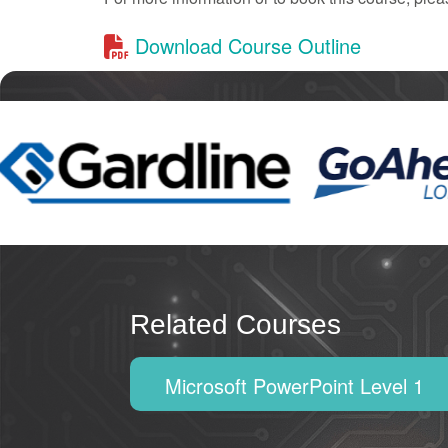
Download Course Outline
Related Courses
Microsoft PowerPoint Level 1