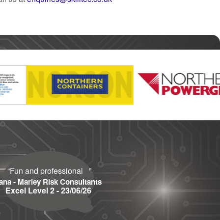
“
Fun and professional
”
ana - Marley Risk Consultants
Excel Level 2 - 23/06/26