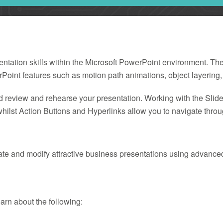
sentation skills within the Microsoft PowerPoint environment. Th
Point features such as motion path animations, object layering,
d review and rehearse your presentation. Working with the Slide 
hilst Action Buttons and Hyperlinks allow you to navigate throug
eate and modify attractive business presentations using advance
learn about the following: