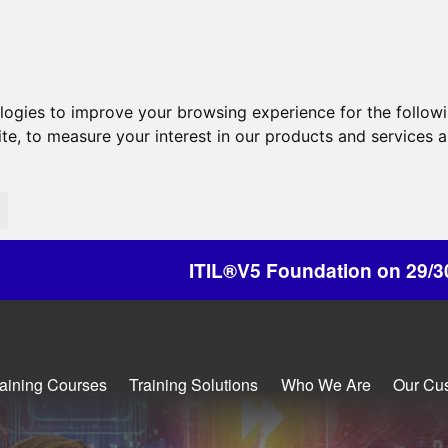
ologies to improve your browsing experience for the follow
ite
,
to measure your interest in our products and services a
ITIL®V5 Foundation on 29/30 October - Discou
raining Courses
Training Solutions
Who We Are
Our Cu