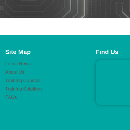
Site Map
Find Us
Latest News
About Us
Training Courses
Training Solutions
FAQs