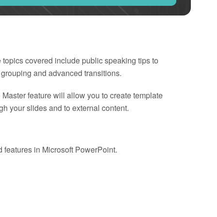
e topics covered include public speaking tips to
 grouping and advanced transitions.
Master feature will allow you to create template
h your slides and to external content.
d features in Microsoft PowerPoint.