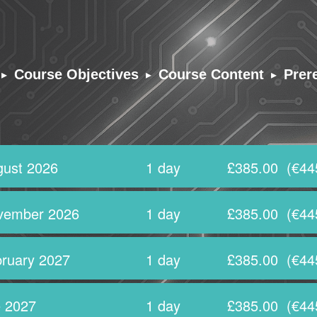
▸
▸
▸
Course Objectives
Course Content
Prer
ust 2026
1 day
£385.00
(€44
vember 2026
1 day
£385.00
(€44
ruary 2027
1 day
£385.00
(€44
 2027
1 day
£385.00
(€44