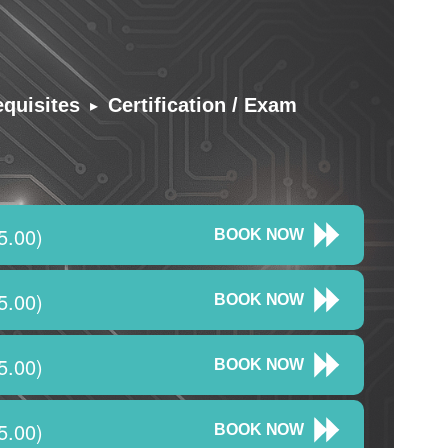
▸
equisites
Certification / Exam
5.00)
BOOK NOW
5.00)
BOOK NOW
5.00)
BOOK NOW
5.00)
BOOK NOW