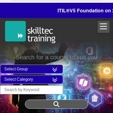
ITIL®V5 Foundation on 29/30
Search for a course to suit you