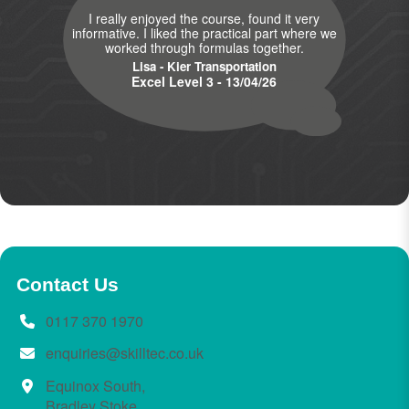
I really enjoyed the course, found it very
informative. I liked the practical part where we
worked through formulas together.
Lisa - Kier Transportation
Excel Level 3 - 13/04/26
Contact Us
0117 370 1970
enquiries@skilltec.co.uk
Equinox South,
Bradley Stoke,