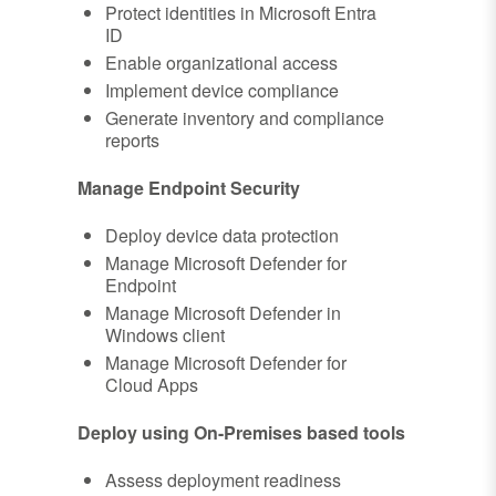
Protect identities in Microsoft Entra
ID
Enable organizational access
Implement device compliance
Generate inventory and compliance
reports
Manage Endpoint Security
Deploy device data protection
Manage Microsoft Defender for
Endpoint
Manage Microsoft Defender in
Windows client
Manage Microsoft Defender for
Cloud Apps
Deploy using On-Premises based tools
Assess deployment readiness