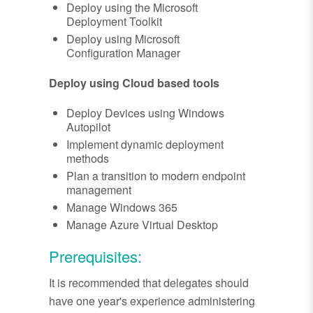
Deploy using the Microsoft
Deployment Toolkit
Deploy using Microsoft
Configuration Manager
Deploy using Cloud based tools
Deploy Devices using Windows
Autopilot
Implement dynamic deployment
methods
Plan a transition to modern endpoint
management
Manage Windows 365
Manage Azure Virtual Desktop
Prerequisites:
It is recommended that delegates should
have one year's experience administering