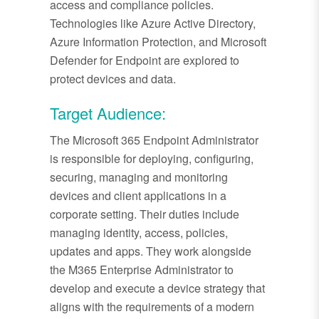
access and compliance policies.
Technologies like Azure Active Directory,
Azure Information Protection, and Microsoft
Defender for Endpoint are explored to
protect devices and data.
Target Audience:
The Microsoft 365 Endpoint Administrator
is responsible for deploying, configuring,
securing, managing and monitoring
devices and client applications in a
corporate setting. Their duties include
managing identity, access, policies,
updates and apps. They work alongside
the M365 Enterprise Administrator to
develop and execute a device strategy that
aligns with the requirements of a modern