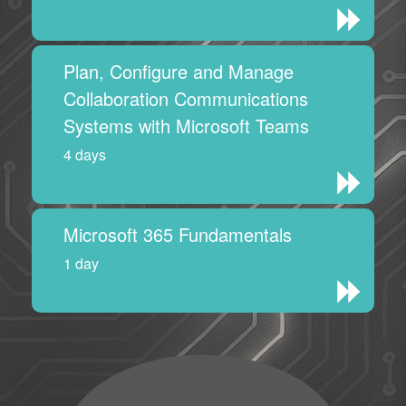
Plan, Configure and Manage
Collaboration Communications
Systems with Microsoft Teams
4 days
Microsoft 365 Fundamentals
1 day