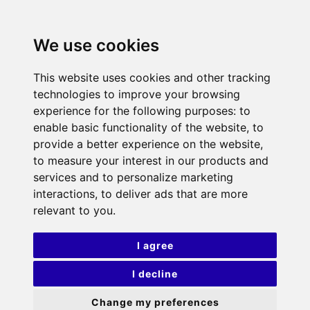
We use cookies
This website uses cookies and other tracking
technologies to improve your browsing
experience for the following purposes:
to
enable basic functionality of the website
,
to
provide a better experience on the website
,
to measure your interest in our products and
services and to personalize marketing
interactions
,
to deliver ads that are more
relevant to you
.
I agree
I decline
Change my preferences