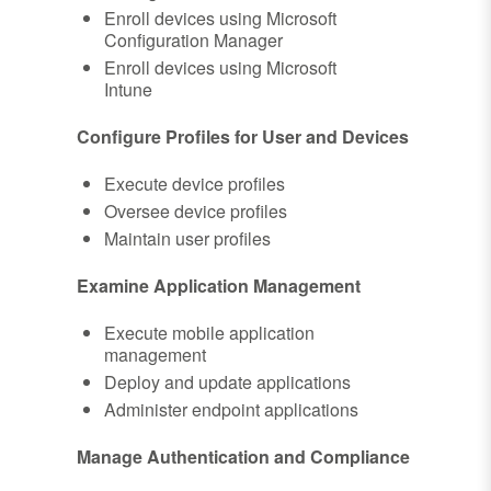
Enroll devices using Microsoft
Configuration Manager
Enroll devices using Microsoft
Intune
Configure Profiles for User and Devices
Execute device profiles
Oversee device profiles
Maintain user profiles
Examine Application Management
Execute mobile application
management
Deploy and update applications
Administer endpoint applications
Manage Authentication and Compliance