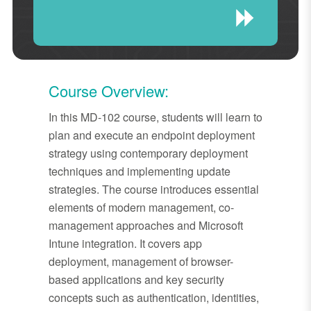
Course Overview:
In this MD-102 course, students will learn to
plan and execute an endpoint deployment
strategy using contemporary deployment
techniques and implementing update
strategies. The course introduces essential
elements of modern management, co-
management approaches and Microsoft
Intune integration. It covers app
deployment, management of browser-
based applications and key security
concepts such as authentication, identities,