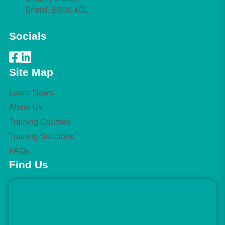
Bristol, BS32 4QL
Socials
Site Map
Latest News
About Us
Training Courses
Training Solutions
FAQs
Find Us