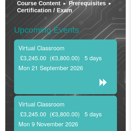
▸
▸
Course Content
Prerequisites
Certification / Exam
Upcoming Events
Virtual Classroom
£3,245.00
(€3,800.00)
5 days
Mon 21 September 2026
Virtual Classroom
£3,245.00
(€3,800.00)
5 days
Mon 9 November 2026