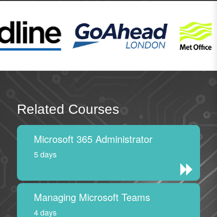
Related Courses
Microsoft 365 Administrator
5 days
Managing Microsoft Teams
4 days