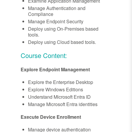
Examine Application Management
Manage Authentication and
Compliance
Manage Endpoint Security
Deploy using On-Premises based
tools.
Deploy using Cloud based tools.
Course Content:
Explore Endpoint Management
Explore the Enterprise Desktop
Explore Windows Editions
Understand Microsoft Entra ID
Manage Microsoft Entra identities
Execute Device Enrollment
Manage device authentication