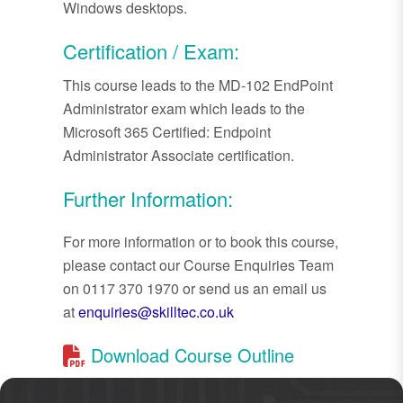
Windows desktops.
Certification / Exam:
This course leads to the MD-102 EndPoint
Administrator exam which leads to the
Microsoft 365 Certified: Endpoint
Administrator Associate certification.
Further Information:
For more information or to book this course,
please contact our Course Enquiries Team
on 0117 370 1970 or send us an email us
at
enquiries@skilltec.co.uk
Download Course Outline