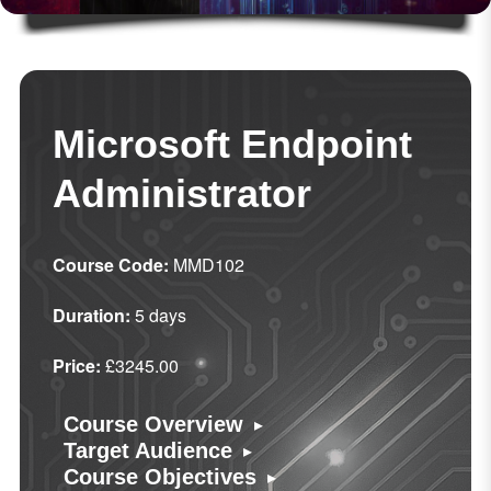
Microsoft Endpoint
Administrator
Course Code:
MMD102
Duration:
5 days
Price:
£3245.00
▸
Course Overview
▸
Target Audience
▸
Course Objectives