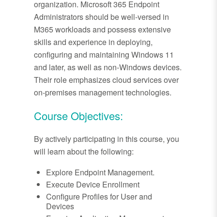
organization. Microsoft 365 Endpoint
Administrators should be well-versed in
M365 workloads and possess extensive
skills and experience in deploying,
configuring and maintaining Windows 11
and later, as well as non-Windows devices.
Their role emphasizes cloud services over
on-premises management technologies.
Course Objectives:
By actively participating in this course, you
will learn about the following:
Explore Endpoint Management.
Execute Device Enrollment
Configure Profiles for User and
Devices