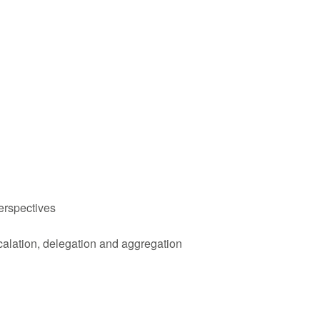
erspectives
calation, delegation and aggregation