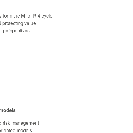
y form the M_o_R 4 cycle
 protecting value
ll perspectives
 models
ed risk management
oriented models