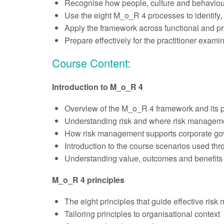
Recognise how people, culture and behaviour
Use the eight M_o_R 4 processes to identify,
Apply the framework across functional and p
Prepare effectively for the practitioner exam
Course Content:
Introduction to M_o_R 4
Overview of the M_o_R 4 framework and its 
Understanding risk and where risk managem
How risk management supports corporate gov
Introduction to the course scenarios used th
Understanding value, outcomes and benefits
M_o_R 4 principles
The eight principles that guide effective ris
Tailoring principles to organisational context