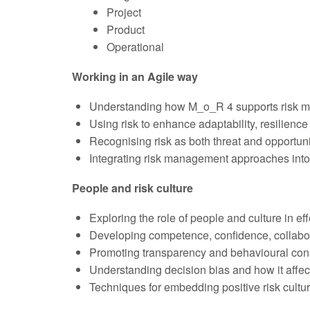
Project
Product
Operational
Working in an Agile way
Understanding how M_o_R 4 supports risk m
Using risk to enhance adaptability, resilienc
Recognising risk as both threat and opportuni
Integrating risk management approaches into
People and risk culture
Exploring the role of people and culture in e
Developing competence, confidence, collab
Promoting transparency and behavioural con
Understanding decision bias and how it affec
Techniques for embedding positive risk cultu