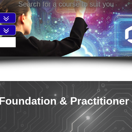
Search for a course to suit you
Foundation & Practitioner