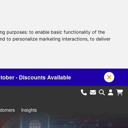
ing purposes:
to enable basic functionality of the
nd to personalize marketing interactions
,
to deliver
vailable
stomers
Insights