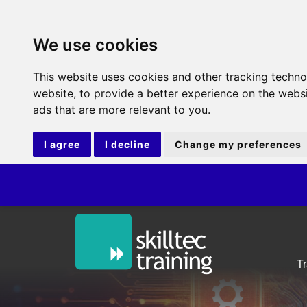
We use cookies
This website uses cookies and other tracking techn
website
,
to provide a better experience on the webs
ads that are more relevant to you
.
I agree
I decline
Change my preferences
IT
T