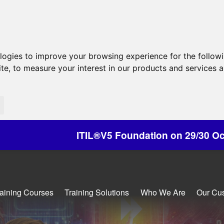
ologies to improve your browsing experience for the follow
ite
,
to measure your interest in our products and services a
IL®V5 Foundation on 29/30 October - Discounts A
raining Courses
Training Solutions
Who We Are
Our Cu