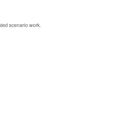
ated scenario work.