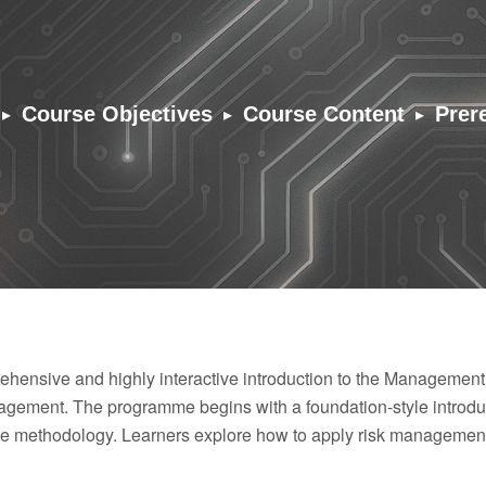
▸
▸
▸
Course Objectives
Course Content
Prer
hensive and highly interactive introduction to the Management
ement. The programme begins with a foundation-style introduc
the methodology. Learners explore how to apply risk management 