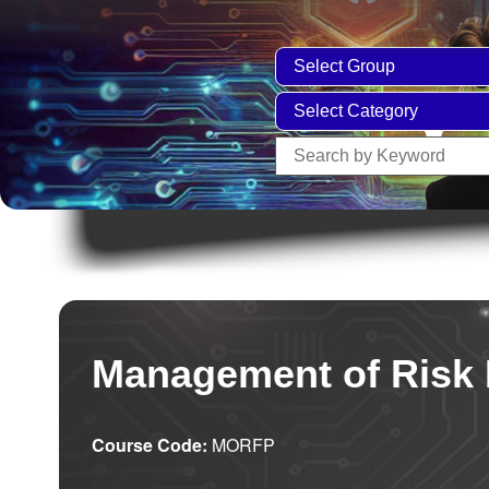
Management of Risk 
Course Code:
MORFP