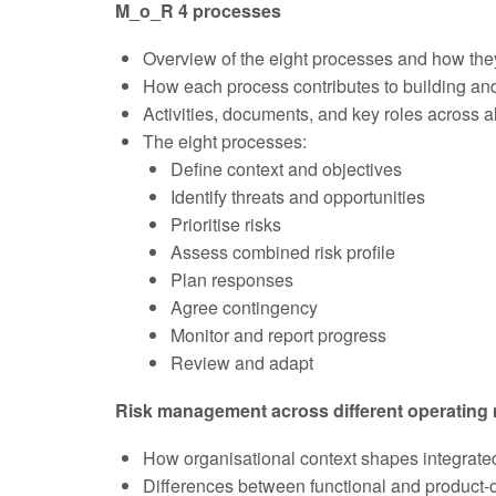
M_o_R 4 processes
Overview of the eight processes and how the
How each process contributes to building and
Activities, documents, and key roles across a
The eight processes:
Define context and objectives
Identify threats and opportunities
Prioritise risks
Assess combined risk profile
Plan responses
Agree contingency
Monitor and report progress
Review and adapt
Risk management across different operating
How organisational context shapes integrat
Differences between functional and product-