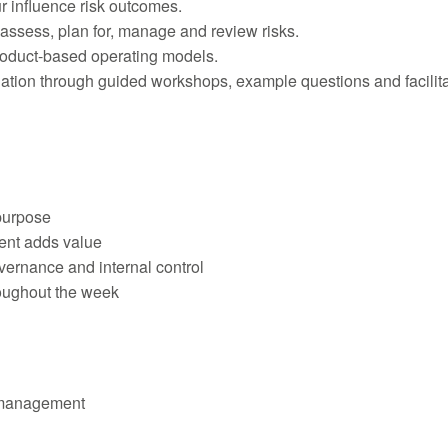
 influence risk outcomes.
 assess, plan for, manage and review risks.
roduct-based operating models.
ination through guided workshops, example questions and facilit
purpose
ent adds value
ernance and internal control
roughout the week
k management