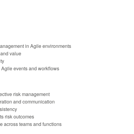
anagement in Agile environments
e and value
ty
 Agile events and workflows
ffective risk management
oration and communication
sistency
ts risk outcomes
re across teams and functions