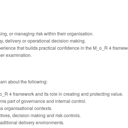
sing, or managing risk within their organisation.
y, delivery or operational decision making.
xperience that builds practical confidence in the M_o_R 4 framew
ner examination.
learn about the following:
_R 4 framework and its role in creating and protecting value.
rms part of governance and internal control.
s organisational contexts.
ives, decision making and risk controls.
aditional delivery environments.