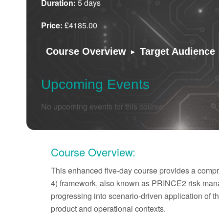
Duration:
5 days
Price:
£4185.00
▸
Course Overview
Target Audience
Upcoming Events
No upcoming events for this course.
Course Overview:
This enhanced five-day course provides a compre
4) framework, also known as PRINCE2 risk manag
progressing into scenario-driven application of 
product and operational contexts.