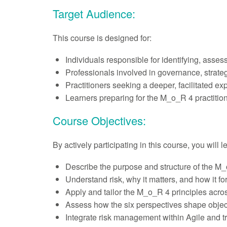
Target Audience:
This course is designed for:
Individuals responsible for identifying, asses
Professionals involved in governance, strateg
Practitioners seeking a deeper, facilitated e
Learners preparing for the M_o_R 4 practitio
Course Objectives:
By actively participating in this course, you will 
Describe the purpose and structure of the M_o
Understand risk, why it matters, and how it fo
Apply and tailor the M_o_R 4 principles acros
Assess how the six perspectives shape object
Integrate risk management within Agile and tr