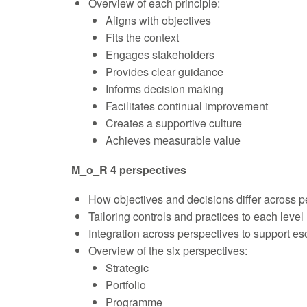
Overview of each principle:
Aligns with objectives
Fits the context
Engages stakeholders
Provides clear guidance
Informs decision making
Facilitates continual improvement
Creates a supportive culture
Achieves measurable value
M_o_R 4 perspectives
How objectives and decisions differ across p
Tailoring controls and practices to each level
Integration across perspectives to support es
Overview of the six perspectives:
Strategic
Portfolio
Programme