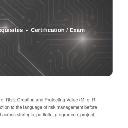
▸
equisites
Certification / Exam
 of Risk: Creating and Protecting Value (M_o_R
tion to the language of risk management before
across strategic, portfolio, programme, project,